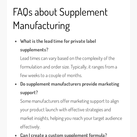
FAQs about Supplement
Manufacturing
What is the lead time for private label
supplements?
Lead times can vary based on the complexity of the
formulation and order size. Typically, it ranges from a
few weeks to a couple of months.
Do supplement manufacturers provide marketing
support?
Some manufacturers offer marketing support to align
your product launch with effective strategies and
market insights, helping you reach your target audience
effectively.
Can I create a custom supplement formula?