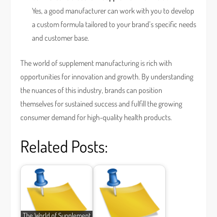
Yes, a good manufacturer can work with you to develop
a custom formula tailored to your brand’s specific needs
and customer base.
The world of supplement manufacturing is rich with
opportunities for innovation and growth. By understanding
the nuances of this industry, brands can position
themselves for sustained success and fulfill the growing
consumer demand for high-quality health products.
Related Posts:
The World of Supplement