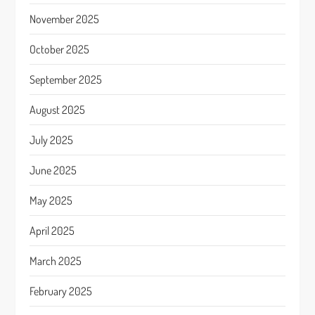
November 2025
October 2025
September 2025
August 2025
July 2025
June 2025
May 2025
April 2025
March 2025
February 2025