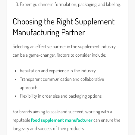
Expert guidance in formulation, packaging, and labeling.
Choosing the Right Supplement
Manufacturing Partner
Selecting an effective partner in the supplement industry
can be a game-changer. Factors to consider include:
Reputation and experience in the industry.
Transparent communication and collaborative
approach.
Flexibility in order size and packaging options.
For brands aiming to scale and succeed, working with a
reputable
food supplement manufacturer
can ensure the
longevity and success of their products.