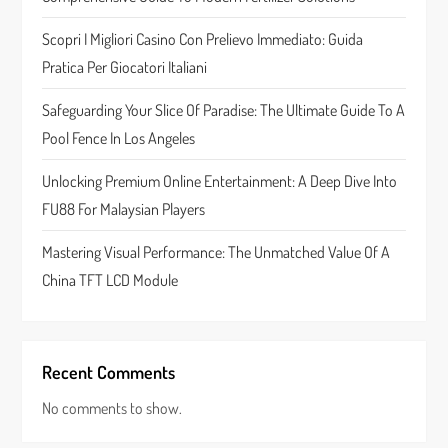
t
Scopri I Migliori Casino Con Prelievo Immediato: Guida
Pratica Per Giocatori Italiani
i
Safeguarding Your Slice Of Paradise: The Ultimate Guide To A
o
Pool Fence In Los Angeles
n
Unlocking Premium Online Entertainment: A Deep Dive Into
FU88 For Malaysian Players
Mastering Visual Performance: The Unmatched Value Of A
China TFT LCD Module
Recent Comments
No comments to show.