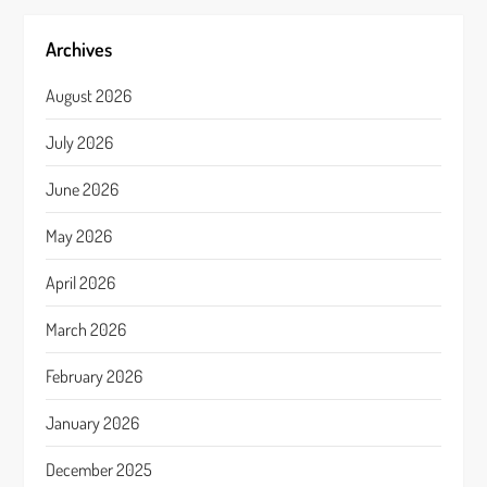
Archives
August 2026
July 2026
June 2026
May 2026
April 2026
March 2026
February 2026
January 2026
December 2025