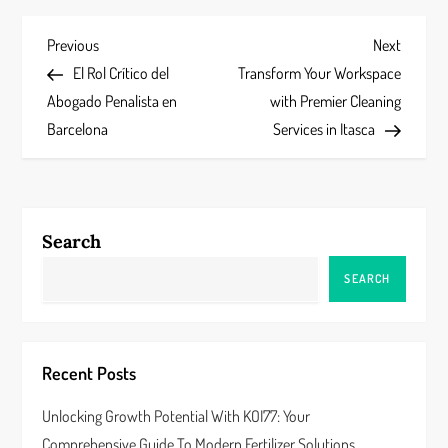
P
Previous
Next
Previous
Next
Post
Post
El Rol Crítico del
Transform Your Workspace
o
Abogado Penalista en
with Premier Cleaning
s
Barcelona
Services in Itasca
t
n
Search
a
SEARCH
v
i
Recent Posts
g
Unlocking Growth Potential With KOI77: Your
a
Comprehensive Guide To Modern Fertilizer Solutions