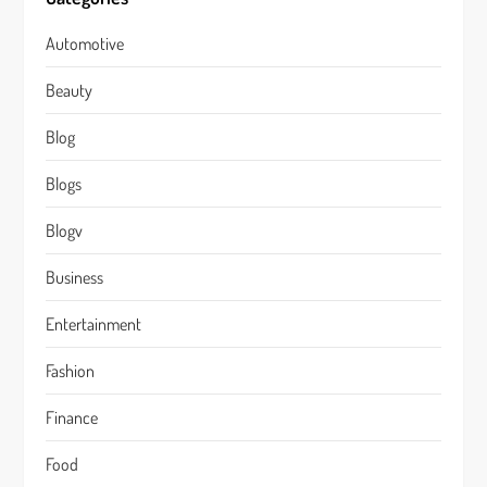
Automotive
Beauty
Blog
Blogs
Blogv
Business
Entertainment
Fashion
Finance
Food