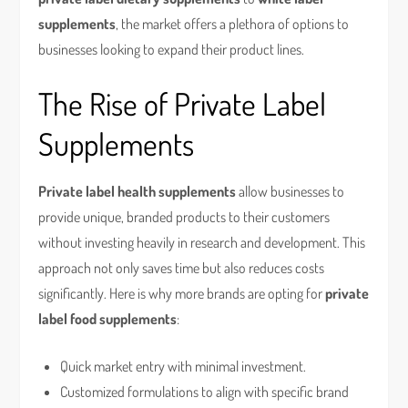
supplements
, the market offers a plethora of options to
businesses looking to expand their product lines.
The Rise of Private Label
Supplements
Private label health supplements
allow businesses to
provide unique, branded products to their customers
without investing heavily in research and development. This
approach not only saves time but also reduces costs
significantly. Here is why more brands are opting for
private
label food supplements
:
Quick market entry with minimal investment.
Customized formulations to align with specific brand