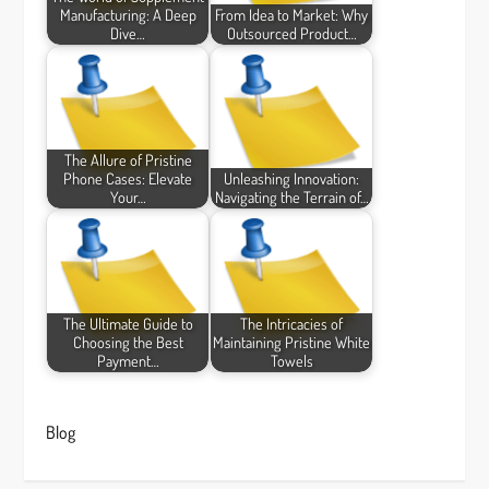
Manufacturing: A Deep
From Idea to Market: Why
Dive…
Outsourced Product…
The Allure of Pristine
Phone Cases: Elevate
Unleashing Innovation:
Your…
Navigating the Terrain of…
The Ultimate Guide to
The Intricacies of
Choosing the Best
Maintaining Pristine White
Payment…
Towels
Blog