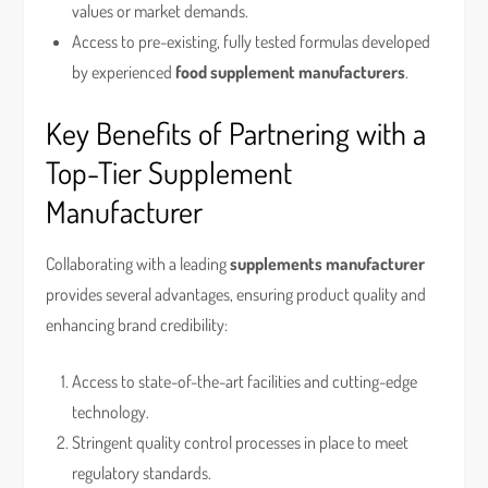
values or market demands.
Access to pre-existing, fully tested formulas developed
by experienced
food supplement manufacturers
.
Key Benefits of Partnering with a
Top-Tier Supplement
Manufacturer
Collaborating with a leading
supplements manufacturer
provides several advantages, ensuring product quality and
enhancing brand credibility:
Access to state-of-the-art facilities and cutting-edge
technology.
Stringent quality control processes in place to meet
regulatory standards.