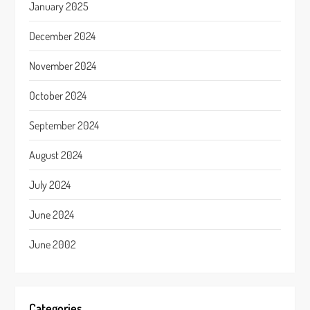
January 2025
December 2024
November 2024
October 2024
September 2024
August 2024
July 2024
June 2024
June 2002
Categories