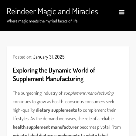
Skip
Reindeer Magic and Miracles
to
content
Where magic meets the myriad facets of life
Posted on:
January 31, 2025
Exploring the Dynamic World of
Supplement Manufacturing
The burgeoning industry of
supplement manufacturing
continues to grow as health-conscious consumers seek
high-quality
dietary supplements
to complement their
lifestyles. As the demand increases, the role of a reliable
health supplement manufacturer
becomes pivotal. From
private label dietary supplements
to
white label