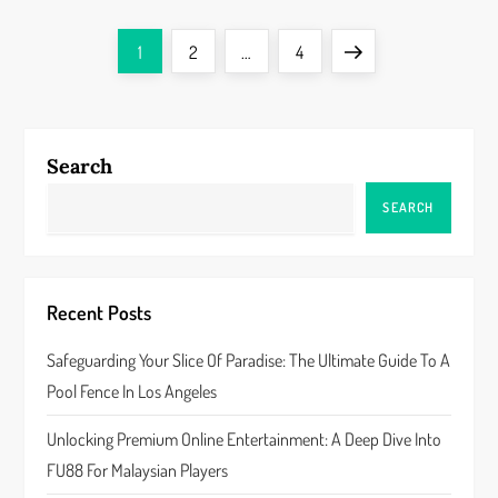
P
Page
Page
Page
Next
1
2
…
4
o
page
s
Search
t
SEARCH
s
p
Recent Posts
a
Safeguarding Your Slice Of Paradise: The Ultimate Guide To A
g
Pool Fence In Los Angeles
i
Unlocking Premium Online Entertainment: A Deep Dive Into
FU88 For Malaysian Players
n