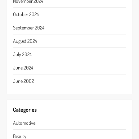
November 2024
October 2024
September 2024
August 2024
July 2024
June 2024
June 2002
Categories
Automotive
Beauty