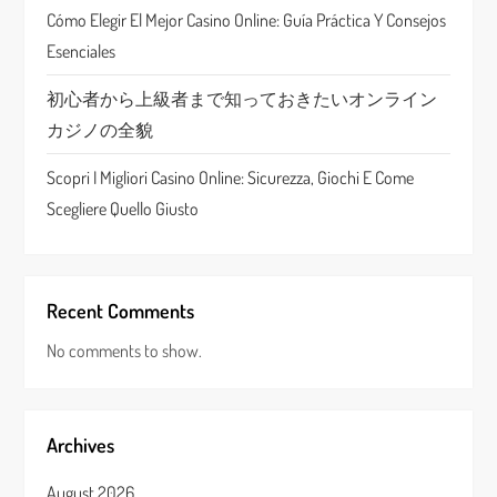
Cómo Elegir El Mejor Casino Online: Guía Práctica Y Consejos
a
Esenciales
t
初心者から上級者まで知っておきたいオンライン
i
カジノの全貌
o
Scopri I Migliori Casino Online: Sicurezza, Giochi E Come
Scegliere Quello Giusto
n
Recent Comments
No comments to show.
Archives
August 2026