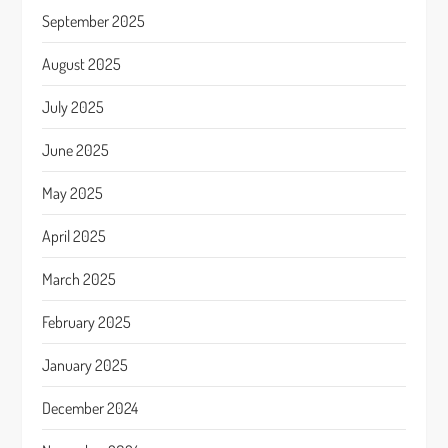
September 2025
August 2025
July 2025
June 2025
May 2025
April 2025
March 2025
February 2025
January 2025
December 2024