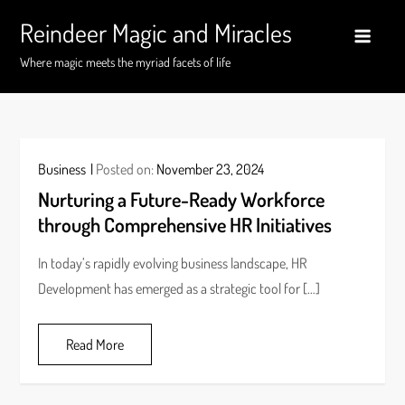
Skip
Reindeer Magic and Miracles
to
content
Where magic meets the myriad facets of life
Business
Posted on:
November 23, 2024
Nurturing a Future-Ready Workforce
through Comprehensive HR Initiatives
In today’s rapidly evolving business landscape, HR
Development has emerged as a strategic tool for […]
Read More