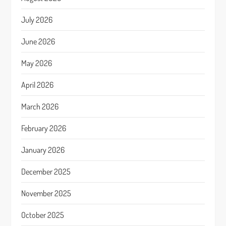
July 2026
June 2026
May 2026
April 2026
March 2026
February 2026
January 2026
December 2025
November 2025
October 2025