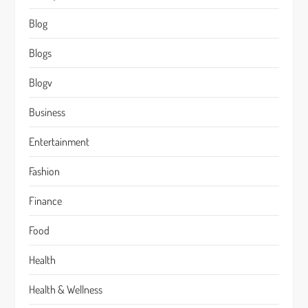
Blog
Blogs
Blogv
Business
Entertainment
Fashion
Finance
Food
Health
Health & Wellness