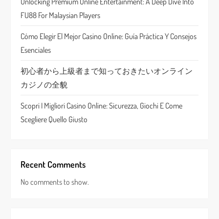
i
Unlocking Premium Online Entertainment: A Deep Dive Into
FU88 For Malaysian Players
n
Cómo Elegir El Mejor Casino Online: Guía Práctica Y Consejos
a
Esenciales
t
初心者から上級者まで知っておきたいオンライン
i
カジノの全貌
o
Scopri I Migliori Casino Online: Sicurezza, Giochi E Come
Scegliere Quello Giusto
n
Recent Comments
No comments to show.