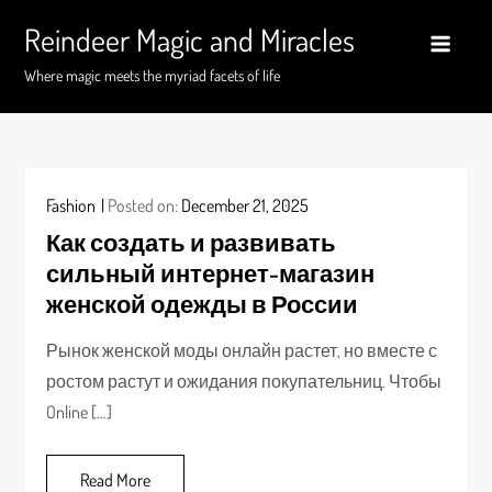
Skip
Reindeer Magic and Miracles
to
content
Where magic meets the myriad facets of life
Fashion
Posted on:
December 21, 2025
Как создать и развивать
сильный интернет-магазин
женской одежды в России
Рынок женской моды онлайн растет, но вместе с
ростом растут и ожидания покупательниц. Чтобы
Online […]
Read More