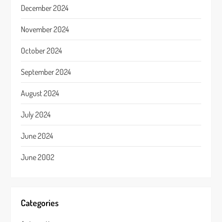
December 2024
November 2024
October 2024
September 2024
August 2024
July 2024
June 2024
June 2002
Categories