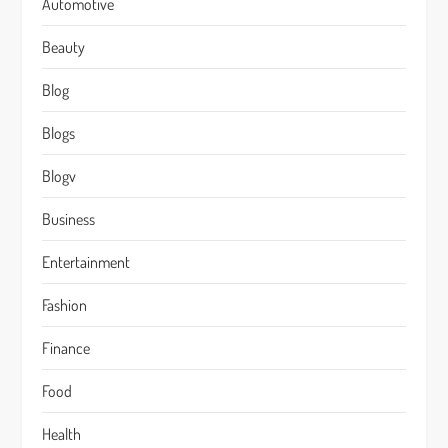
Automotive
Beauty
Blog
Blogs
Blogv
Business
Entertainment
Fashion
Finance
Food
Health