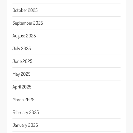
October 2025
September 2025
August 2025
July 2025
June 2025
May 2025
April 2025
March 2025
February 2025
January 2025