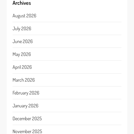
Archives
August 2026
July 2026
June 2026
May 2026
April 2026
March 2026
February 2026
January 2026
December 2025
November 2025