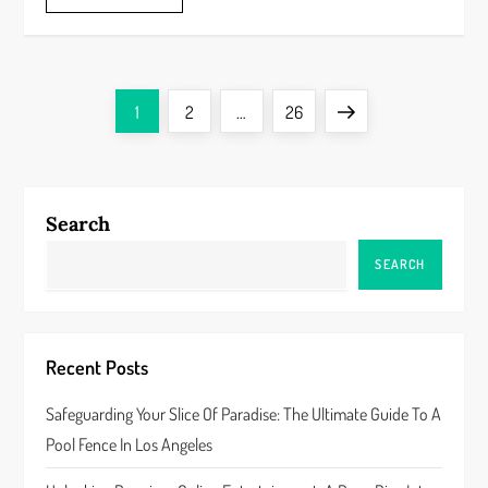
P
Page
Page
Page
Next
1
2
…
26
o
page
s
Search
t
SEARCH
s
p
Recent Posts
a
Safeguarding Your Slice Of Paradise: The Ultimate Guide To A
g
Pool Fence In Los Angeles