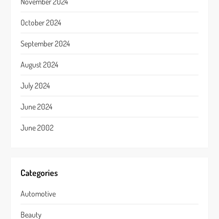
November 2024
October 2024
September 2024
August 2024
July 2024
June 2024
June 2002
Categories
Automotive
Beauty