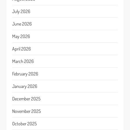
July 2026
June 2026
May 2026
April 2026
March 2026
February 2026
January 2026
December 2025
November 2025
October 2025