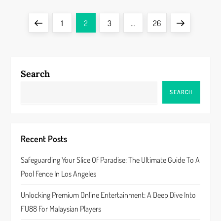
P
Previous
Page
Page
Page
Page
Next
1
2
3
…
26
o
page
page
s
Search
t
SEARCH
s
p
Recent Posts
a
Safeguarding Your Slice Of Paradise: The Ultimate Guide To A
g
Pool Fence In Los Angeles
i
Unlocking Premium Online Entertainment: A Deep Dive Into
FU88 For Malaysian Players
n