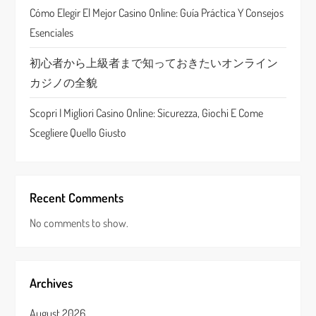
Cómo Elegir El Mejor Casino Online: Guía Práctica Y Consejos
a
Esenciales
t
初心者から上級者まで知っておきたいオンライン
i
カジノの全貌
o
Scopri I Migliori Casino Online: Sicurezza, Giochi E Come
Scegliere Quello Giusto
n
Recent Comments
No comments to show.
Archives
August 2026