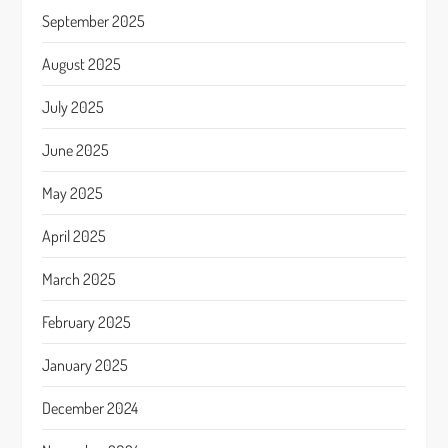
September 2025
August 2025
July 2025
June 2025
May 2025
April 2025
March 2025
February 2025
January 2025
December 2024