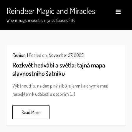
Skip
Reindeer Magic and Miracles
to
content
Where magic meets the myriad facets of life
Fashion
Posted on:
November 27, 2025
Rozkvět hedvábí a světla: tajná mapa
slavnostního šatníku
Výběr outfitu na den plný slibů je jemná alchymie mezi
respektem k události a osobním […]
Read More