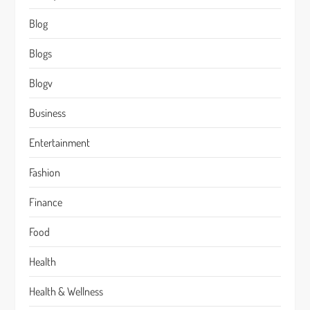
Blog
Blogs
Blogv
Business
Entertainment
Fashion
Finance
Food
Health
Health & Wellness