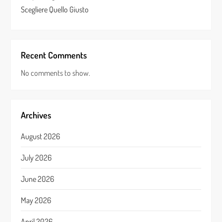
Scegliere Quello Giusto
Recent Comments
No comments to show.
Archives
August 2026
July 2026
June 2026
May 2026
April 2026