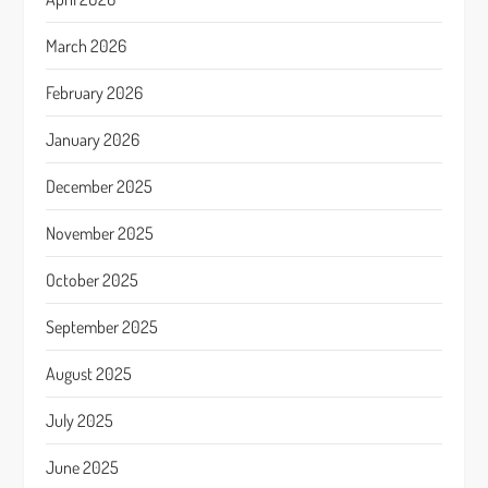
March 2026
February 2026
January 2026
December 2025
November 2025
October 2025
September 2025
August 2025
July 2025
June 2025