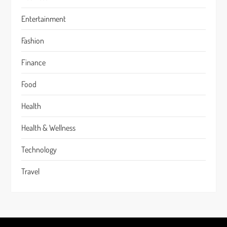
Entertainment
Fashion
Finance
Food
Health
Health & Wellness
Technology
Travel