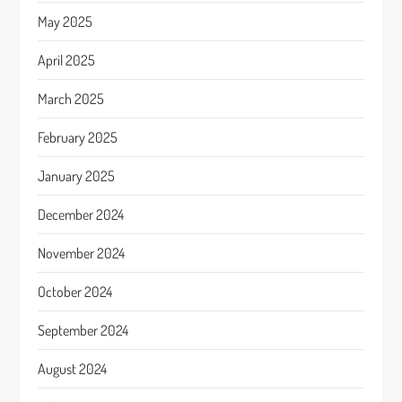
May 2025
April 2025
March 2025
February 2025
January 2025
December 2024
November 2024
October 2024
September 2024
August 2024