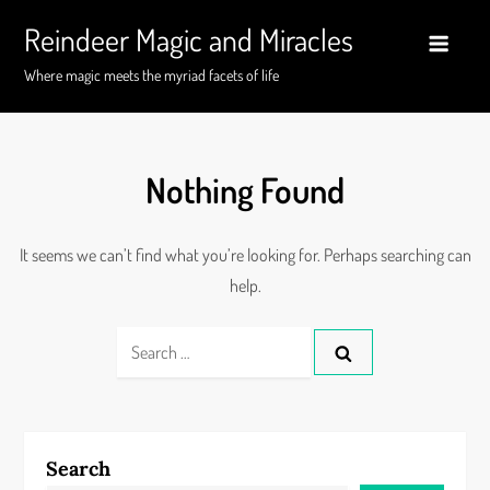
Skip
Reindeer Magic and Miracles
to
content
Where magic meets the myriad facets of life
Nothing Found
It seems we can’t find what you’re looking for. Perhaps searching can
help.
Search
for:
Search