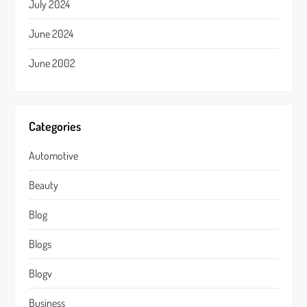
July 2024
June 2024
June 2002
Categories
Automotive
Beauty
Blog
Blogs
Blogv
Business