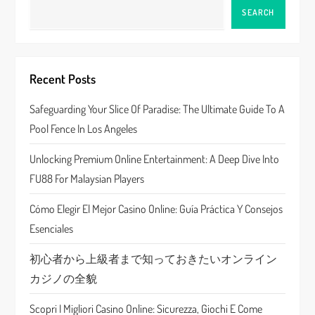
SEARCH
Recent Posts
Safeguarding Your Slice Of Paradise: The Ultimate Guide To A
Pool Fence In Los Angeles
Unlocking Premium Online Entertainment: A Deep Dive Into
FU88 For Malaysian Players
Cómo Elegir El Mejor Casino Online: Guía Práctica Y Consejos
Esenciales
初心者から上級者まで知っておきたいオンライン
カジノの全貌
Scopri I Migliori Casino Online: Sicurezza, Giochi E Come