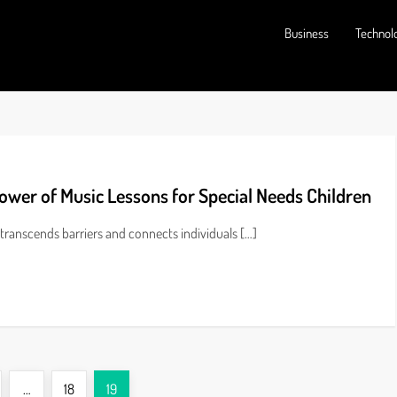
Business
Technol
ower of Music Lessons for Special Needs Children
 transcends barriers and connects individuals […]
ge
Page
Page
…
18
19