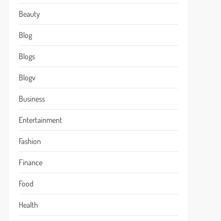
Beauty
Blog
Blogs
Blogv
Business
Entertainment
Fashion
Finance
Food
Health