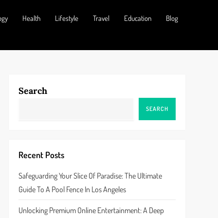
ogy
Health
Lifestyle
Travel
Education
Blog
Search
SEARCH
Recent Posts
Safeguarding Your Slice Of Paradise: The Ultimate
Guide To A Pool Fence In Los Angeles
Unlocking Premium Online Entertainment: A Deep