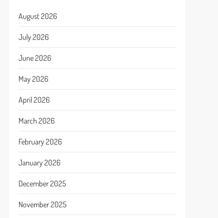
August 2026
July 2026
June 2026
May 2026
April 2026
March 2026
February 2026
January 2026
December 2025
November 2025