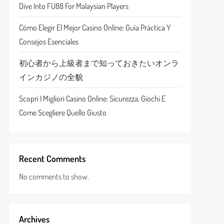
Dive Into FU88 For Malaysian Players
Cómo Elegir El Mejor Casino Online: Guía Práctica Y
Consejos Esenciales
初心者から上級者まで知っておきたいオンラ
インカジノの全貌
Scopri I Migliori Casino Online: Sicurezza, Giochi E
Come Scegliere Quello Giusto
Recent Comments
No comments to show.
Archives