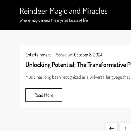
Skip
Reindeer Magic and Miracles
to
content
Where magic meets the myriad facets of life
Entertainment
Posted on:
October 8, 2024
Unlocking Potential: The Transformative P
Music has long been recognized as a universal language that
Read More
P
Previous
Pa
1