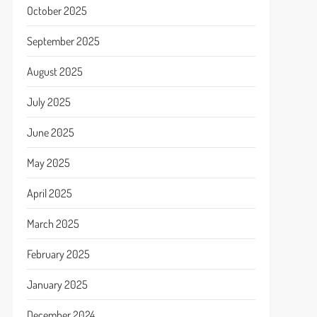
October 2025
September 2025
August 2025
July 2025
June 2025
May 2025
April 2025
March 2025
February 2025
January 2025
December 2024