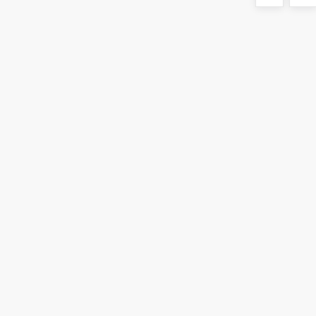
o
page
s
t
s
p
a
g
i
n
a