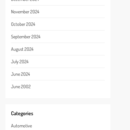
November 2024
October 2024
September 2024
August 2024
July 2024
June 2024
June 2002
Categories
Automotive