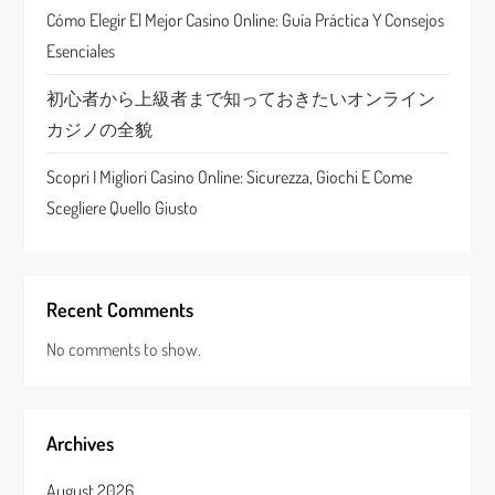
Cómo Elegir El Mejor Casino Online: Guía Práctica Y Consejos
a
Esenciales
t
初心者から上級者まで知っておきたいオンライン
i
カジノの全貌
o
Scopri I Migliori Casino Online: Sicurezza, Giochi E Come
Scegliere Quello Giusto
n
Recent Comments
No comments to show.
Archives
August 2026