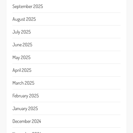
September 2025
August 2025
July 2025
June 2025
May 2025
April 2025
March 2025
February 2025
January 2025
December 2024