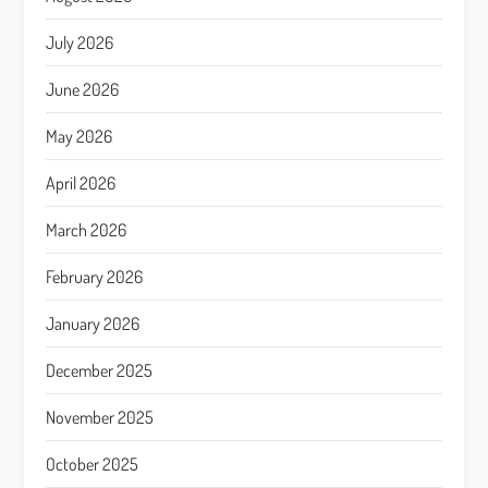
July 2026
June 2026
May 2026
April 2026
March 2026
February 2026
January 2026
December 2025
November 2025
October 2025