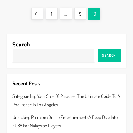
P
Previous
Page
Page
Page
1
…
9
10
o
page
s
Search
t
SEARCH
s
p
Recent Posts
a
Safeguarding Your Slice Of Paradise: The Ultimate Guide To A
g
Pool Fence In Los Angeles
i
Unlocking Premium Online Entertainment: A Deep Dive Into
FU88 For Malaysian Players
n