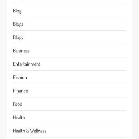
Blog
Blogs
Blogv
Business
Entertainment
Fashion
Finance
Food
Health
Health & Wellness