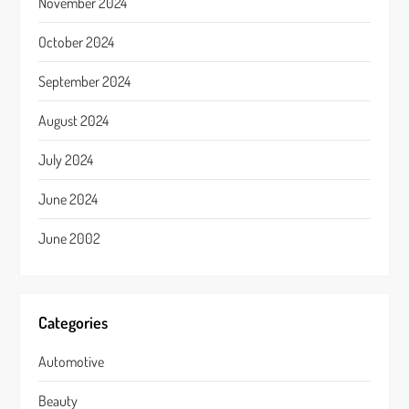
November 2024
October 2024
September 2024
August 2024
July 2024
June 2024
June 2002
Categories
Automotive
Beauty