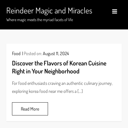
Skip
Reindeer Magic and Miracles
to
content
Where magic meets the myriad facets of life
Food
Posted on:
August 11, 2024
Discover the Flavors of Korean Cuisine
Right in Your Neighborhood
For food enthusiasts craving an authentic culinary journey,
exploring korea food near me offers a […]
Read More