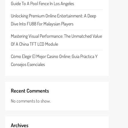
Guide To A Pool Fence In Los Angeles
Unlocking Premium Online Entertainment: A Deep
Dive Into FU88 For Malaysian Players
Mastering Visual Performance: The Unmatched Value
Of A China TFT LCD Module
Cómo Elegir El Mejor Casino Online: Guía Práctica Y
Consejos Esenciales
Recent Comments
No comments to show.
Archives