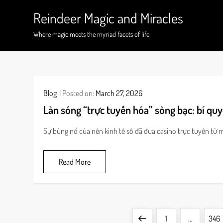
Skip
Reindeer Magic and Miracles
to
content
Where magic meets the myriad facets of life
Blog
Posted on:
March 27, 2026
Làn sóng “trực tuyến hóa” sòng bạc: bí quy
Sự bùng nổ của nền kinh tế số đã đưa casino trực tuyến từ 
Read More
P
Previous
Page
Page
1
…
346