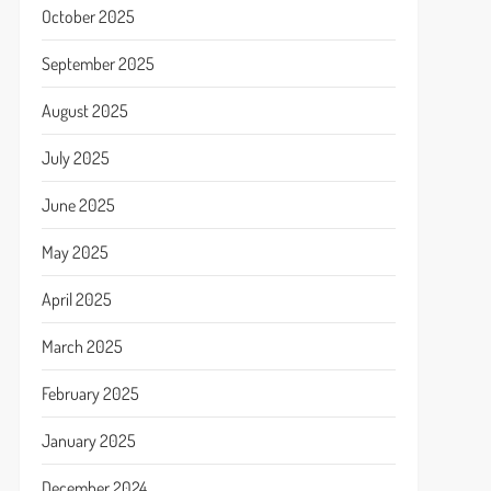
October 2025
September 2025
August 2025
July 2025
June 2025
May 2025
April 2025
March 2025
February 2025
January 2025
December 2024