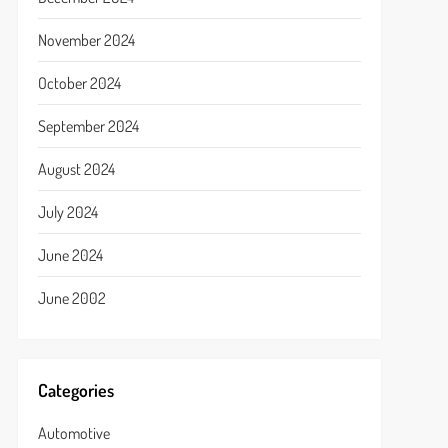
November 2024
October 2024
September 2024
August 2024
July 2024
June 2024
June 2002
Categories
Automotive