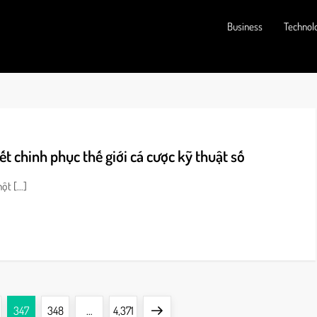
Business
Technol
ết chinh phục thế giới cá cược kỹ thuật số
một […]
Page
Page
Page
Next
347
348
…
4,371