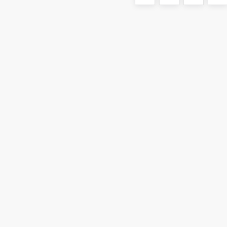
o
page
s
t
s
p
a
g
i
n
a