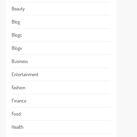
Beauty
Blog
Blogs
Blogv
Business
Entertainment
Fashion
Finance
Food
Health