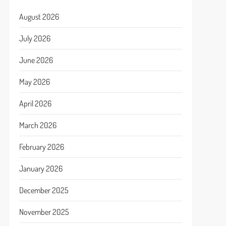
August 2026
July 2026
June 2026
May 2026
April 2026
March 2026
February 2026
January 2026
December 2025
November 2025