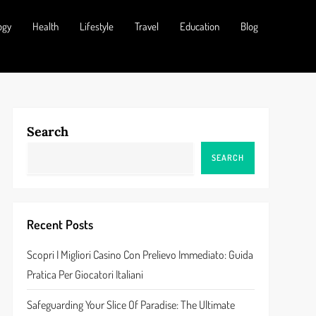
ogy
Health
Lifestyle
Travel
Education
Blog
Search
SEARCH
Recent Posts
Scopri I Migliori Casino Con Prelievo Immediato: Guida
Pratica Per Giocatori Italiani
Safeguarding Your Slice Of Paradise: The Ultimate