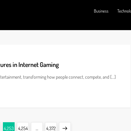
Business
Technol
tures in Internet Gaming
entertainment, transforming how people connect, compete, and […]
Page
Page
Page
Next
4,253
4,254
…
4,372