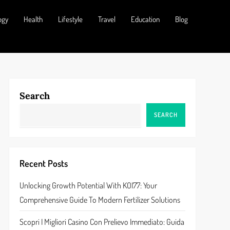
ogy
Health
Lifestyle
Travel
Education
Blog
Search
SEARCH
Recent Posts
Unlocking Growth Potential With KOI77: Your
Comprehensive Guide To Modern Fertilizer Solutions
Scopri I Migliori Casino Con Prelievo Immediato: Guida