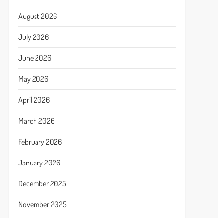
August 2026
July 2026
June 2026
May 2026
April 2026
March 2026
February 2026
January 2026
December 2025
November 2025