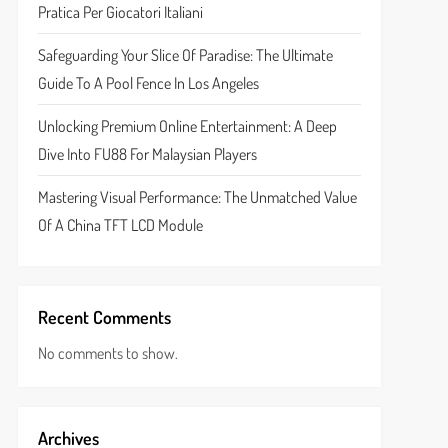
Pratica Per Giocatori Italiani
Safeguarding Your Slice Of Paradise: The Ultimate
Guide To A Pool Fence In Los Angeles
Unlocking Premium Online Entertainment: A Deep
Dive Into FU88 For Malaysian Players
Mastering Visual Performance: The Unmatched Value
Of A China TFT LCD Module
Recent Comments
No comments to show.
Archives