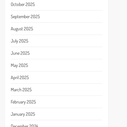
October 2025
September 2025
August 2025
July 2025
June 2025
May 2025
April 2025
March 2025
February 2025
January 2025
December 2024