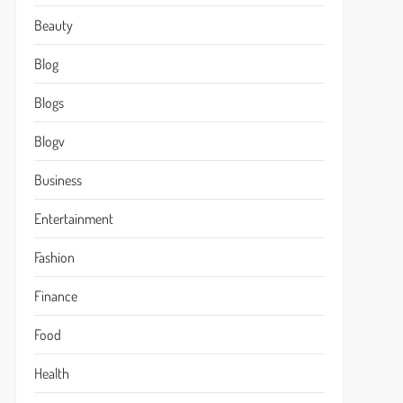
Beauty
Blog
Blogs
Blogv
Business
Entertainment
Fashion
Finance
Food
Health