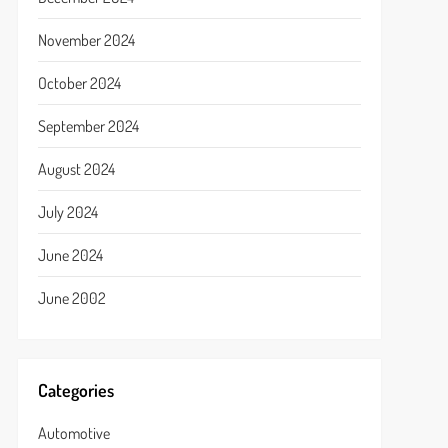
November 2024
October 2024
September 2024
August 2024
July 2024
June 2024
June 2002
Categories
Automotive