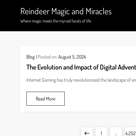
Skip
Reindeer Magic and Miracles
to
content
Where magic meets the myriad facets of life
Blog
Posted on:
August 5, 2024
The Evolution and Impact of Digital Adven
Internet Gaming has truly revolutionized the landscape of 
Read More
P
Previous
Page
Page
1
…
4,252