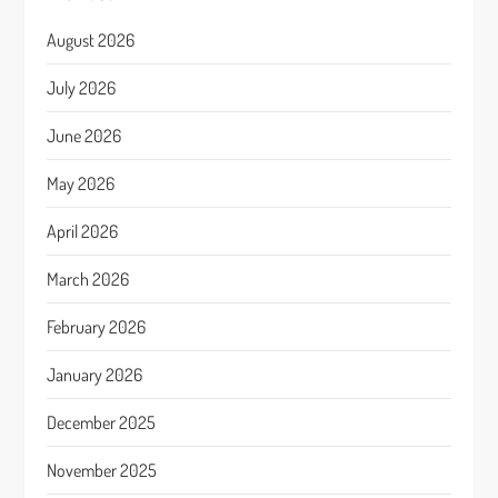
August 2026
July 2026
June 2026
May 2026
April 2026
March 2026
February 2026
January 2026
December 2025
November 2025