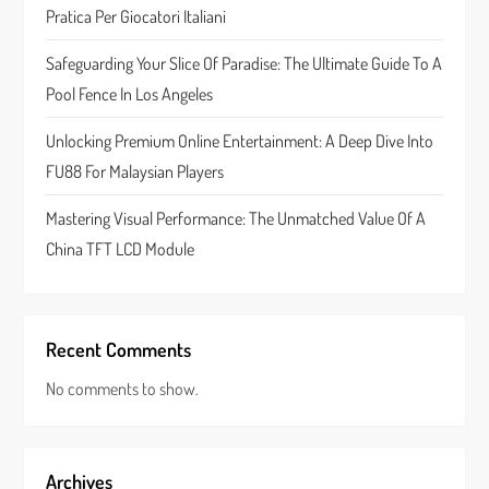
Pratica Per Giocatori Italiani
a
Safeguarding Your Slice Of Paradise: The Ultimate Guide To A
t
Pool Fence In Los Angeles
i
Unlocking Premium Online Entertainment: A Deep Dive Into
FU88 For Malaysian Players
o
Mastering Visual Performance: The Unmatched Value Of A
n
China TFT LCD Module
Recent Comments
No comments to show.
Archives