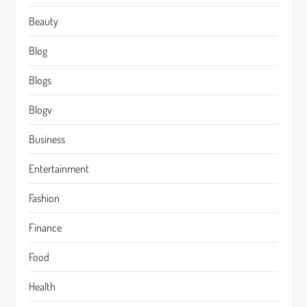
Beauty
Blog
Blogs
Blogv
Business
Entertainment
Fashion
Finance
Food
Health