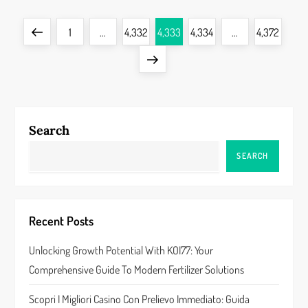
P
Previous
Page
Page
Page
Page
Page
1
…
4,332
4,333
4,334
…
4,372
o
page
Next
s
page
t
Search
s
SEARCH
p
a
Recent Posts
g
Unlocking Growth Potential With KOI77: Your
i
Comprehensive Guide To Modern Fertilizer Solutions
n
Scopri I Migliori Casino Con Prelievo Immediato: Guida