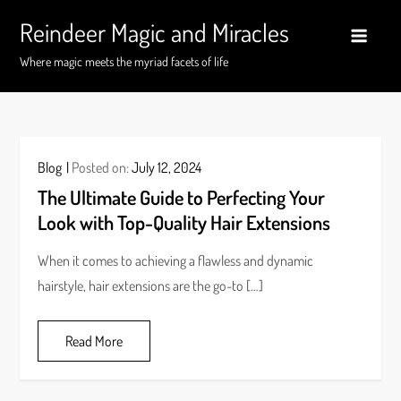
Skip
Reindeer Magic and Miracles
to
content
Where magic meets the myriad facets of life
Blog
Posted on:
July 12, 2024
The Ultimate Guide to Perfecting Your
Look with Top-Quality Hair Extensions
When it comes to achieving a flawless and dynamic
hairstyle, hair extensions are the go-to […]
Read More