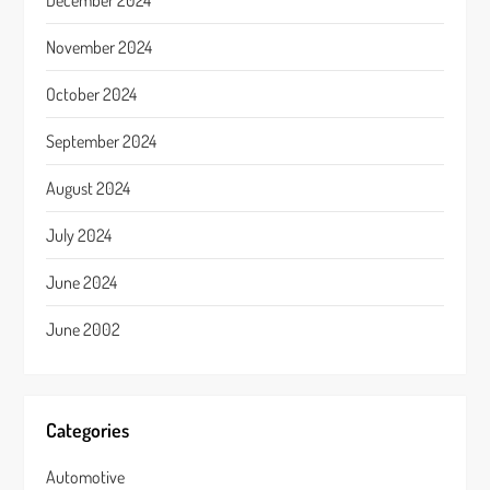
December 2024
November 2024
October 2024
September 2024
August 2024
July 2024
June 2024
June 2002
Categories
Automotive