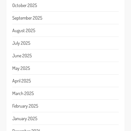
October 2025
September 2025
August 2025
July 2025
June 2025
May 2025
April 2025
March 2025
February 2025
January 2025