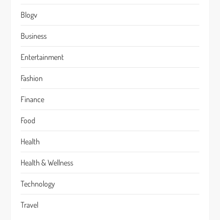
Blogv
Business
Entertainment
Fashion
Finance
Food
Health
Health & Wellness
Technology
Travel