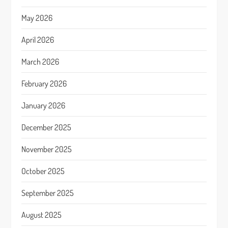
May 2026
April 2026
March 2026
February 2026
January 2026
December 2025
November 2025
October 2025
September 2025
August 2025