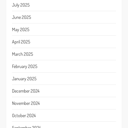
July 2025
June 2025
May 2025
April 2025
March 2025
February 2025
January 2025
December 2024
November 2024
October 2024
September 2024