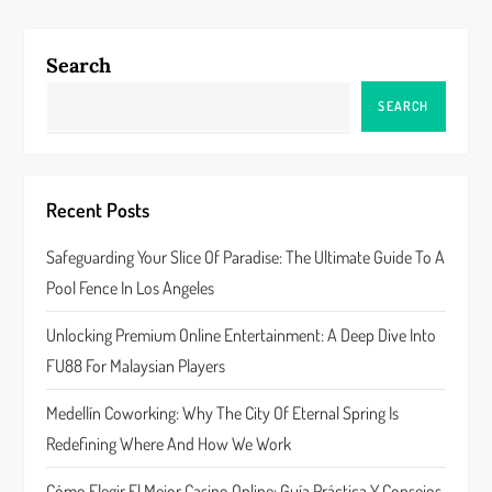
Search
SEARCH
Recent Posts
Safeguarding Your Slice Of Paradise: The Ultimate Guide To A
Pool Fence In Los Angeles
Unlocking Premium Online Entertainment: A Deep Dive Into
FU88 For Malaysian Players
Medellín Coworking: Why The City Of Eternal Spring Is
Redefining Where And How We Work
Cómo Elegir El Mejor Casino Online: Guía Práctica Y Consejos