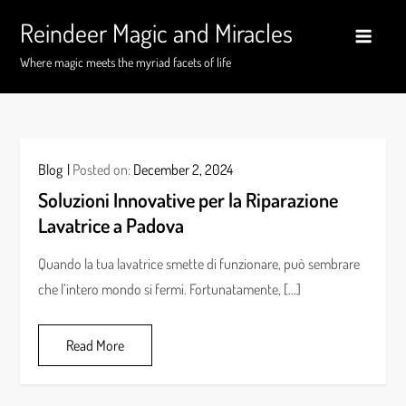
Skip
Reindeer Magic and Miracles
to
content
Where magic meets the myriad facets of life
Blog
Posted on:
December 2, 2024
Soluzioni Innovative per la Riparazione
Lavatrice a Padova
Quando la tua lavatrice smette di funzionare, può sembrare
che l’intero mondo si fermi. Fortunatamente, […]
Read More