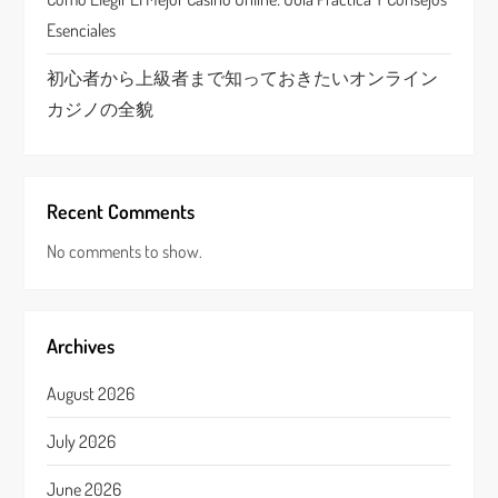
Esenciales
初心者から上級者まで知っておきたいオンライン
カジノの全貌
Recent Comments
No comments to show.
Archives
August 2026
July 2026
June 2026