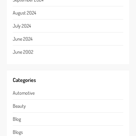
August 2024
July 2024
June 2024
June 2002
Categories
Automotive
Beauty
Blog
Blogs