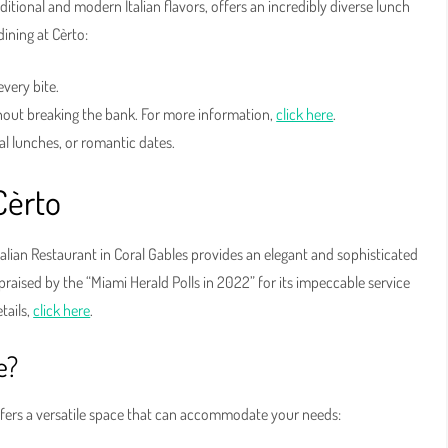
aditional and modern Italian flavors, offers an incredibly diverse lunch
ining at Cèrto:
every bite.
hout breaking the bank. For more information,
click here
.
al lunches, or romantic dates.
Cèrto
talian Restaurant in Coral Gables provides an elegant and sophisticated
, praised by the “Miami Herald Polls in 2022” for its impeccable service
tails,
click here
.
e?
ffers a versatile space that can accommodate your needs: