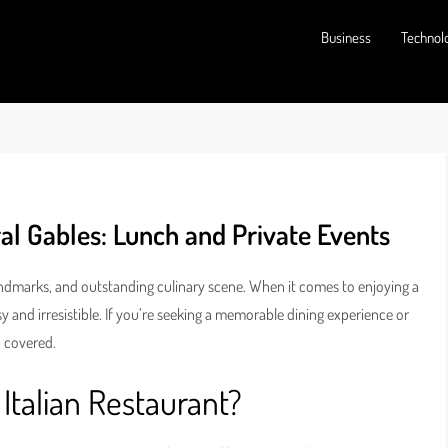
Business
Technol
al Gables: Lunch and Private Events
landmarks, and outstanding culinary scene. When it comes to enjoying a
y and irresistible. If you’re seeking a memorable dining experience or
u covered.
Italian Restaurant?