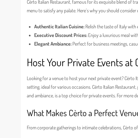
Cèrto Italian Restaurant, famous for its exquisite blend of tr
menu to satisfy any palate. Here’s why you should consider d
Authentic Italian Cuisine:
Relish the taste of Italy with 
Executive Discount Prices:
Enjoy a luxurious meal wit
Elegant Ambiance:
Perfect for business meetings, casu
Host Your Private Events at 
Looking for a venue to host your next private event? Cèrto I
setting, ideal for various occasions. Cèrto Italian Restaurant
and ambiance, is a top choice for private events. For more de
What Makes Cèrto a Perfect Venu
From corporate gatherings to intimate celebrations, Cèrto o