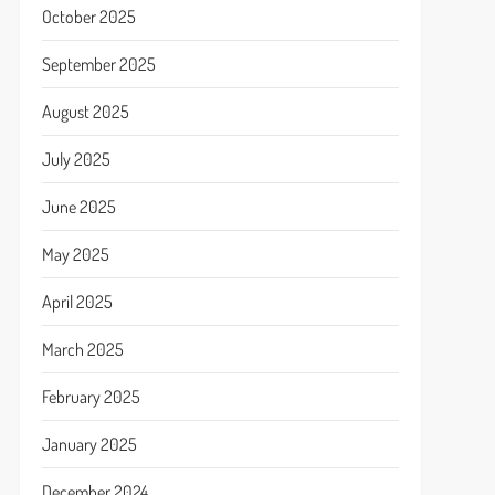
October 2025
September 2025
August 2025
July 2025
June 2025
May 2025
April 2025
March 2025
February 2025
January 2025
December 2024