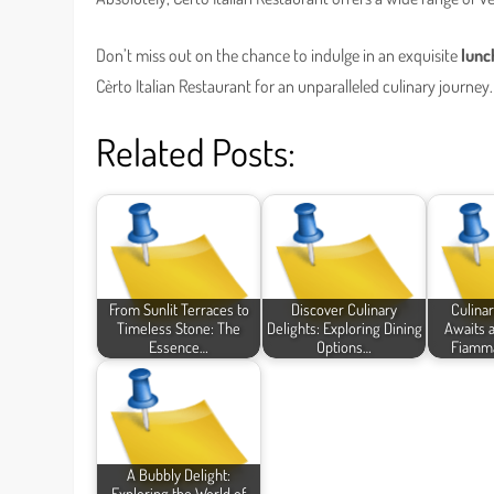
Don’t miss out on the chance to indulge in an exquisite
lunc
Cèrto Italian Restaurant for an unparalleled culinary journey.
Related Posts:
From Sunlit Terraces to
Discover Culinary
Culina
Timeless Stone: The
Delights: Exploring Dining
Awaits a
Essence…
Options…
Fiamma
A Bubbly Delight:
Exploring the World of