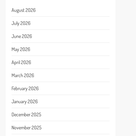
August 2026
July 2026
June 2026
May 2026
April 2026
March 2026
February 2026
January 2026
December 2025
November 2025