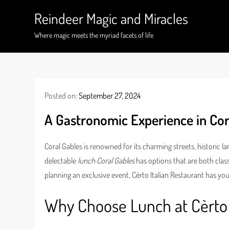
Skip
Reindeer Magic and Miracles
to
content
Where magic meets the myriad facets of life
Posted on:
September 27, 2024
A Gastronomic Experience in Cor
Coral Gables is renowned for its charming streets, historic 
delectable
lunch Coral Gables
has options that are both class
planning an exclusive event, Cèrto Italian Restaurant has yo
Why Choose Lunch at Cèrto 