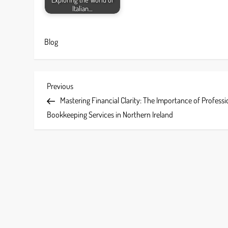
Italian…
Blog
P
Previous
Previous
Post
Mastering Financial Clarity: The Importance of Professi
o
Bookkeeping Services in Northern Ireland
s
t
n
a
v