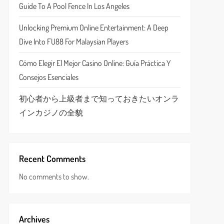
Guide To A Pool Fence In Los Angeles
Unlocking Premium Online Entertainment: A Deep
Dive Into FU88 For Malaysian Players
Cómo Elegir El Mejor Casino Online: Guía Práctica Y
Consejos Esenciales
初心者から上級者まで知っておきたいオンラ
インカジノの全貌
Recent Comments
No comments to show.
Archives