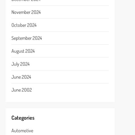
November 2024
October 2024
September 2024
August 2024
July 2024
June 2024
June 2002
Categories
Automotive