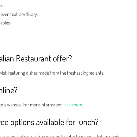
ent.
 event extraordinary.
Gables.
alian Restaurant offer?
twist, featuring dishes made from the freshest ingredients.
nline?
o’s website. For more information,
click here
.
ee options available for lunch?
egetarian and gluten-free options to cater to various dietary needs.