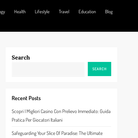
ogy
Health
Lifestyle
Travel
Education
Blog
Search
SEARCH
Recent Posts
Scopri I Migliori Casino Con Prelievo Immediato: Guida
Pratica Per Giocatori Italiani
Safeguarding Your Slice Of Paradise: The Ultimate