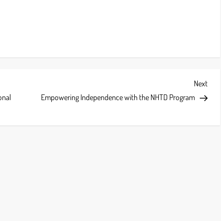
Next
Next
Post
onal
Empowering Independence with the NHTD Program