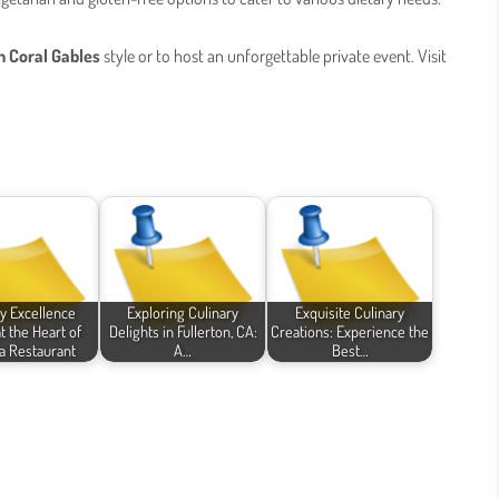
h Coral Gables
style or to host an unforgettable private event. Visit
ry Excellence
Exploring Culinary
Exquisite Culinary
t the Heart of
Delights in Fullerton, CA:
Creations: Experience the
 Restaurant
A…
Best…