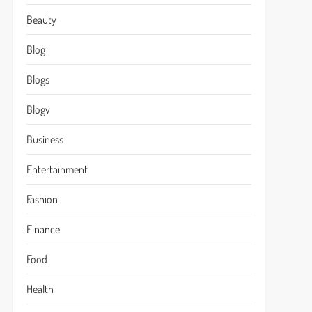
Beauty
Blog
Blogs
Blogv
Business
Entertainment
Fashion
Finance
Food
Health