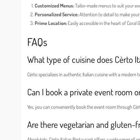
Customized Menus:
Tailor-made menus to suit your ev
Personalized Service:
Attention to detail to make your
Prime Location:
Easily accessible in the heart of Coral 
FAQs
What type of cuisine does Cèrto It
Cèrto specializes in authentic Italian cuisine with a modern 
Can I book a private event room o
Yes, you can conveniently book the event room through Cèrt
Are there vegetarian and gluten-fr
Absolutely, Cèrto Italian Restaurant offers a wide range of v