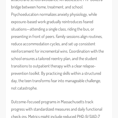
bridge between home, treatment, and school.
Psychoeducation normalizes anxiety physiology, while
exposure-based work gradually reintroduces feared
situations—attending a single class, riding the bus, or
presenting in front of peers. Family sessions align routines,
reduce accommodation cycles, and set up consistent
reinforcement for incremental wins. Coordination with the
school ensures a tailored reentry plan, and the student
transitions to outpatient therapy with a clear relapse-
prevention toolkit. By practicing skills within a structured
day, the teen transforms fear into manageable challenge,
not catastrophe.
Outcome-focused programs in Massachusetts track
progress with standardized measures and daily functional
check-ins. Metrics might include reduced PHQ-9/GAD-7