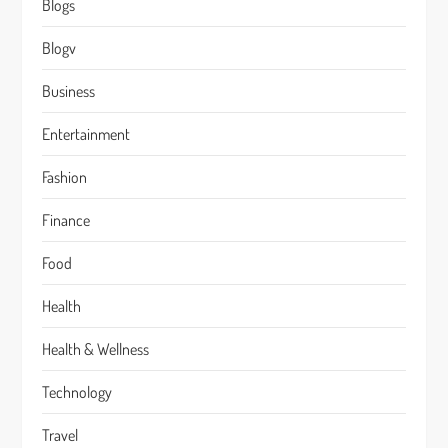
Blogs
Blogv
Business
Entertainment
Fashion
Finance
Food
Health
Health & Wellness
Technology
Travel