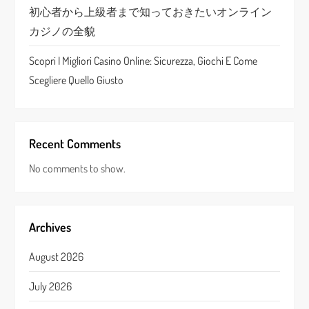
初心者から上級者まで知っておきたいオンライン
カジノの全貌
Scopri I Migliori Casino Online: Sicurezza, Giochi E Come
Scegliere Quello Giusto
Recent Comments
No comments to show.
Archives
August 2026
July 2026