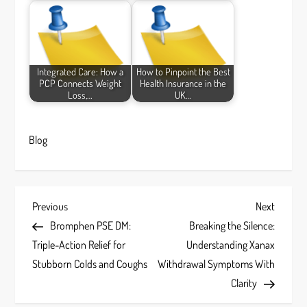
Integrated Care: How a
How to Pinpoint the Best
PCP Connects Weight
Health Insurance in the
Loss,…
UK…
Blog
P
Previous
Next
Previous
Next
Post
Post
Bromphen PSE DM:
Breaking the Silence:
o
Triple-Action Relief for
Understanding Xanax
s
Stubborn Colds and Coughs
Withdrawal Symptoms With
Clarity
t