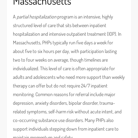
Massachusetts
A
partial hospitalization
program is an intensive, highly
structured level of care that sits between inpatient
hospitalization and intensive outpatient treatment (IOP). In
Massachusetts, PHPs typically run five days a week for
about five to six hours per day, with participation lasting
two to four weeks on average, though timelines are
individualized. This level of care is often appropriate for
adults and adolescents who need more support than weekly
therapy can offer but do not require 24/7 inpatient
monitoring. Common reasons for referral include major
depression, anxiety disorders, bipolar disorder, trauma-
related symptoms, self-harm risk without acute intent, and
co-occurring substance use disorders. Many PHPs also
support individuals stepping down from inpatient care to
maintain momentum and safety.