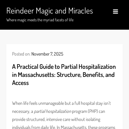
Skip
Reindeer Magic and Miracles
to
content
Where magic meets the myriad facets of life
Posted on:
November 7, 2025
A Practical Guide to Partial Hospitalization
in Massachusetts: Structure, Benefits, and
Access
When life feels unmanageable but a full hospital stay isn’t
necessary, a
partial hospitalization
program (PHP) can
provide structured, intensive care without isolating
individuals from daily life. In Massachusetts, these programs