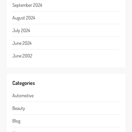
September 2024
August 2024
July 2024
June 2024
June 2002
Categories
Automotive
Beauty
Blog