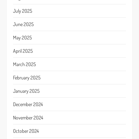
July 2025
June 2025
May 2025
April 2025
March 2025
February 2025
January 2025
December 2024
November 2024
October 2024