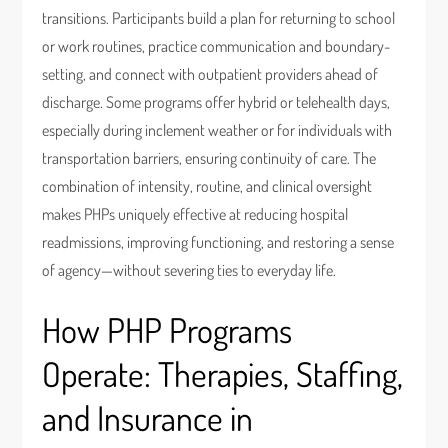
transitions. Participants build a plan for returning to school
or work routines, practice communication and boundary-
setting, and connect with outpatient providers ahead of
discharge. Some programs offer hybrid or telehealth days,
especially during inclement weather or for individuals with
transportation barriers, ensuring continuity of care. The
combination of intensity, routine, and clinical oversight
makes PHPs uniquely effective at reducing hospital
readmissions, improving functioning, and restoring a sense
of agency—without severing ties to everyday life.
How PHP Programs
Operate: Therapies, Staffing,
and Insurance in