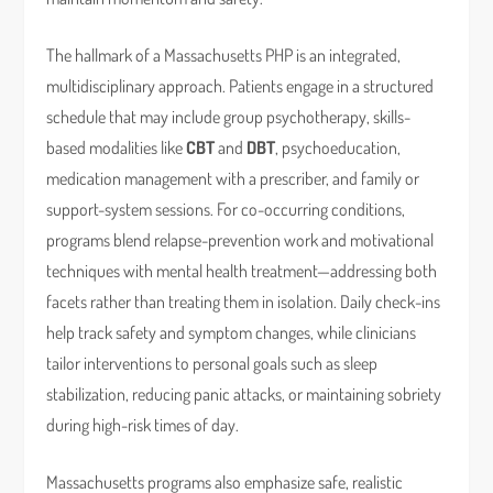
The hallmark of a Massachusetts PHP is an integrated,
multidisciplinary approach. Patients engage in a structured
schedule that may include group psychotherapy, skills-
based modalities like
CBT
and
DBT
, psychoeducation,
medication management with a prescriber, and family or
support-system sessions. For co-occurring conditions,
programs blend relapse-prevention work and motivational
techniques with mental health treatment—addressing both
facets rather than treating them in isolation. Daily check-ins
help track safety and symptom changes, while clinicians
tailor interventions to personal goals such as sleep
stabilization, reducing panic attacks, or maintaining sobriety
during high-risk times of day.
Massachusetts programs also emphasize safe, realistic