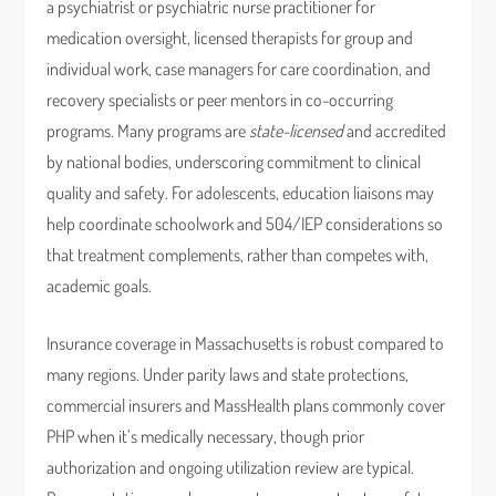
a psychiatrist or psychiatric nurse practitioner for
medication oversight, licensed therapists for group and
individual work, case managers for care coordination, and
recovery specialists or peer mentors in co-occurring
programs. Many programs are
state-licensed
and accredited
by national bodies, underscoring commitment to clinical
quality and safety. For adolescents, education liaisons may
help coordinate schoolwork and 504/IEP considerations so
that treatment complements, rather than competes with,
academic goals.
Insurance coverage in Massachusetts is robust compared to
many regions. Under parity laws and state protections,
commercial insurers and MassHealth plans commonly cover
PHP when it’s medically necessary, though prior
authorization and ongoing utilization review are typical.