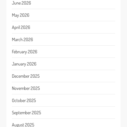
June 2026
May 2026
April 2026
March 2026
February 2026
January 2026
December 2025
November 2025
October 2025
September 2025
August 2025