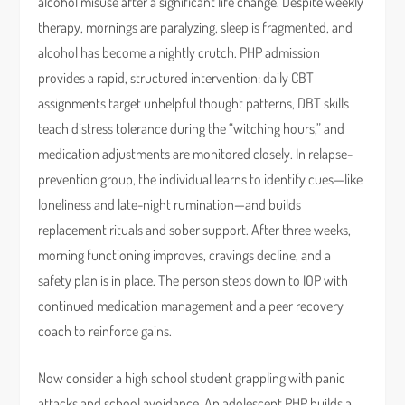
alcohol misuse after a significant life change. Despite weekly
therapy, mornings are paralyzing, sleep is fragmented, and
alcohol has become a nightly crutch. PHP admission
provides a rapid, structured intervention: daily CBT
assignments target unhelpful thought patterns, DBT skills
teach distress tolerance during the “witching hours,” and
medication adjustments are monitored closely. In relapse-
prevention group, the individual learns to identify cues—like
loneliness and late-night rumination—and builds
replacement rituals and sober support. After three weeks,
morning functioning improves, cravings decline, and a
safety plan is in place. The person steps down to IOP with
continued medication management and a peer recovery
coach to reinforce gains.
Now consider a high school student grappling with panic
attacks and school avoidance. An adolescent PHP builds a