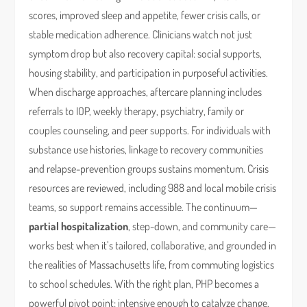
scores, improved sleep and appetite, fewer crisis calls, or
stable medication adherence. Clinicians watch not just
symptom drop but also recovery capital: social supports,
housing stability, and participation in purposeful activities.
When discharge approaches, aftercare planning includes
referrals to IOP, weekly therapy, psychiatry, family or
couples counseling, and peer supports. For individuals with
substance use histories, linkage to recovery communities
and relapse-prevention groups sustains momentum. Crisis
resources are reviewed, including 988 and local mobile crisis
teams, so support remains accessible. The continuum—
partial hospitalization
, step-down, and community care—
works best when it’s tailored, collaborative, and grounded in
the realities of Massachusetts life, from commuting logistics
to school schedules. With the right plan, PHP becomes a
powerful pivot point: intensive enough to catalyze change,