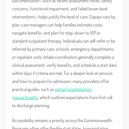
Documentation—such as recent assessment notes, safety
concerns, functional impairment, and failed lower-level
interventions—helps justify the level of care. Copays vary by
plan; care managers can help families estimate costs,
navigate benefits, and plan for step-down to IOP or
standard outpatient therapy. Individuals can self-refer or be
referred by primary care, schools, emergency departments,
or inpatient units. Intake coordinators generally complete a
clinical assessment, verify benefits, and schedule a start date
within days if criteria are met. For a deeper look at services
and how to prepare for admission, many providers offer
practical guides, such as
partial hospitalization
massachusetts
, which outlines expectations from first call
to discharge planning.
Accessibility remains a priority across the Commonwealth.
Programs often offer flexible start dates, transportation