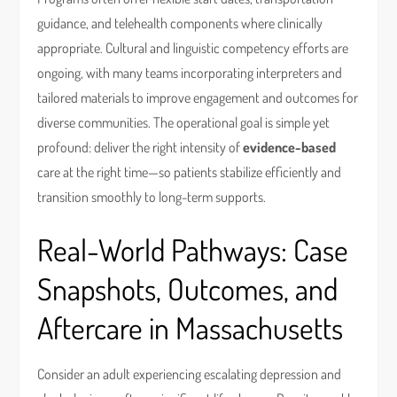
guidance, and telehealth components where clinically
appropriate. Cultural and linguistic competency efforts are
ongoing, with many teams incorporating interpreters and
tailored materials to improve engagement and outcomes for
diverse communities. The operational goal is simple yet
profound: deliver the right intensity of
evidence-based
care at the right time—so patients stabilize efficiently and
transition smoothly to long-term supports.
Real-World Pathways: Case
Snapshots, Outcomes, and
Aftercare in Massachusetts
Consider an adult experiencing escalating depression and