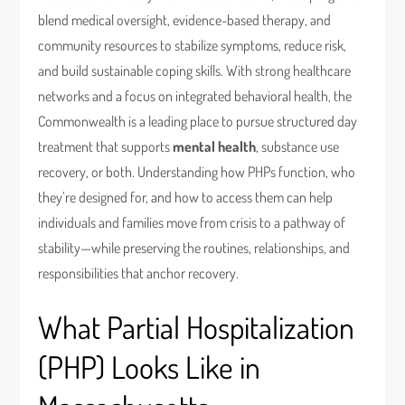
blend medical oversight, evidence-based therapy, and
community resources to stabilize symptoms, reduce risk,
and build sustainable coping skills. With strong healthcare
networks and a focus on integrated behavioral health, the
Commonwealth is a leading place to pursue structured day
treatment that supports
mental health
, substance use
recovery, or both. Understanding how PHPs function, who
they’re designed for, and how to access them can help
individuals and families move from crisis to a pathway of
stability—while preserving the routines, relationships, and
responsibilities that anchor recovery.
What Partial Hospitalization
(PHP) Looks Like in