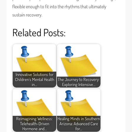
flexible enough to fit into the rhythms that ultimately
sustain recovery.
Related Posts:
Innovative Solutions for
Children's Mental Health
The Journey to Recovery:
in…
Exploring Intensive…
Reimagining Wellness:
Healing Minds in Southern
Telehealth-Driven
Arizona: Advanced Care
Hormone and…
for…