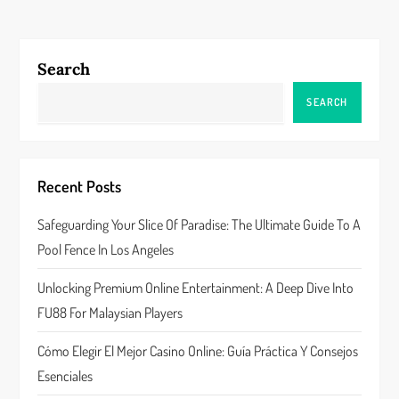
n
a
Search
v
SEARCH
i
g
Recent Posts
a
Safeguarding Your Slice Of Paradise: The Ultimate Guide To A
Pool Fence In Los Angeles
t
Unlocking Premium Online Entertainment: A Deep Dive Into
i
FU88 For Malaysian Players
o
Cómo Elegir El Mejor Casino Online: Guía Práctica Y Consejos
n
Esenciales