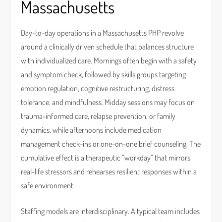
Massachusetts
Day-to-day operations in a Massachusetts PHP revolve
around a clinically driven schedule that balances structure
with individualized care. Mornings often begin with a safety
and symptom check, followed by skills groups targeting
emotion regulation, cognitive restructuring, distress
tolerance, and mindfulness. Midday sessions may focus on
trauma-informed care, relapse prevention, or family
dynamics, while afternoons include medication
management check-ins or one-on-one brief counseling. The
cumulative effect is a therapeutic “workday” that mirrors
real-life stressors and rehearses resilient responses within a
safe environment.
Staffing models are interdisciplinary. A typical team includes