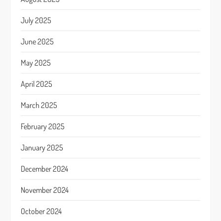
July 2025
June 2025
May 2025
April 2025
March 2025
February 2025
January 2025
December 2024
November 2024
October 2024