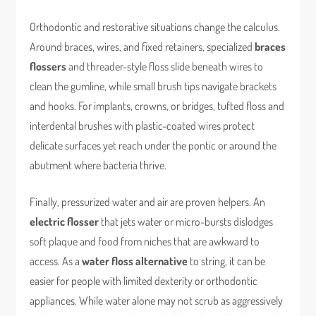
Orthodontic and restorative situations change the calculus.
Around braces, wires, and fixed retainers, specialized
braces
flossers
and threader-style floss slide beneath wires to
clean the gumline, while small brush tips navigate brackets
and hooks. For implants, crowns, or bridges, tufted floss and
interdental brushes with plastic-coated wires protect
delicate surfaces yet reach under the pontic or around the
abutment where bacteria thrive.
Finally, pressurized water and air are proven helpers. An
electric flosser
that jets water or micro-bursts dislodges
soft plaque and food from niches that are awkward to
access. As a
water floss alternative
to string, it can be
easier for people with limited dexterity or orthodontic
appliances. While water alone may not scrub as aggressively