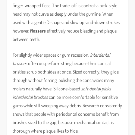
finger-wrapped floss. The trade-off is control: a pick-style
head may not curve as deeply under the gumline. When
used with a gentle C-shape and slow up-and-down strokes,
however,
flossers
effectively reduce bleeding and plaque
between teeth.
For slightly wider spaces or gum recession,
interdental
brushes
often outperform string because their conical
bristles scrub both sides at once. Sized correctly, they glide
through without forcing, polishing the concavities many
molars naturally have. Silicone-based
soft dental picks
interdental brushes
can be more comfortable for sensitive
gums while still sweeping away debris. Research consistently
shows that people with periodontal concerns benefit from
brushes sized to the gap, because mechanical contact is
thorough where plaque likes to hide.