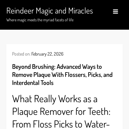
Skip
Reindeer Magic and Miracles
to
content
Where magic meets the myriad facets of life
Posted on:
February 22, 2026
Beyond Brushing: Advanced Ways to
Remove Plaque With Flossers, Picks, and
Interdental Tools
What Really Works as a
Plaque Remover for Teeth:
From Floss Picks to Water-