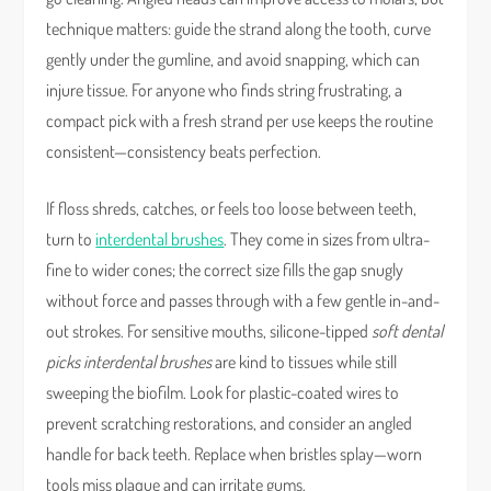
technique matters: guide the strand along the tooth, curve
gently under the gumline, and avoid snapping, which can
injure tissue. For anyone who finds string frustrating, a
compact pick with a fresh strand per use keeps the routine
consistent—consistency beats perfection.
If floss shreds, catches, or feels too loose between teeth,
turn to
interdental brushes
. They come in sizes from ultra-
fine to wider cones; the correct size fills the gap snugly
without force and passes through with a few gentle in-and-
out strokes. For sensitive mouths, silicone-tipped
soft dental
picks interdental brushes
are kind to tissues while still
sweeping the biofilm. Look for plastic-coated wires to
prevent scratching restorations, and consider an angled
handle for back teeth. Replace when bristles splay—worn
tools miss plaque and can irritate gums.