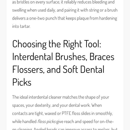
as bristles on every surface, it reliably reduces bleeding and
swelling when used daily, and pairing it with string or a brush
delivers a one-two punch that keeps plaque from hardening
into tartar.
Choosing the Right Tool:
Interdental Brushes, Braces
Flossers, and Soft Dental
Picks
The ideal interdental cleaner matches the shape of your
spaces, your dexterity, and your dental work. When
contacts are tight, waxed or PTFE floss slides in smoothly,
while handled
floss picks
give reach and speed for on-the-
go cleaning. Angled heads can improve access to molars, but