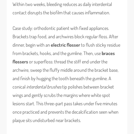
Within two weeks, bleeding reduces as daily interdental
contact disrupts the biofilm that causes inflammation.
Case study: orthodontic patient with fixed appliances.
Brackets trap food, and archwires block regular floss. After
dinner, begin with an
electric flosser
to flush sticky residue
from brackets, hooks, and the gumline. Then, use
braces
flossers
or superfloss: thread the stiff end under the
archwire, sweep the fluffy middle around the bracket base,
and finish by hugging the tooth beneath the gumline. A
conical
interdental brushes
tip polishes between bracket
wings and gently scrubs the margins where white spot
lesions start. This three-part pass takes under five minutes
once practiced and prevents the decalcification seen when
plaque sits undisturbed near brackets.