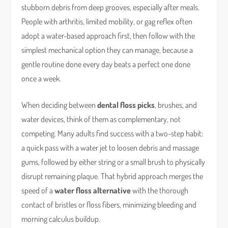
stubborn debris from deep grooves, especially after meals.
People with arthritis, limited mobility, or gag reflex often
adopt a water-based approach first, then follow with the
simplest mechanical option they can manage, because a
gentle routine done every day beats a perfect one done
once a week.
When deciding between
dental floss picks
, brushes, and
water devices, think of them as complementary, not
competing. Many adults find success with a two-step habit:
a quick pass with a water jet to loosen debris and massage
gums, followed by either string or a small brush to physically
disrupt remaining plaque. That hybrid approach merges the
speed of a
water floss alternative
with the thorough
contact of bristles or floss fibers, minimizing bleeding and
morning calculus buildup.