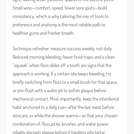
Small wins—comfort, speed, fewer sore spots—build
consistency, which is why tailoring the mix of tools to
preference and anatomy is the most reliable path to
healthier gums and fresher breath.
Technique refresher: measure success weekly, not daily.
Reduced morning bleeding, fewer food traps, and a clean
“squeak” when floss slides off a tooth are signs that the
approach is working. If a certain site keeps bleeding, try
briefly switching from floss to a small brush for that space,
or pre-flush with a water jet to soften plaque before
mechanical contact. Most importantly, keep the interdental
habit anchored to a daily cue—after the last meal, before
skincare, or while the shower warms—so that your chosen
combination of
floss picks
, brushes, and water power
reliably disrupts plaque before it hardens into tartar.