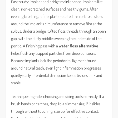
Case study: implant and bridge maintenance. Implants like
clean, non-scratched surfaces and healthy gums. After
evening brushing, a fine, plastic-coated micro-brush slides
around the implant’s circumference to remove film at the
sulcus. Under a bridge, tufted floss threads through an open
gap, with the fluffy middle sweeping the underside of the
pontic. A finishing pass with a
water floss alternative
helps flush any trapped particles from deep contours.
Because implants lack the periodontal ligament found
around natural teeth, even light inflammation progresses
quietly; daily interdental disruption keeps tissues pink and
stable.
Technique upgrade: choosing and sizing tools correctly. If a
brush bends or catches, drop to a slimmer size; if it slides
through without touching, size up for effective contact.