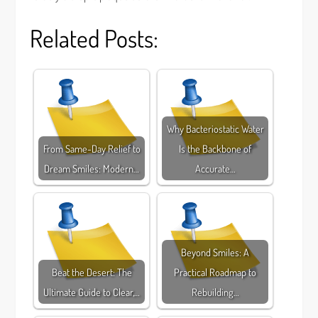
Related Posts:
Why Bacteriostatic Water
From Same-Day Relief to
Is the Backbone of
Dream Smiles: Modern…
Accurate…
Beyond Smiles: A
Beat the Desert: The
Practical Roadmap to
Ultimate Guide to Clear,…
Rebuilding…