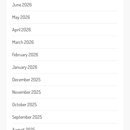
June 2026
May 2026
April 2026
March 2026
February 2026
January 2026
December 2025
November 2025
October 2025
September 2025
August 2025