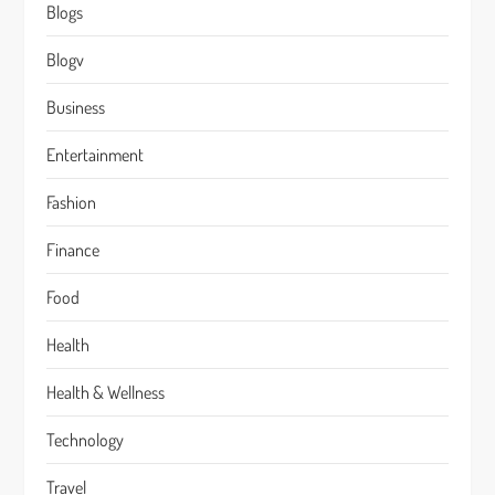
Blogs
Blogv
Business
Entertainment
Fashion
Finance
Food
Health
Health & Wellness
Technology
Travel