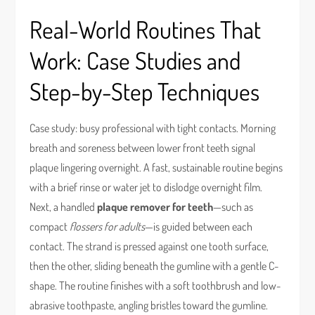
Real-World Routines That
Work: Case Studies and
Step-by-Step Techniques
Case study: busy professional with tight contacts. Morning
breath and soreness between lower front teeth signal
plaque lingering overnight. A fast, sustainable routine begins
with a brief rinse or water jet to dislodge overnight film.
Next, a handled
plaque remover for teeth
—such as
compact
flossers for adults
—is guided between each
contact. The strand is pressed against one tooth surface,
then the other, sliding beneath the gumline with a gentle C-
shape. The routine finishes with a soft toothbrush and low-
abrasive toothpaste, angling bristles toward the gumline.