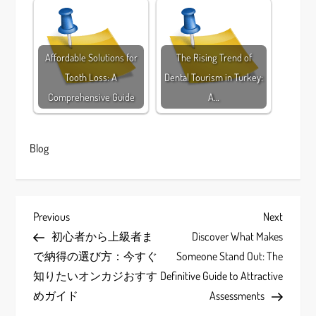
Affordable Solutions for
The Rising Trend of
Tooth Loss: A
Dental Tourism in Turkey:
Comprehensive Guide
A…
Blog
P
Previous
Next
Previous
Next
Post
Post
初心者から上級者ま
Discover What Makes
o
で納得の選び方：今すぐ
Someone Stand Out: The
s
知りたいオンカジおすす
Definitive Guide to Attractive
めガイド
Assessments
t