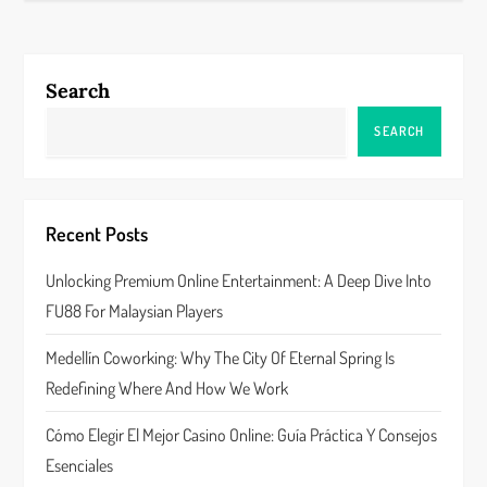
n
a
Search
v
SEARCH
i
g
Recent Posts
a
Unlocking Premium Online Entertainment: A Deep Dive Into
FU88 For Malaysian Players
t
Medellín Coworking: Why The City Of Eternal Spring Is
i
Redefining Where And How We Work
o
Cómo Elegir El Mejor Casino Online: Guía Práctica Y Consejos
n
Esenciales