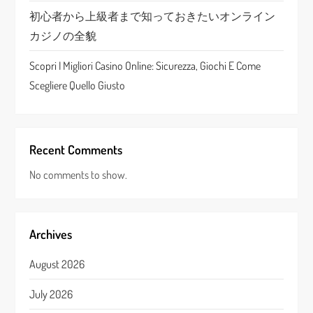
初心者から上級者まで知っておきたいオンライン
カジノの全貌
Scopri I Migliori Casino Online: Sicurezza, Giochi E Come
Scegliere Quello Giusto
Recent Comments
No comments to show.
Archives
August 2026
July 2026