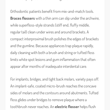
Orthodontic patients benefit from mix-and-match tools.
Braces flossers
with a thin arm can slip under the archwire,
while superfloss-style strands (stiff end, fluffy middle,
regular tail) clean under wires and around brackets. A
compact interproximal brush polishes the edges of brackets
and the gumline. Because appliances trap plaque rapidly,
daily cleaning with both a brush and string or tufted floss
limits white spot lesions and gum inflammation that often
appear after months of inadequate interdental care.
For implants, bridges, and tight back molars, variety pays off.
An implant-safe, coated micro-brush reaches the concave
sides of molars and the contours around abutments. Tufted
floss glides under bridges to remove plaque where a
toothbrush never reaches. An
electric flosser
helps flush