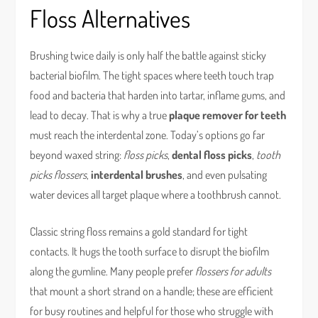
Floss Alternatives
Brushing twice daily is only half the battle against sticky
bacterial biofilm. The tight spaces where teeth touch trap
food and bacteria that harden into tartar, inflame gums, and
lead to decay. That is why a true
plaque remover for teeth
must reach the interdental zone. Today’s options go far
beyond waxed string:
floss picks
,
dental floss picks
,
tooth
picks flossers
,
interdental brushes
, and even pulsating
water devices all target plaque where a toothbrush cannot.
Classic string floss remains a gold standard for tight
contacts. It hugs the tooth surface to disrupt the biofilm
along the gumline. Many people prefer
flossers for adults
that mount a short strand on a handle; these are efficient
for busy routines and helpful for those who struggle with