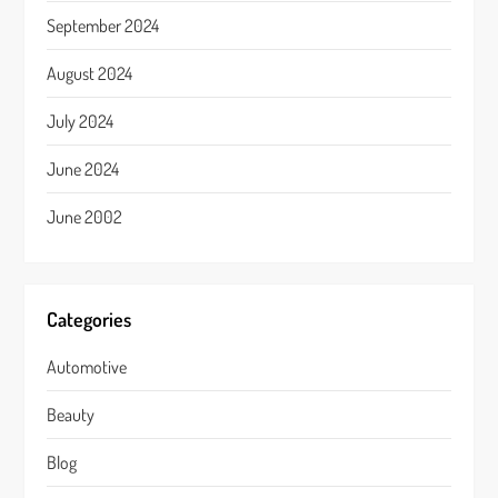
September 2024
August 2024
July 2024
June 2024
June 2002
Categories
Automotive
Beauty
Blog