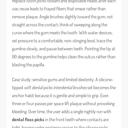
Replace
tooth picks flossers
and disposable heads after each
use; reuse leads to frayed fibers that smear rather than
remove plaque. Angle brushes slightly toward the gum, not
straight across the contact; think of sweeping along the
curve where the gum meets the tooth. With water devices,
set pressure to a comfortable, non-stinging level, trace the
gumline slowly, and pause between teeth. Pointing the tip at
90 degrees to the gumline helps clean the sulcus rather than
blasting the papilla.
Case study: sensitive gums and limited dexterity. A silicone-
tipped
soft dental picks interdental brushes
set becomes the
anchor habit because it is gentle and simple to grip. Even
three or four passes per space lift plaque without provoking
bleeding. Over time, the user adds a single nightly run with
dental floss picks
in the front teeth where contacts are
tight, leaving wider posterior spaces to the silicone picks.