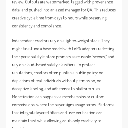
review. Outputs are watermarked, tagged with provenance
data, and pushed into an asset manager for QA. This reduces
creative cycle time from days to hours while preserving
consistency and compliance.
Independent creators rely on a lighter-weight stack. They
might fine-tune a base model with LoRA adapters reflecting
their personal style, store prompts as reusable “scenes,” and
rely on cloud-based safety classifiers. To protect
reputations, creators often publish a public policy: no
depictions of real individuals without permission, no
deceptive labeling, and adherence to platform rules.
Monetization can happen via memberships or custom
commissions, where the buyer signs usage terms. Platforms
that integrate layered filters and user verification can
maintain trust while allowing adult-only creativity to