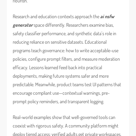
flourish.
Research and education contexts approach the
ai nsfw
generator
space differently. Researchers examine bias,
safety classifier performance, and synthetic data’s role in
reducing reliance on sensitive datasets. Educational
programs teach governance: how to write acceptable-use
policies, configure prompt filters, and measure moderation
efficacy. Lessons learned feed back into practical
deployments, making future systems safer and more
predictable. Meanwhile, product teams test UI patterns that
encourage compliant use—contextual warnings, pre-
prompt policy reminders, and transparent logging.
Real-world examples show that well-governed tools can
coexist with rigorous safety. A community platform might
deploy tiered access: verified adults get private workspaces,