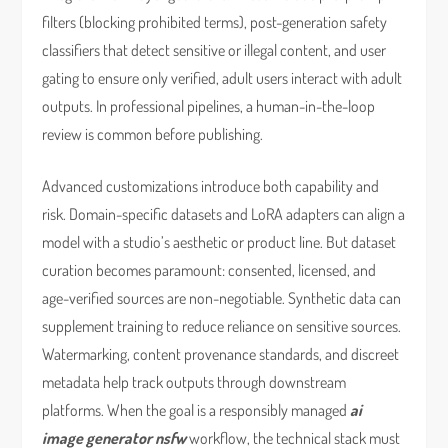
filters (blocking prohibited terms), post-generation safety
classifiers that detect sensitive or illegal content, and user
gating to ensure only verified, adult users interact with adult
outputs. In professional pipelines, a human-in-the-loop
review is common before publishing.
Advanced customizations introduce both capability and
risk. Domain-specific datasets and LoRA adapters can align a
model with a studio’s aesthetic or product line. But dataset
curation becomes paramount: consented, licensed, and
age-verified sources are non-negotiable. Synthetic data can
supplement training to reduce reliance on sensitive sources.
Watermarking, content provenance standards, and discreet
metadata help track outputs through downstream
platforms. When the goal is a responsibly managed
ai
image generator nsfw
workflow, the technical stack must