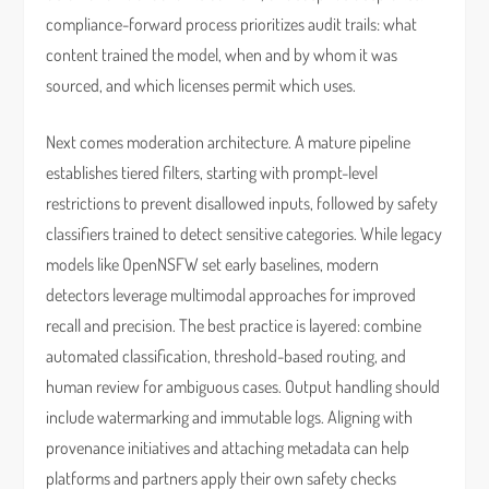
compliance-forward process prioritizes audit trails: what
content trained the model, when and by whom it was
sourced, and which licenses permit which uses.
Next comes moderation architecture. A mature pipeline
establishes tiered filters, starting with prompt-level
restrictions to prevent disallowed inputs, followed by safety
classifiers trained to detect sensitive categories. While legacy
models like OpenNSFW set early baselines, modern
detectors leverage multimodal approaches for improved
recall and precision. The best practice is layered: combine
automated classification, threshold-based routing, and
human review for ambiguous cases. Output handling should
include watermarking and immutable logs. Aligning with
provenance initiatives and attaching metadata can help
platforms and partners apply their own safety checks