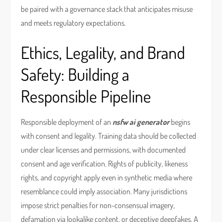
be paired with a governance stack that anticipates misuse
and meets regulatory expectations.
Ethics, Legality, and Brand
Safety: Building a
Responsible Pipeline
Responsible deployment of an
nsfw ai generator
begins
with consent and legality. Training data should be collected
under clear licenses and permissions, with documented
consent and age verification. Rights of publicity, likeness
rights, and copyright apply even in synthetic media where
resemblance could imply association. Many jurisdictions
impose strict penalties for non-consensual imagery,
defamation via lookalike content, or deceptive deepfakes. A