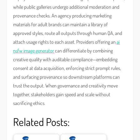
while public galleries undergo additional moderation and
provenance checks. An agency producing marketing
materials for adult brands can maintain a library of
approved styles, route all outputs through human QA, and
attach usage rights to each asset. Providers offering an
ai
nsfw image generator
can differentiate by combining
creative quality with auditable compliance—embedding
consent at data acquisition, enforcing strict prompt rules,
and surfacing provenance so downstream platforms can
trust the output. When governance and creativity move
together, stakeholders gain speed and scale without
sacrificing ethics.
Related Posts: