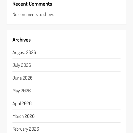
Recent Comments
No comments to show.
Archives
August 2026
July 2026
June 2026
May 2026
April 2026
March 2026
February 2026