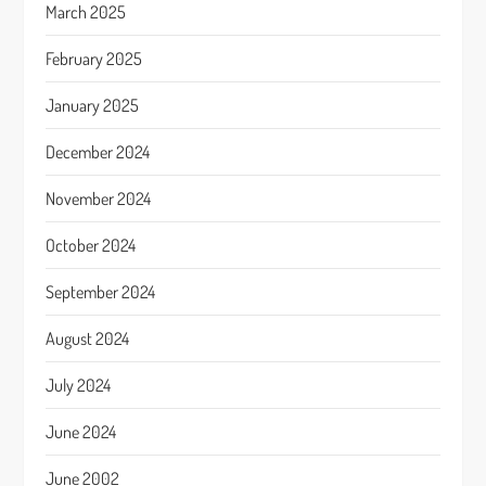
March 2025
February 2025
January 2025
December 2024
November 2024
October 2024
September 2024
August 2024
July 2024
June 2024
June 2002