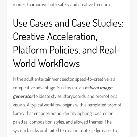
models to improve both safety and creative freedom.
Use Cases and Case Studies:
Creative Acceleration,
Platform Policies, and Real-
World Workflows
In the adult entertainment sector, speed-to-creative is a
competitive advantage. Studios use an
nsfw ai image
generator
to ideate styles, storyboards, and promotional
visuals. A typical workflow begins with a templated prompt
library that encodes brand identity: lighting cues, color
palettes, composition styles, and allowed themes. The
system blocks prohibited terms and routes edge cases to