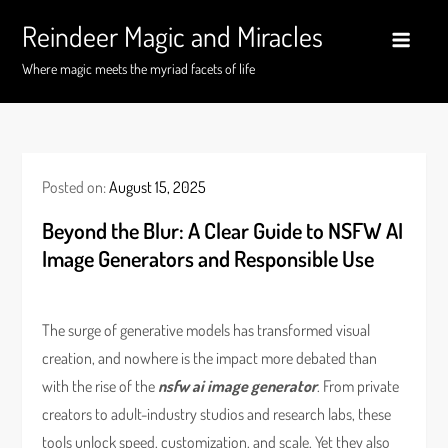
Skip
Reindeer Magic and Miracles
to
content
Where magic meets the myriad facets of life
Posted on:
August 15, 2025
Beyond the Blur: A Clear Guide to NSFW AI
Image Generators and Responsible Use
The surge of generative models has transformed visual
creation, and nowhere is the impact more debated than
with the rise of the
nsfw ai image generator
. From private
creators to adult-industry studios and research labs, these
tools unlock speed, customization, and scale. Yet they also