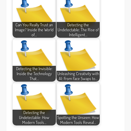
Can You Really Trust an
Detecting the
Image? Inside the World
Undetectable: The Rise of
of…
Intelligent…
Detecting the Invisible:
Inside the Technology
Unleashing Creativity with
That…
AI: From Face Swaps to…
Detecting the
Undetectable: How
Spotting the Unseen: How
Modern Tools…
Modern Tools Reveal…