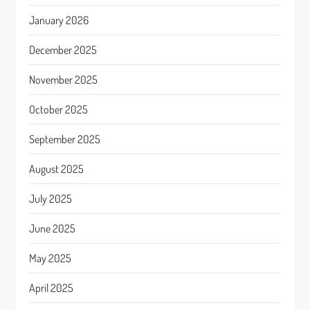
January 2026
December 2025
November 2025
October 2025
September 2025
August 2025
July 2025
June 2025
May 2025
April 2025