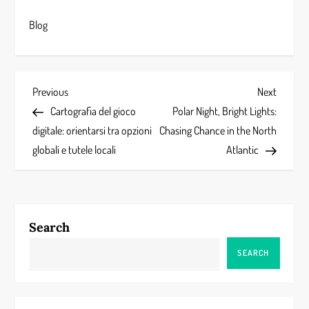
Blog
P
Previous
Next
Previous
Next
Post
Post
Cartografia del gioco
Polar Night, Bright Lights:
o
digitale: orientarsi tra opzioni
Chasing Chance in the North
s
globali e tutele locali
Atlantic
t
n
Search
a
SEARCH
v
i