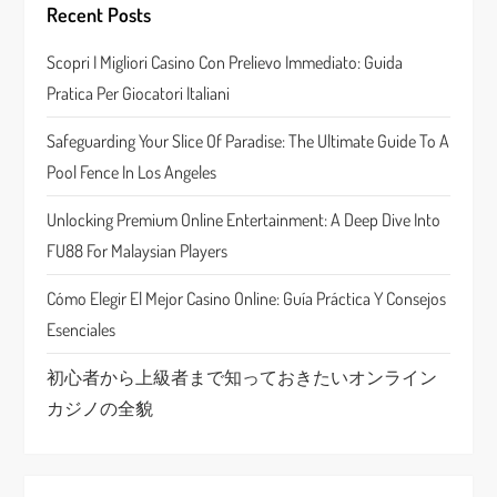
Recent Posts
g
Scopri I Migliori Casino Con Prelievo Immediato: Guida
a
Pratica Per Giocatori Italiani
t
Safeguarding Your Slice Of Paradise: The Ultimate Guide To A
Pool Fence In Los Angeles
i
Unlocking Premium Online Entertainment: A Deep Dive Into
o
FU88 For Malaysian Players
n
Cómo Elegir El Mejor Casino Online: Guía Práctica Y Consejos
Esenciales
初心者から上級者まで知っておきたいオンライン
カジノの全貌