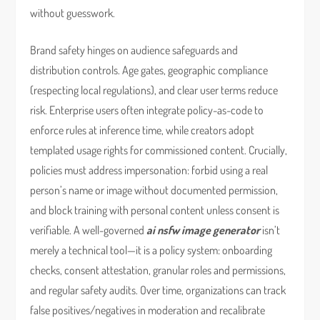
without guesswork.
Brand safety hinges on audience safeguards and
distribution controls. Age gates, geographic compliance
(respecting local regulations), and clear user terms reduce
risk. Enterprise users often integrate policy-as-code to
enforce rules at inference time, while creators adopt
templated usage rights for commissioned content. Crucially,
policies must address impersonation: forbid using a real
person’s name or image without documented permission,
and block training with personal content unless consent is
verifiable. A well-governed
ai nsfw image generator
isn’t
merely a technical tool—it is a policy system: onboarding
checks, consent attestation, granular roles and permissions,
and regular safety audits. Over time, organizations can track
false positives/negatives in moderation and recalibrate