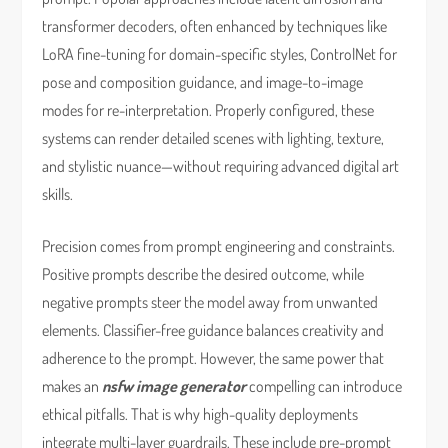
transformer decoders, often enhanced by techniques like
LoRA fine-tuning for domain-specific styles, ControlNet for
pose and composition guidance, and image-to-image
modes for re-interpretation. Properly configured, these
systems can render detailed scenes with lighting, texture,
and stylistic nuance—without requiring advanced digital art
skills.
Precision comes from prompt engineering and constraints.
Positive prompts describe the desired outcome, while
negative prompts steer the model away from unwanted
elements. Classifier-free guidance balances creativity and
adherence to the prompt. However, the same power that
makes an
nsfw image generator
compelling can introduce
ethical pitfalls. That is why high-quality deployments
integrate multi-layer guardrails. These include pre-prompt