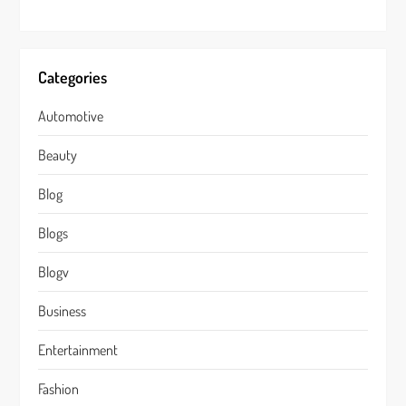
Categories
Automotive
Beauty
Blog
Blogs
Blogv
Business
Entertainment
Fashion