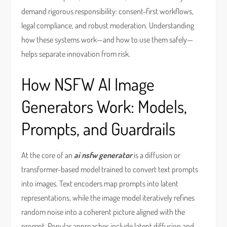
demand rigorous responsibility: consent-first workflows,
legal compliance, and robust moderation. Understanding
how these systems work—and how to use them safely—
helps separate innovation from risk.
How NSFW AI Image
Generators Work: Models,
Prompts, and Guardrails
At the core of an
ai nsfw generator
is a diffusion or
transformer-based model trained to convert text prompts
into images. Text encoders map prompts into latent
representations, while the image model iteratively refines
random noise into a coherent picture aligned with the
prompt. Popular approaches include latent diffusion and