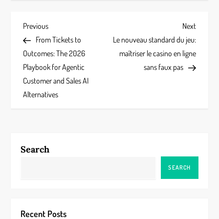
P
Previous
Next
Previous
Next
Post
Post
From Tickets to
Le nouveau standard du jeu:
o
Outcomes: The 2026
maîtriser le casino en ligne
s
Playbook for Agentic
sans faux pas
Customer and Sales AI
t
Alternatives
n
a
Search
v
SEARCH
i
g
Recent Posts