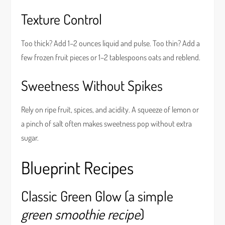
Texture Control
Too thick? Add 1–2 ounces liquid and pulse. Too thin? Add a
few frozen fruit pieces or 1–2 tablespoons oats and reblend.
Sweetness Without Spikes
Rely on ripe fruit, spices, and acidity. A squeeze of lemon or
a pinch of salt often makes sweetness pop without extra
sugar.
Blueprint Recipes
Classic Green Glow (a simple
green smoothie recipe
)