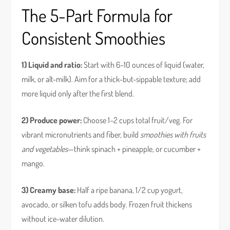
The 5-Part Formula for
Consistent Smoothies
1) Liquid and ratio:
Start with 6–10 ounces of liquid (water,
milk, or alt-milk). Aim for a thick-but-sippable texture; add
more liquid only after the first blend.
2) Produce power:
Choose 1–2 cups total fruit/veg. For
vibrant micronutrients and fiber, build
smoothies with fruits
and vegetables
—think spinach + pineapple, or cucumber +
mango.
3) Creamy base:
Half a ripe banana, 1/2 cup yogurt,
avocado, or silken tofu adds body. Frozen fruit thickens
without ice-water dilution.