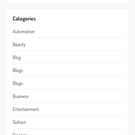
Categories
Automotive
Beauty
Blog
Blogs
Blogv
Business
Entertainment
Fashion