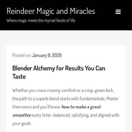
Skip
Reindeer Magic and Miracles
to
content
Where magic meets the myriad facets of life
Posted on:
January 9, 2026
Blender Alchemy for Results You Can
Taste
Whether you crave creamy comfort or a crisp, green kick,
the path to a superb blend starts with fundamentals. Master
them once and you’ll know
how to make a great
smoothie
every time—balanced, satisfying, and aligned with
your goals.