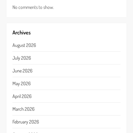
No comments to show.
Archives
August 2026
July 2026
June 2026
May 2026
April 2026
March 2026
February 2026