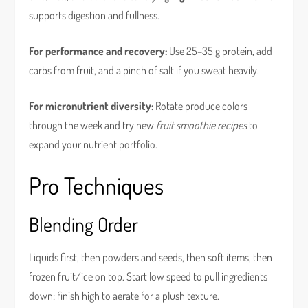
supports digestion and fullness.
For performance and recovery:
Use 25–35 g protein, add
carbs from fruit, and a pinch of salt if you sweat heavily.
For micronutrient diversity:
Rotate produce colors
through the week and try new
fruit smoothie recipes
to
expand your nutrient portfolio.
Pro Techniques
Blending Order
Liquids first, then powders and seeds, then soft items, then
frozen fruit/ice on top. Start low speed to pull ingredients
down; finish high to aerate for a plush texture.