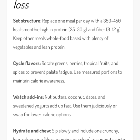
loss
Set structure:
Replace one meal per day with a 350–450
kcal smoothie high in protein (25–30 g) and fiber (8–12 g).
Keep other meals whole-food based with plenty of
vegetables and lean protein.
Cycle flavors:
Rotate greens, berries, tropical fruits, and
spices to prevent palate fatigue. Use measured portions to
maintain calorie awareness.
Watch add-ins:
Nut butters, coconut, dates, and
sweetened yogurts add up fast. Use them judiciously or
swap for lower-calorie options.
Hydrate and chew:
Sip slowly and include one crunchy,
low-calorie side (like cucumber or celery) to support satiety