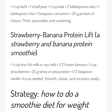
• 1 cup kefir • 1 small pear • 1 cup kale • 2 tablespoons oats • 1
tablespoon chia • 1 teaspoon cinnamon • 20 g protein of
choice. Thick, spoonable, and sustaining.
Strawberry-Banana Protein Lift (a
strawberry and banana protein
smoothie
)
• 1 cup low-fat milk or soy milk • 1/2 frozen banana • 1 cup
strawberries • 25 g whey or pea protein • 1/2 teaspoon
vanilla • Ice as needed. Smooth, classic, and recovery-ready.
Strategy:
how to do a
smoothie diet for weight