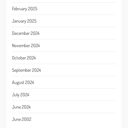
February 2025
January 2025
December 2024
November 2024
October 2024
September 2024
August 2024
July 2024
June 2024
June 2002