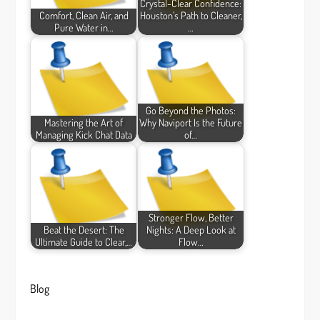
Crystal-Clear Confidence:
Comfort, Clean Air, and
Houston’s Path to Cleaner,
Pure Water in…
…
Go Beyond the Photos:
Mastering the Art of
Why Naviport Is the Future
Managing Kick Chat Data
of…
Stronger Flow, Better
Beat the Desert: The
Nights: A Deep Look at
Ultimate Guide to Clear,…
Flow…
Blog