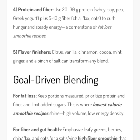
4) Protein and fiber:
Use 20–30 g protein (whey, soy, pea,
Greek yogurt) plus 5–10 g fiber (chia, flax, oats) to curb
hunger and steady energy—a cornerstone of
fat loss
smoothie recipes
.
5) Flavor finishers:
Citrus, vanilla, cinnamon, cocoa, mint,
ginger, and a pinch of salt can transform any blend.
Goal-Driven Blending
For fat loss:
Keep portions measured, prioritize protein and
fiber, and limit added sugars. This is where
lowest calorie
smoothie recipes
shine—high volume, low energy density.
For fiber and gut health:
Emphasize leafy greens, berries,
chia/flax, and oats for a satisfying
high fiber smoothie
that