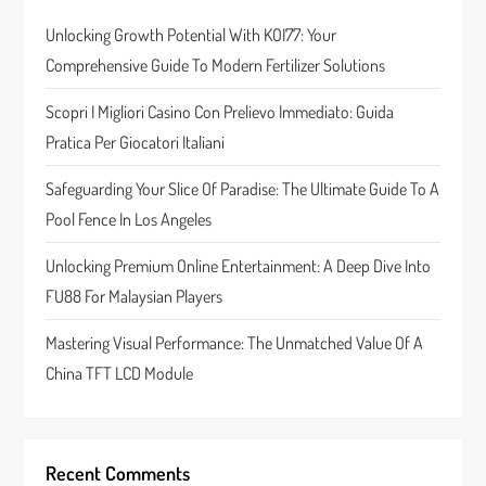
a
Unlocking Growth Potential With KOI77: Your
t
Comprehensive Guide To Modern Fertilizer Solutions
i
Scopri I Migliori Casino Con Prelievo Immediato: Guida
o
Pratica Per Giocatori Italiani
n
Safeguarding Your Slice Of Paradise: The Ultimate Guide To A
Pool Fence In Los Angeles
Unlocking Premium Online Entertainment: A Deep Dive Into
FU88 For Malaysian Players
Mastering Visual Performance: The Unmatched Value Of A
China TFT LCD Module
Recent Comments