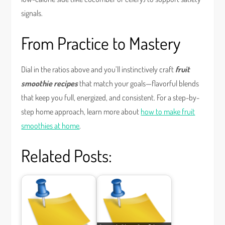
signals.
From Practice to Mastery
Dial in the ratios above and you’ll instinctively craft
fruit
smoothie recipes
that match your goals—flavorful blends
that keep you full, energized, and consistent. For a step-by-
step home approach, learn more about
how to make fruit
smoothies at home
.
Related Posts: