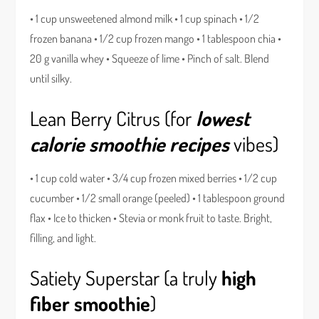
• 1 cup unsweetened almond milk • 1 cup spinach • 1/2
frozen banana • 1/2 cup frozen mango • 1 tablespoon chia •
20 g vanilla whey • Squeeze of lime • Pinch of salt. Blend
until silky.
Lean Berry Citrus (for
lowest
calorie smoothie recipes
vibes)
• 1 cup cold water • 3/4 cup frozen mixed berries • 1/2 cup
cucumber • 1/2 small orange (peeled) • 1 tablespoon ground
flax • Ice to thicken • Stevia or monk fruit to taste. Bright,
filling, and light.
Satiety Superstar (a truly
high
fiber smoothie
)