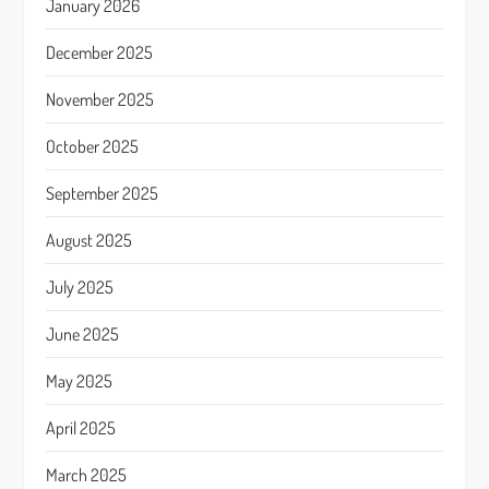
January 2026
December 2025
November 2025
October 2025
September 2025
August 2025
July 2025
June 2025
May 2025
April 2025
March 2025