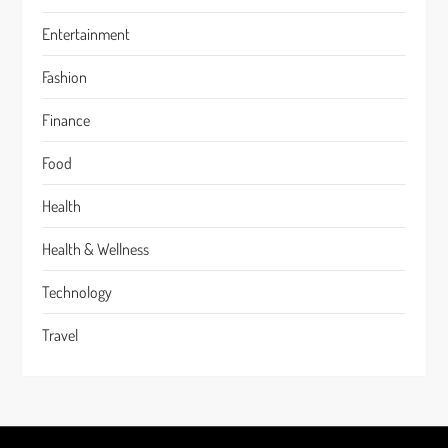
Entertainment
Fashion
Finance
Food
Health
Health & Wellness
Technology
Travel