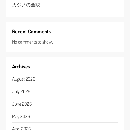
カジノの全貌
Recent Comments
No comments to show.
Archives
August 2026
July 2026
June 2026
May 2026
April 2026