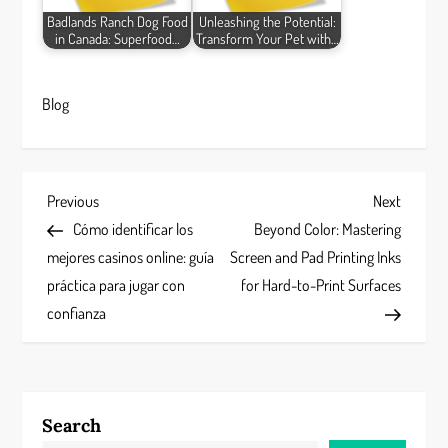
Badlands Ranch Dog Food
Unleashing the Potential:
in Canada: Superfood…
Transform Your Pet with…
Blog
P
Previous
Next
Previous
Next
Post
Post
Cómo identificar los
Beyond Color: Mastering
o
mejores casinos online: guía
Screen and Pad Printing Inks
s
práctica para jugar con
for Hard-to-Print Surfaces
confianza
t
n
a
Search