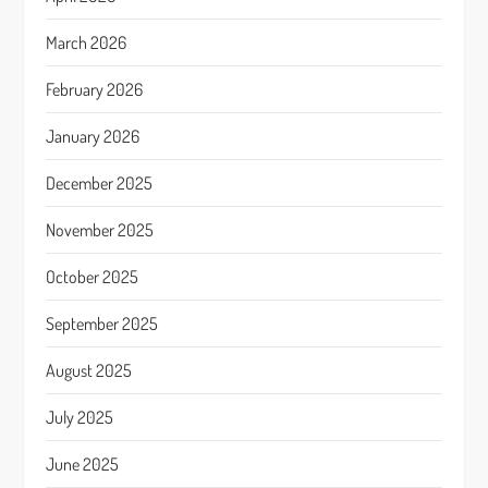
March 2026
February 2026
January 2026
December 2025
November 2025
October 2025
September 2025
August 2025
July 2025
June 2025