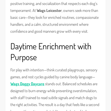
positive training, and socialization that respects each dog’s
temperament. At
Wags Leicester
, owners seek more than
basic care—they look for enriched routines, compassionate
handlers, and a calm, structured environment where
confidence and good manners grow with every visit.
Daytime Enrichment with
Purpose
For play with intention—think curated playgroups, sensory
games, and rest cycles guided by canine body language—
Wags Doggy Daycare
stands out. Balanced schedules are
designed to burn energy while preventing overstimulation,
with staff trained to read subtle signals and match dogs to
the right activities. The result is a day that feels like a second