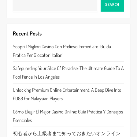
v
SEARCH
i
g
Recent Posts
a
Scopri I Migliori Casino Con Prelievo Immediato: Guida
Pratica Per Giocatori Italiani
t
Safeguarding Your Slice Of Paradise: The Ultimate Guide To A
i
Pool Fence In Los Angeles
o
Unlocking Premium Online Entertainment: A Deep Dive Into
n
FU88 For Malaysian Players
Cómo Elegir El Mejor Casino Online: Guía Práctica Y Consejos
Esenciales
初心者から上級者まで知っておきたいオンライン