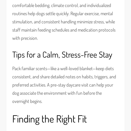
comfortable bedding, climate control, and individualized
routines help dogs settle quickly. Regular exercise, mental
stimulation, and consistent handling minimize stress, while
staff maintain feeding schedules and medication protocols
with precision.
Tips for a Calm, Stress-Free Stay
Pack familiar scents—like a well-loved blanket—keep diets
consistent, and share detailed notes on habits, triggers, and
preferred activities. A pre-stay daycare visit can help your
dog associate the environment with fun before the
overnight begins.
Finding the Right Fit