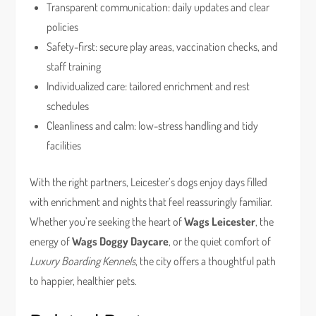
Transparent communication: daily updates and clear
policies
Safety-first: secure play areas, vaccination checks, and
staff training
Individualized care: tailored enrichment and rest
schedules
Cleanliness and calm: low-stress handling and tidy
facilities
With the right partners, Leicester’s dogs enjoy days filled
with enrichment and nights that feel reassuringly familiar.
Whether you’re seeking the heart of
Wags Leicester
, the
energy of
Wags Doggy Daycare
, or the quiet comfort of
Luxury Boarding Kennels
, the city offers a thoughtful path
to happier, healthier pets.