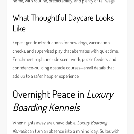
home, with routine, predictability, and plenty of tail wags.
What Thoughtful Daycare Looks
Like
Expect gentle introductions for new dogs, vaccination
checks, and supervised play that alternates with quiet time.
Enrichment might include scent work, puzzle feeders, and
confidence-building obstacle courses—small details that
add up to a safer, happier experience.
Overnight Peace in
Luxury
Boarding Kennels
When nights away are unavoidable,
Luxury Boarding
Kennels
can turn an absence into a mini holiday. Suites with