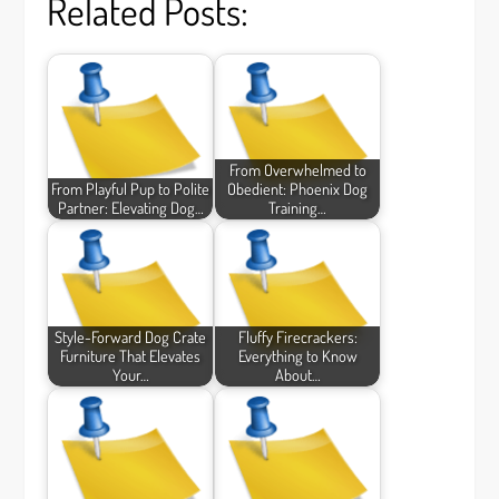
Related Posts:
From Overwhelmed to
From Playful Pup to Polite
Obedient: Phoenix Dog
Partner: Elevating Dog…
Training…
Style-Forward Dog Crate
Fluffy Firecrackers:
Furniture That Elevates
Everything to Know
Your…
About…