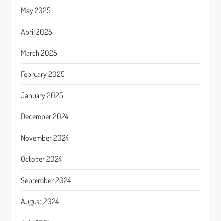
May 2025
April 2025
March 2025
February 2025
January 2025
December 2024
November 2024
October 2024
September 2024
August 2024