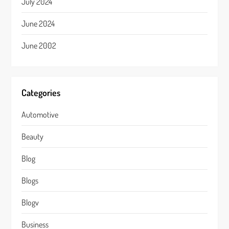
July 2024
June 2024
June 2002
Categories
Automotive
Beauty
Blog
Blogs
Blogv
Business