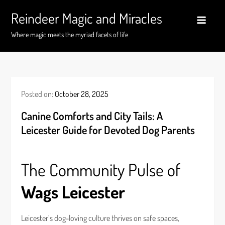
Skip
Reindeer Magic and Miracles
to
content
Where magic meets the myriad facets of life
Posted on:
October 28, 2025
Canine Comforts and City Tails: A
Leicester Guide for Devoted Dog Parents
The Community Pulse of
Wags Leicester
Leicester’s dog-loving culture thrives on safe spaces,