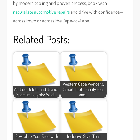
by modern tooling and proven process, book with
naturaliste automotive repairs
and drive with confidence—
across town or across the Cape-to-Cape.
Related Posts:
Western Cape Wonders:
AdBlue Delete and Brand-
Smart Tools, Family Fun,
Specific Insights: What…
and…
Revitalize Your Ride with
Inclusive Style That