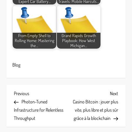
Expert Car Battery…
Travels: Mobile Haircuts…
From Empty Shell to
Grand Rapids Growth
Rolling Home: Mastering
Playbook: How West
the…
Michigan…
Blog
P
Previous
Next
Previous
Next
Post
Post
Photon-Tuned
Casino Bitcoin : jouer plus
o
Infrastructure for Relentless
vite, plus libre et plus sûr
s
Throughput
grâce à la blockchain