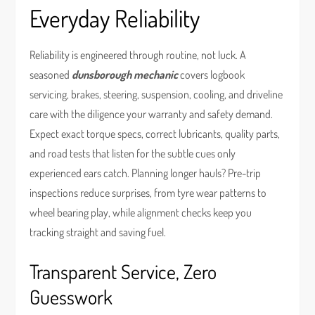
Everyday Reliability
Reliability is engineered through routine, not luck. A
seasoned
dunsborough mechanic
covers logbook
servicing, brakes, steering, suspension, cooling, and driveline
care with the diligence your warranty and safety demand.
Expect exact torque specs, correct lubricants, quality parts,
and road tests that listen for the subtle cues only
experienced ears catch. Planning longer hauls? Pre-trip
inspections reduce surprises, from tyre wear patterns to
wheel bearing play, while alignment checks keep you
tracking straight and saving fuel.
Transparent Service, Zero
Guesswork