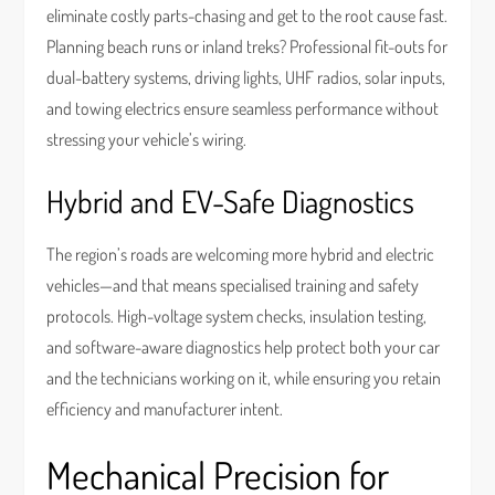
eliminate costly parts-chasing and get to the root cause fast.
Planning beach runs or inland treks? Professional fit-outs for
dual-battery systems, driving lights, UHF radios, solar inputs,
and towing electrics ensure seamless performance without
stressing your vehicle’s wiring.
Hybrid and EV-Safe Diagnostics
The region’s roads are welcoming more hybrid and electric
vehicles—and that means specialised training and safety
protocols. High-voltage system checks, insulation testing,
and software-aware diagnostics help protect both your car
and the technicians working on it, while ensuring you retain
efficiency and manufacturer intent.
Mechanical Precision for