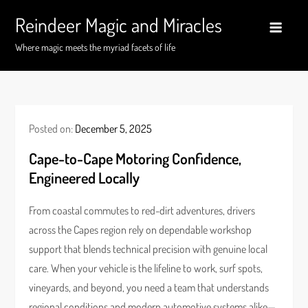
Skip
Reindeer Magic and Miracles
to
content
Where magic meets the myriad facets of life
Posted on:
December 5, 2025
Cape-to-Cape Motoring Confidence,
Engineered Locally
From coastal commutes to red-dirt adventures, drivers
across the Capes region rely on dependable workshop
support that blends technical precision with genuine local
care. When your vehicle is the lifeline to work, surf spots,
vineyards, and beyond, you need a team that understands
regional conditions and modern automotive systems alike—