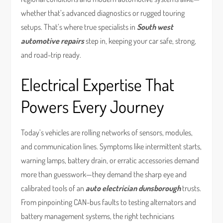
whether that’s advanced diagnostics or rugged touring
setups. That’s where true specialists in
South west
automotive repairs
step in, keeping your car safe, strong,
and road-trip ready.
Electrical Expertise That
Powers Every Journey
Today’s vehicles are rolling networks of sensors, modules,
and communication lines. Symptoms like intermittent starts,
warning lamps, battery drain, or erratic accessories demand
more than guesswork—they demand the sharp eye and
calibrated tools of an
auto electrician dunsborough
trusts.
From pinpointing CAN-bus faults to testing alternators and
battery management systems, the right technicians