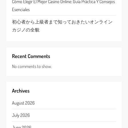
Cómo Elegir El Mejor Casino Online: Guía Práctica Y Consejos
Esenciales
初心者から上級者まで知っておきたいオンライン
カジノの全貌
Recent Comments
No comments to show.
Archives
August 2026
July 2026
June 2026