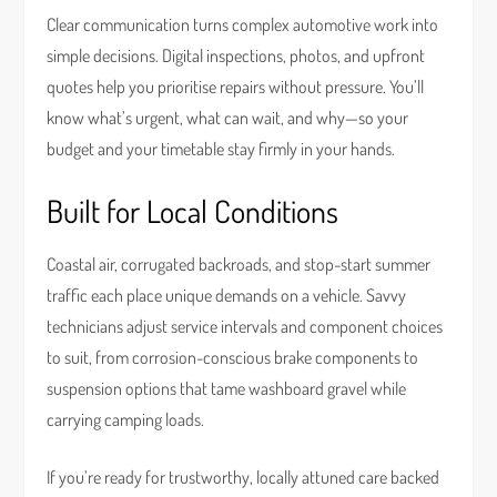
Clear communication turns complex automotive work into
simple decisions. Digital inspections, photos, and upfront
quotes help you prioritise repairs without pressure. You’ll
know what’s urgent, what can wait, and why—so your
budget and your timetable stay firmly in your hands.
Built for Local Conditions
Coastal air, corrugated backroads, and stop-start summer
traffic each place unique demands on a vehicle. Savvy
technicians adjust service intervals and component choices
to suit, from corrosion-conscious brake components to
suspension options that tame washboard gravel while
carrying camping loads.
If you’re ready for trustworthy, locally attuned care backed