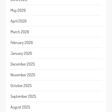
May 2026
April 2026
March 2026
February 2026
January 2026
December 2025
November 2025
October 2025
September 2025
August 2025