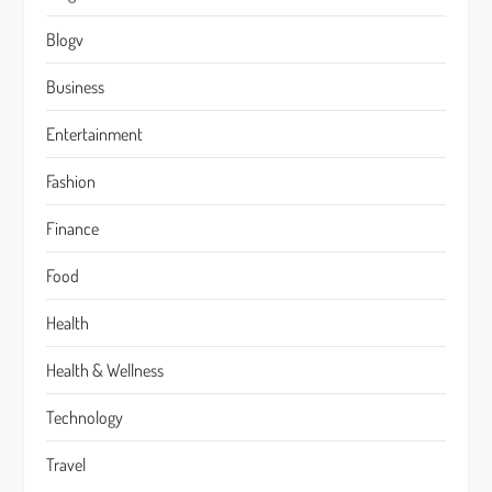
Blogv
Business
Entertainment
Fashion
Finance
Food
Health
Health & Wellness
Technology
Travel