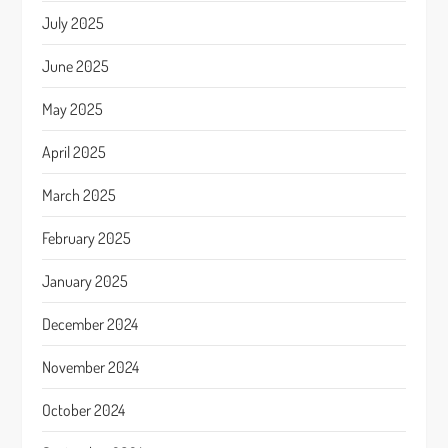
July 2025
June 2025
May 2025
April 2025
March 2025
February 2025
January 2025
December 2024
November 2024
October 2024