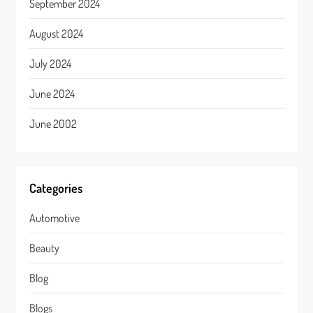
September 2024
August 2024
July 2024
June 2024
June 2002
Categories
Automotive
Beauty
Blog
Blogs