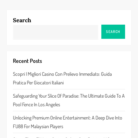
t
n
Search
a
SEARCH
v
i
Recent Posts
g
Scopri I Migliori Casino Con Prelievo Immediato: Guida
a
Pratica Per Giocatori Italiani
t
Safeguarding Your Slice Of Paradise: The Ultimate Guide To A
Pool Fence In Los Angeles
i
Unlocking Premium Online Entertainment: A Deep Dive Into
o
FU88 For Malaysian Players
n