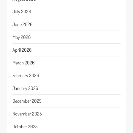
July 2026
June 2026
May 2026
April 2026
March 2026
February 2026
January 2026
December 2025
November 2025
October 2025