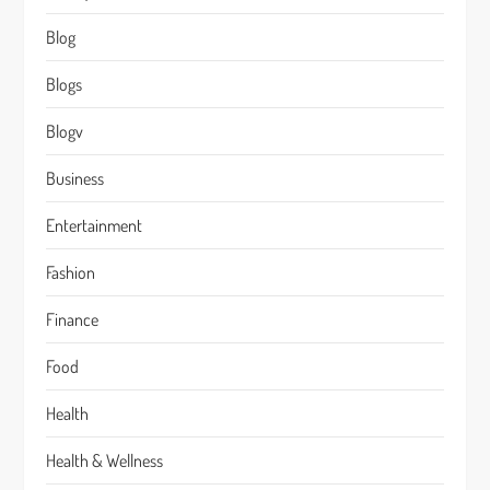
Blog
Blogs
Blogv
Business
Entertainment
Fashion
Finance
Food
Health
Health & Wellness