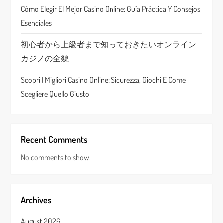
Cómo Elegir El Mejor Casino Online: Guía Práctica Y Consejos
a
Esenciales
t
初心者から上級者まで知っておきたいオンライン
i
カジノの全貌
o
Scopri I Migliori Casino Online: Sicurezza, Giochi E Come
Scegliere Quello Giusto
n
Recent Comments
No comments to show.
Archives
August 2026