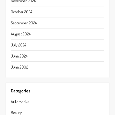
November 2024
October 2024
September 2024
August 2024
July 2024
June 2024
June 2002
Categories
Automotive
Beauty