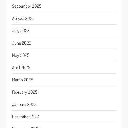
September 2025
August 2025
July 2025
June 2025
May 2025
April 2025
March 2025
February 2025
January 2025
December 2024