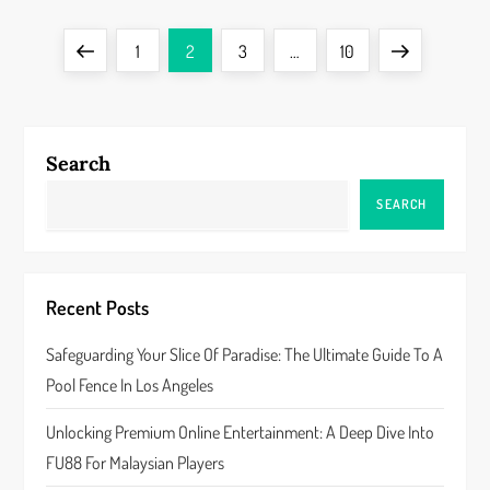
P
Previous
Page
Page
Page
Page
Next
1
2
3
…
10
o
page
page
s
Search
t
SEARCH
s
p
Recent Posts
a
Safeguarding Your Slice Of Paradise: The Ultimate Guide To A
g
Pool Fence In Los Angeles
i
Unlocking Premium Online Entertainment: A Deep Dive Into
FU88 For Malaysian Players
n