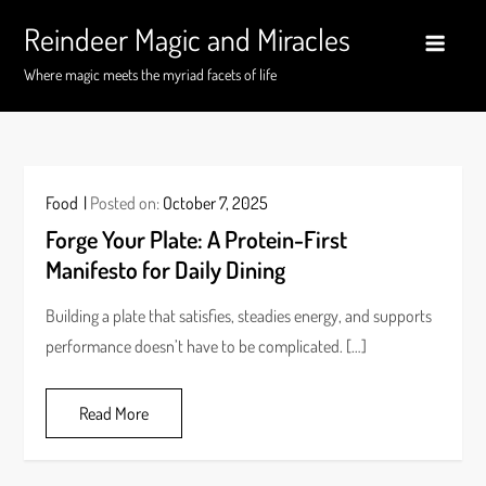
Skip
Reindeer Magic and Miracles
to
content
Where magic meets the myriad facets of life
Food
Posted on:
October 7, 2025
Forge Your Plate: A Protein-First
Manifesto for Daily Dining
Building a plate that satisfies, steadies energy, and supports
performance doesn’t have to be complicated. […]
Read More