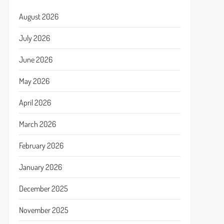
August 2026
July 2026
June 2026
May 2026
April 2026
March 2026
February 2026
January 2026
December 2025
November 2025