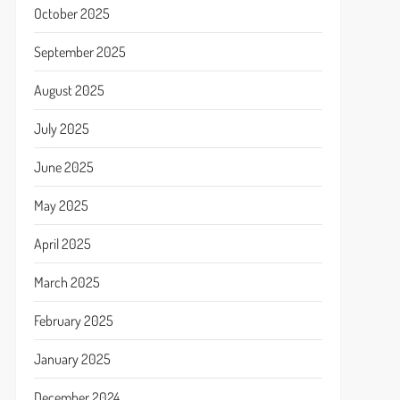
October 2025
September 2025
August 2025
July 2025
June 2025
May 2025
April 2025
March 2025
February 2025
January 2025
December 2024