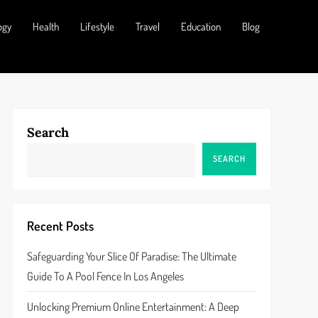
ogy
Health
Lifestyle
Travel
Education
Blog
Search
SEARCH
Recent Posts
Safeguarding Your Slice Of Paradise: The Ultimate
Guide To A Pool Fence In Los Angeles
Unlocking Premium Online Entertainment: A Deep