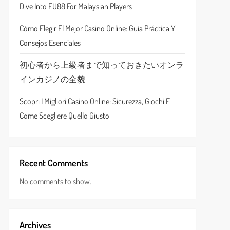
Dive Into FU88 For Malaysian Players
Cómo Elegir El Mejor Casino Online: Guía Práctica Y
Consejos Esenciales
初心者から上級者まで知っておきたいオンラ
インカジノの全貌
Scopri I Migliori Casino Online: Sicurezza, Giochi E
Come Scegliere Quello Giusto
Recent Comments
No comments to show.
Archives