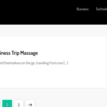
Business
Technol
iness Trip Massage
ind themselves on the go, traveling from one […]
ge
Page
Page
Next
2
3