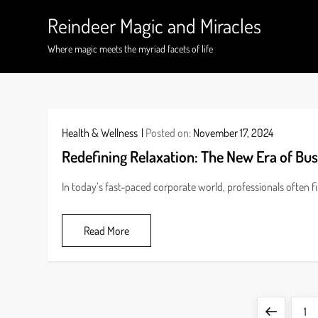
Skip
Reindeer Magic and Miracles
to
content
Where magic meets the myriad facets of life
Health & Wellness
Posted on:
November 17, 2024
Redefining Relaxation: The New Era of Bus
In today’s fast-paced corporate world, professionals often f
Read More
P
Previous
Pa
1