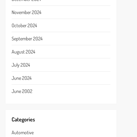
November 2024
October 2024
September 2024
August 2024
July 2024
June 2024
June 2002
Categories
Automotive