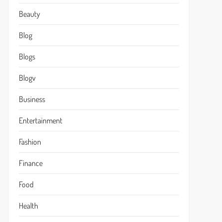
Beauty
Blog
Blogs
Blogv
Business
Entertainment
Fashion
Finance
Food
Health