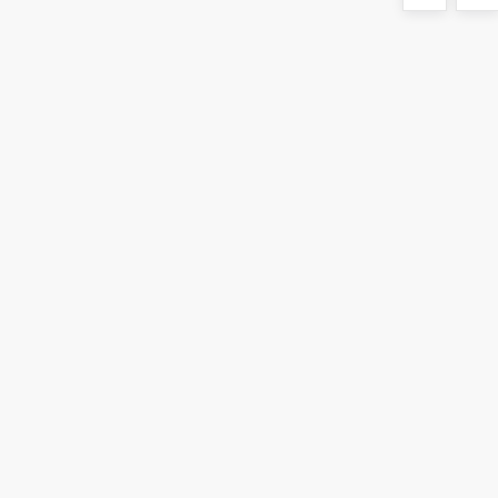
o
page
s
t
s
p
a
g
i
n
a