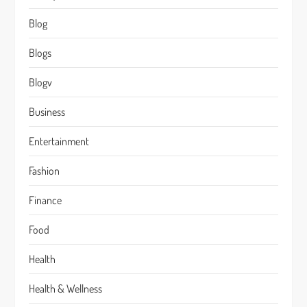
Blog
Blogs
Blogv
Business
Entertainment
Fashion
Finance
Food
Health
Health & Wellness