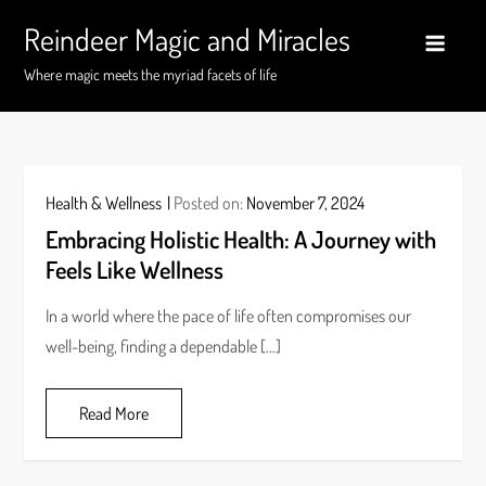
Skip
Reindeer Magic and Miracles
to
content
Where magic meets the myriad facets of life
Health & Wellness
Posted on:
November 7, 2024
Embracing Holistic Health: A Journey with
Feels Like Wellness
In a world where the pace of life often compromises our
well-being, finding a dependable […]
Read More