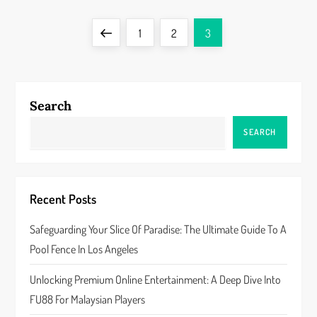
P
Previous
Page
Page
Page
1
2
3
o
page
s
Search
t
SEARCH
s
p
Recent Posts
a
Safeguarding Your Slice Of Paradise: The Ultimate Guide To A
g
Pool Fence In Los Angeles
i
Unlocking Premium Online Entertainment: A Deep Dive Into
FU88 For Malaysian Players
n