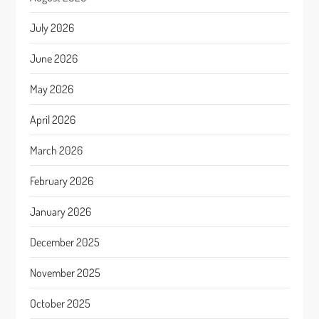
July 2026
June 2026
May 2026
April 2026
March 2026
February 2026
January 2026
December 2025
November 2025
October 2025