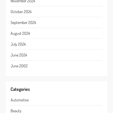
November 2024
October 2024
September 2024
August 2024
July 2024
June 2024
June 2002
Categories
Automotive
Beauty