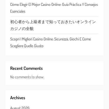
Cómo Elegir El Mejor Casino Online: Guía Práctica Y Consejos
a
Esenciales
t
初心者から上級者まで知っておきたいオンライン
i
カジノの全貌
o
Scopri I Migliori Casino Online: Sicurezza, Giochi E Come
Scegliere Quello Giusto
n
Recent Comments
No comments to show.
Archives
August 2026