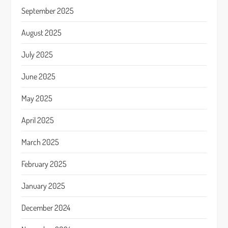
September 2025
August 2025
July 2025
June 2025
May 2025
April 2025
March 2025
February 2025
January 2025
December 2024