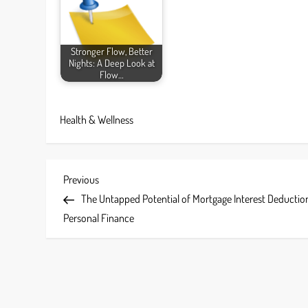
Stronger Flow, Better
Nights: A Deep Look at
Flow…
Health & Wellness
P
Previous
Previous
Post
The Untapped Potential of Mortgage Interest Deduction
o
Personal Finance
s
t
n