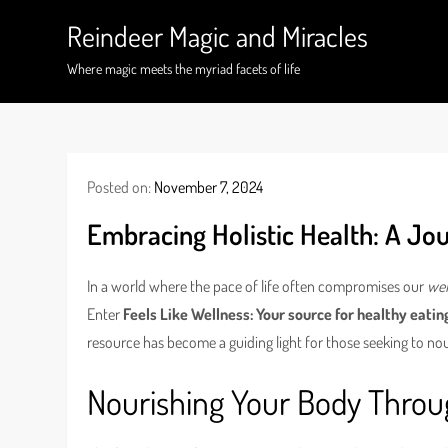
Skip
Reindeer Magic and Miracles
to
content
Where magic meets the myriad facets of life
Posted on:
November 7, 2024
Embracing Holistic Health: A Jou
In a world where the pace of life often compromises our
wel
Enter
Feels Like Wellness: Your source for healthy eatin
resource has become a guiding light for those seeking to nou
Nourishing Your Body Throu