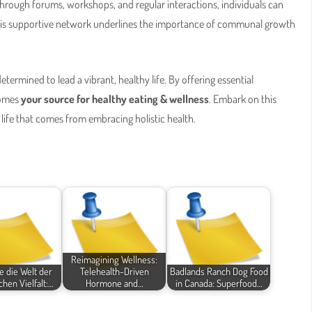
 Through forums, workshops, and regular interactions, individuals can
 This supportive network underlines the importance of communal growth
etermined to lead a vibrant, healthy life. By offering essential
comes
your source for healthy eating & wellness
. Embark on this
life that comes from embracing holistic health.
Reimagining Wellness:
 die Welt der
Telehealth-Driven
Badlands Ranch Dog Food
chen Vielfalt:…
Hormone and…
in Canada: Superfood…