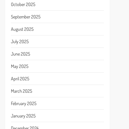
October 2025
September 2025
August 2025
July 2025
June 2025
May 2025
April 2025
March 2025
February 2025
January 2025
December 2024