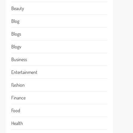
Beauty
Blog
Blogs
Blogv
Business
Entertainment
Fashion
Finance
Food
Health