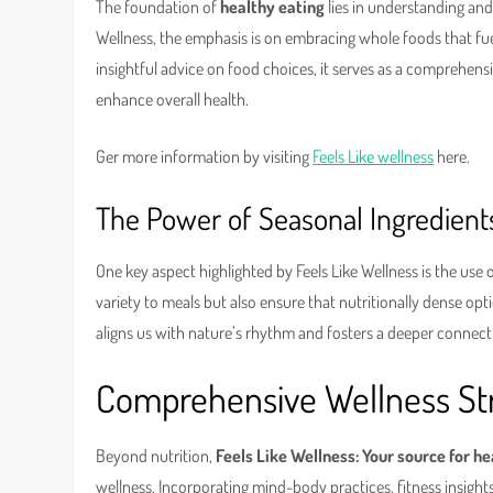
The foundation of
healthy eating
lies in understanding and 
Wellness, the emphasis is on embracing whole foods that fue
insightful advice on food choices, it serves as a comprehensi
enhance overall health.
Ger more information by visiting
Feels Like wellness
here.
The Power of Seasonal Ingredient
One key aspect highlighted by Feels Like Wellness is the use 
variety to meals but also ensure that nutritionally dense opt
aligns us with nature’s rhythm and fosters a deeper connec
Comprehensive Wellness Str
Beyond nutrition,
Feels Like Wellness: Your source for h
wellness. Incorporating mind-body practices, fitness insight