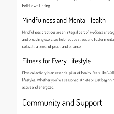
holistic well-being.
Mindfulness and Mental Health
Mindfulness practices are an integral part of
wellness strateg
and breathing exercises help reduce stress and foster mental c
cultivate a sense of peace and balance.
Fitness for Every Lifestyle
Physical activity is an essential pillar of health. Feels Like W
lifestyles. Whether you’re a seasoned athlete or just beginni
active and energized.
Community and Support