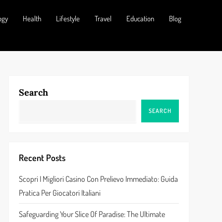
ogy
Health
Lifestyle
Travel
Education
Blog
Search
SEARCH
Recent Posts
Scopri I Migliori Casino Con Prelievo Immediato: Guida
Pratica Per Giocatori Italiani
Safeguarding Your Slice Of Paradise: The Ultimate