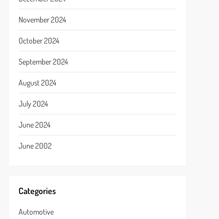
November 2024
October 2024
September 2024
August 2024
July 2024
June 2024
June 2002
Categories
Automotive