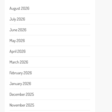
August 2026
July 2026
June 2026
May 2026
April 2026
March 2026
February 2026
January 2026
December 2025
November 2025