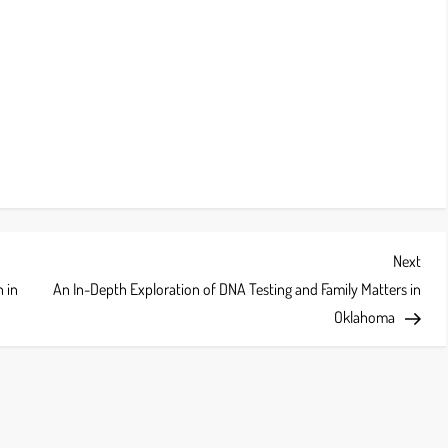
Next
Next
Post
 in
An In-Depth Exploration of DNA Testing and Family Matters in
Oklahoma