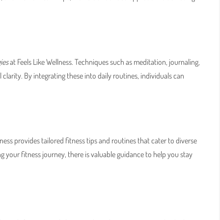
ies
at Feels Like Wellness. Techniques such as meditation, journaling,
larity. By integrating these into daily routines, individuals can
ellness provides tailored fitness tips and routines that cater to diverse
ng your fitness journey, there is valuable guidance to help you stay