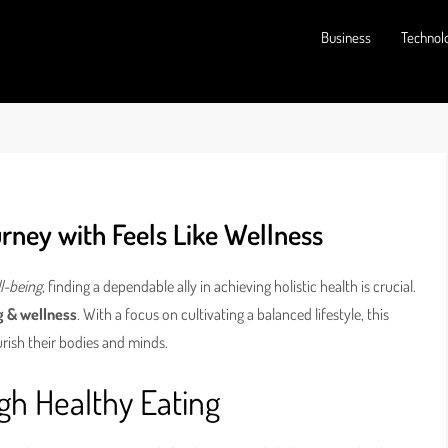
Business
Technol
rney with Feels Like Wellness
l-being
, finding a dependable ally in achieving holistic health is crucial.
g & wellness
. With a focus on cultivating a balanced lifestyle, this
rish their bodies and minds.
gh Healthy Eating