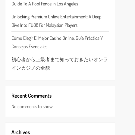
Guide To A Pool Fence In Los Angeles
Unlocking Premium Online Entertainment: A Deep
Dive Into FU88 For Malaysian Players
Cómo Elegir El Mejor Casino Online: Guía Práctica Y
Consejos Esenciales
初心者から上級者まで知っておきたいオンラ
インカジノの全貌
Recent Comments
No comments to show.
Archives