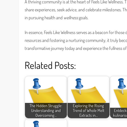
A thriving community is at the heart of Feels Like Wellness.
share experiences, seek advice, and celebrate milestones.
in pursuing health and
wellness
goals.
In essence, Feels Like Wellness serves as a beacon for those d
resources and fostering a nurturing community, it truly be
transformative journey today and experience the fullness of 
Related Posts:
The Hidden Struggle:
Exploring the Rising
Understanding and
Trend of Whole Melt
Entdecke
Overcoming…
Extracts in…
kulinaris