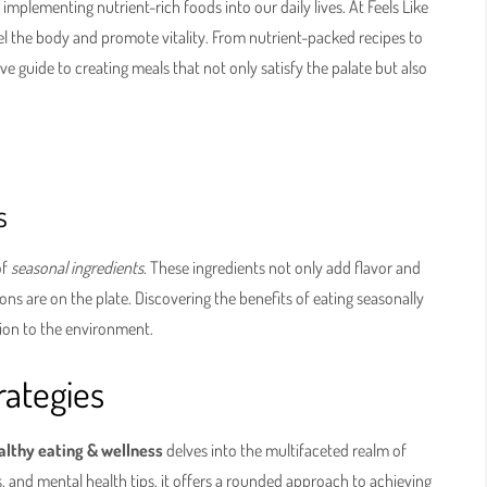
implementing nutrient-rich foods into our daily lives. At Feels Like
l the body and promote vitality. From nutrient-packed recipes to
ve guide to creating meals that not only satisfy the palate but also
s
of
seasonal ingredients
. These ingredients not only add flavor and
ions are on the plate. Discovering the benefits of eating seasonally
tion to the environment.
ategies
ealthy eating & wellness
delves into the multifaceted realm of
s, and mental health tips, it offers a rounded approach to achieving