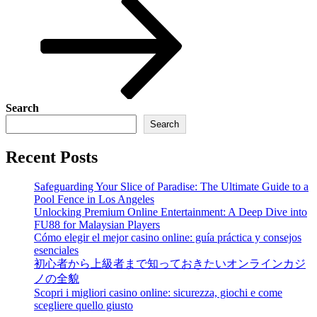
Search
Search
Recent Posts
Safeguarding Your Slice of Paradise: The Ultimate Guide to a
Pool Fence in Los Angeles
Unlocking Premium Online Entertainment: A Deep Dive into
FU88 for Malaysian Players
Cómo elegir el mejor casino online: guía práctica y consejos
esenciales
初心者から上級者まで知っておきたいオンラインカジ
ノの全貌
Scopri i migliori casino online: sicurezza, giochi e come
scegliere quello giusto