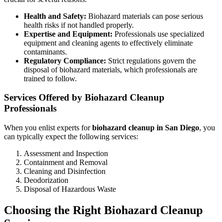
Health and Safety:
Biohazard materials can pose serious
health risks if not handled properly.
Expertise and Equipment:
Professionals use specialized
equipment and cleaning agents to effectively eliminate
contaminants.
Regulatory Compliance:
Strict regulations govern the
disposal of biohazard materials, which professionals are
trained to follow.
Services Offered by Biohazard Cleanup
Professionals
When you enlist experts for
biohazard cleanup in San Diego
, you
can typically expect the following services:
Assessment and Inspection
Containment and Removal
Cleaning and Disinfection
Deodorization
Disposal of Hazardous Waste
Choosing the Right Biohazard Cleanup