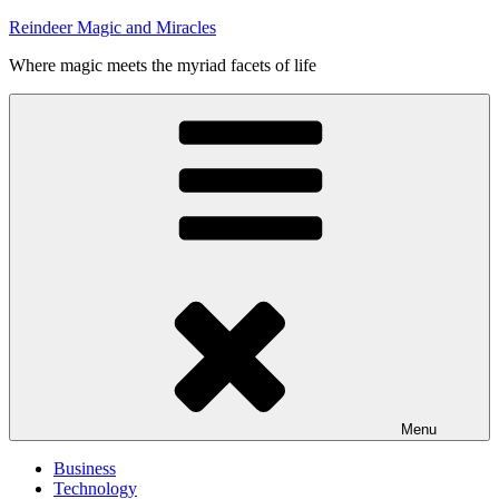
Skip
Reindeer Magic and Miracles
to
Where magic meets the myriad facets of life
content
Menu
Business
Technology