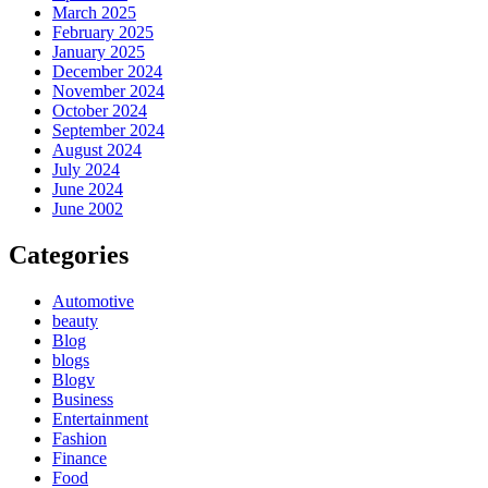
March 2025
February 2025
January 2025
December 2024
November 2024
October 2024
September 2024
August 2024
July 2024
June 2024
June 2002
Categories
Automotive
beauty
Blog
blogs
Blogv
Business
Entertainment
Fashion
Finance
Food