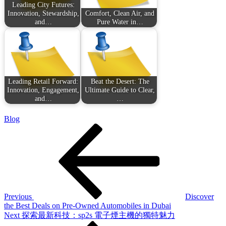
Leading City Futures:
Innovation, Stewardship,
Comfort, Clean Air, and
and…
Pure Water in…
Leading Retail Forward:
Beat the Desert: The
Innovation, Engagement,
Ultimate Guide to Clear,
and…
…
Blog
Post
Previous
Post
navigation
Previous
Discover
the Best Deals on Pre-Owned Automobiles in Dubai
Next
Next
探索最新科技：sp2s 電子煙主機的獨特魅力
Post