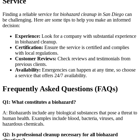
Service
Finding a reliable service for
biohazard cleanup in San Diego
can
be challenging. Here are some tips to help you make an informed
decision:
Experience:
Look for a company with substantial experience
in biohazard cleanup.
Certification:
Ensure the service is certified and complies
with local regulations.
Customer Reviews:
Check reviews and testimonials from
previous clients.
Availability:
Emergencies can happen at any time, so choose
a service that offers 24/7 availability.
Frequently Asked Questions (FAQs)
Q1: What constitutes a biohazard?
A: Biohazards include any biological substances that pose a threat to
human health. Examples include blood, bacteria, viruses, and
hazardous chemicals.
Q2: Is professional cleanup necessary for all biohazard