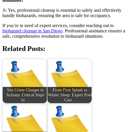
situations?
A: Yes, professional cleanup is essential to safely and effectively
handle biohazards, ensuring the area is safe for occupancy.
If you’re in need of expert services, consider reaching out to
biohazard cleanup in San Diego
. Professional assistance ensures a
safe, comprehensive resolution to biohazard situations.
Related Posts:
Sex Crime Charges in
From First Splash to
Arizona: Critical Steps
Winter Sleep: Expert Pool
to…
Care…