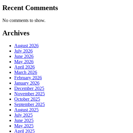
Recent Comments
No comments to show.
Archives
August 2026
July 2026
June 2026
May 2026
April 2026
March 2026
February 2026
January 2026
December 2025
November 2025
October 2025
September 2025
August 2025
July 2025
June 2025
May 2025
April 2025