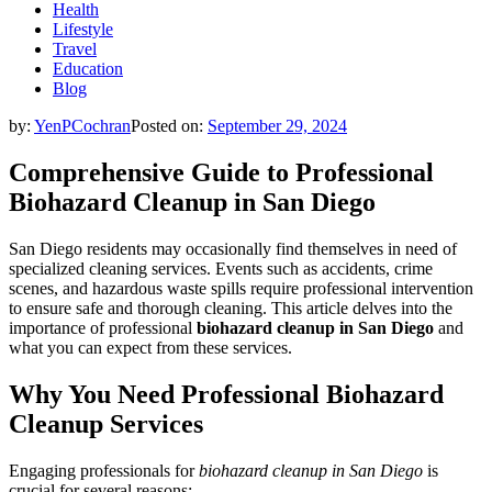
Health
Lifestyle
Travel
Education
Blog
by:
YenPCochran
Posted on:
September 29, 2024
Comprehensive Guide to Professional
Biohazard Cleanup in San Diego
San Diego residents may occasionally find themselves in need of
specialized cleaning services. Events such as accidents, crime
scenes, and hazardous waste spills require professional intervention
to ensure safe and thorough cleaning. This article delves into the
importance of professional
biohazard cleanup in San Diego
and
what you can expect from these services.
Why You Need Professional Biohazard
Cleanup Services
Engaging professionals for
biohazard cleanup in San Diego
is
crucial for several reasons: