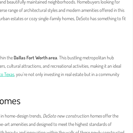
and beautifully maintained neighborhoods. Homebuyers looking for
verse range of architectural styles and modern amenities offered in this
urban estates or cozy single-family homes, DeSoto has something to fit
thin the
Dallas Fort Worth area
. This bustling metropolitan hub
, cultural attractions, and recreational activities, making it an ideal
to Texas
, you’re not only investing in real estate but in a community
Homes
t in home-design trends,
DeSoto new construction homes
offer the
he-art amenities and designed to meet the highest standards of
oth beauty and innovation within the walls of these newly constructed