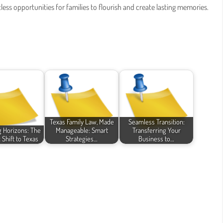
less opportunities for families to flourish and create lasting memories.
Texas Family Law, Made
Seamless Transition:
 Horizons: The
Manageable: Smart
Transferring Your
 Shift to Texas
Strategies…
Business to…