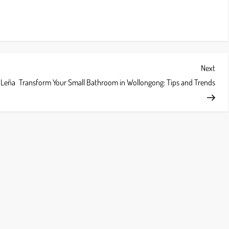
Next
Next
Post
e Leña
Transform Your Small Bathroom in Wollongong: Tips and Trends