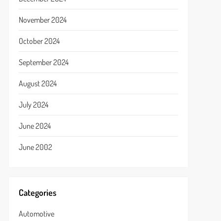
November 2024
October 2024
September 2024
August 2024
July 2024
June 2024
June 2002
Categories
Automotive