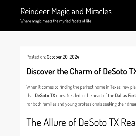
Skip
Reindeer Magic and Miracles
to
content
Where magic meets the myriad facets of life
Posted on:
October 20, 2024
Discover the Charm of DeSoto T
When it comes to finding the perfect home in Texas, few p
that
DeSoto TX
does. Nestled in the heart of the
Dallas For
for both families and young professionals seeking their dr
The Allure of DeSoto TX Rea