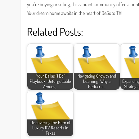
you’re buying or selling, this vibrant community offers count
Your dream home awaits in the heart of DeSoto TX!
Related Posts:
Your Dallas “I Do”
Navigating Growth and
Playbook: Unforgettable
Learning: Why a
Expanding
Venues,…
Pediatric…
Strategic
Discovering the Gem of
Luxury RV Resorts in
Texas