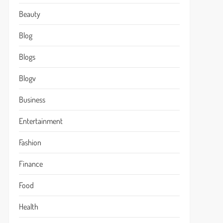
Beauty
Blog
Blogs
Blogv
Business
Entertainment
Fashion
Finance
Food
Health