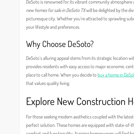
DeSoto is renowned for its vibrant community atmosphere 
new homes for sale in DeSoto TX
will be delighted by the di
picturesque city. Whether you’re attracted to sprawling sub
your lifestyle and preferences.
Why Choose DeSoto?
DeSoto’s alluring appeal stems from its strategic location wi
provides residents with easy access to major economic centers
place to call home. When you decide to
buy a home in DeSo
that values quality living.
Explore New Construction 
For those seeking modern aesthetics coupled with the lates
perfect solution. These homes are equipped with state-of-t
comfort and functionality. Aspiring homeowners will find b