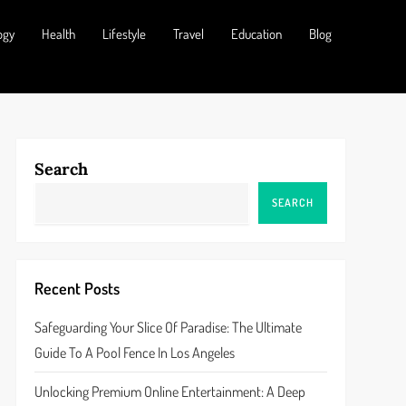
ogy
Health
Lifestyle
Travel
Education
Blog
Search
SEARCH
Recent Posts
Safeguarding Your Slice Of Paradise: The Ultimate
Guide To A Pool Fence In Los Angeles
Unlocking Premium Online Entertainment: A Deep