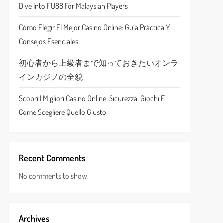
Dive Into FU88 For Malaysian Players
Cómo Elegir El Mejor Casino Online: Guía Práctica Y
Consejos Esenciales
初心者から上級者まで知っておきたいオンラ
インカジノの全貌
Scopri I Migliori Casino Online: Sicurezza, Giochi E
Come Scegliere Quello Giusto
Recent Comments
No comments to show.
Archives