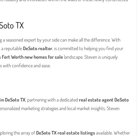
eSoto TX
g a seasoned expert by your side can make all the difference. With
, a reputable
DeSoto realtor
, is committed to helping you find your
s Fort Worth new homes for sale
landscape, Steven is uniquely
ss with confidence and ease.
 in DeSoto TX
, partnering with a dedicated
real estate agent DeSoto
ersonalized marketing strategies and local market insights, Steven
loring the array of
DeSoto TX real estate listings
available. Whether