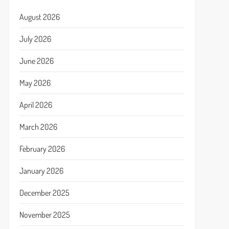
August 2026
July 2026
June 2026
May 2026
April 2026
March 2026
February 2026
January 2026
December 2025
November 2025