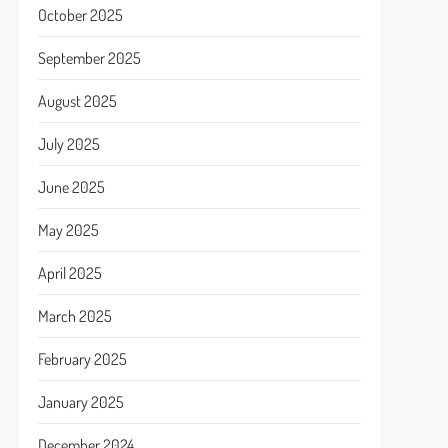
October 2025
September 2025
August 2025
July 2025
June 2025
May 2025
April 2025
March 2025
February 2025
January 2025
December 2024