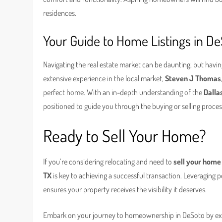
residences.
Your Guide to Home Listings in D
Navigating the real estate market can be daunting, but havin
extensive experience in the local market,
Steven J Thomas
perfect home. With an in-depth understanding of the
Dalla
positioned to guide you through the buying or selling proce
Ready to Sell Your Home?
If you’re considering relocating and need to
sell your home
TX
is key to achieving a successful transaction. Leveraging p
ensures your property receives the visibility it deserves.
Embark on your journey to homeownership in DeSoto by exp