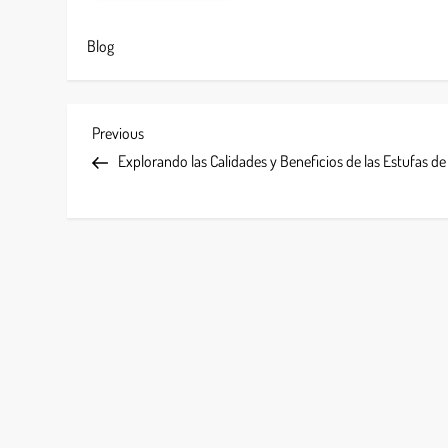
Blog
P
Previous
Previous
Post
Explorando las Calidades y Beneficios de las Estufas d
o
s
t
n
a
v
i