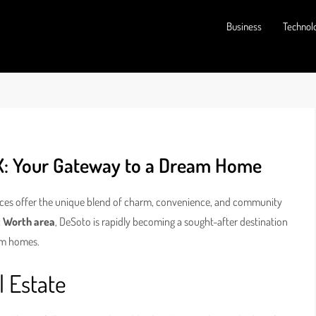
Business
Technol
X: Your Gateway to a Dream Home
laces offer the unique blend of charm, convenience, and community
t Worth area
, DeSoto is rapidly becoming a sought-after destination
eam homes.
l Estate