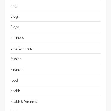
Blog
Blogs
Blogv
Business
Entertainment
Fashion
Finance
Food
Health
Health & Wellness