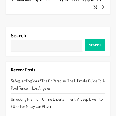
s
것
t
n
Search
a
SEARCH
v
i
Recent Posts
g
Safeguarding Your Slice Of Paradise: The Ultimate Guide To A
a
Pool Fence In Los Angeles
t
Unlocking Premium Online Entertainment: A Deep Dive Into
FU88 For Malaysian Players
i