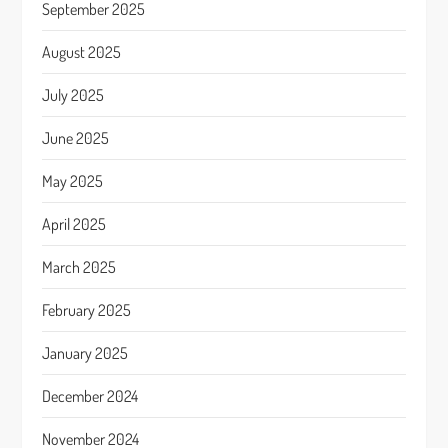
September 2025
August 2025
July 2025
June 2025
May 2025
April 2025
March 2025
February 2025
January 2025
December 2024
November 2024