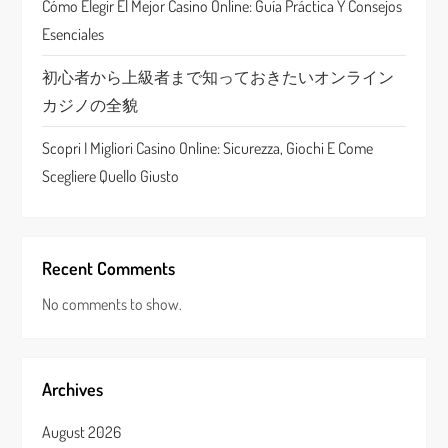
Cómo Elegir El Mejor Casino Online: Guía Práctica Y Consejos
o
Esenciales
n
初心者から上級者まで知っておきたいオンライン
カジノの全貌
Scopri I Migliori Casino Online: Sicurezza, Giochi E Come
Scegliere Quello Giusto
Recent Comments
No comments to show.
Archives
August 2026