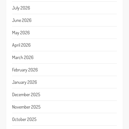
July 2026
June 2026
May 2026
April 2026
March 2026
February 2026
January 2026
December 2025
November 2025
October 2025