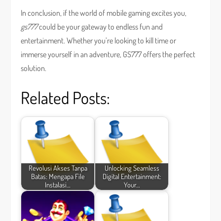
In conclusion, if the world of mobile gaming excites you,
gs777
could be your gateway to endless fun and
entertainment. Whether you’re looking to kill time or
immerse yourself in an adventure, GS777 offers the perfect
solution.
Related Posts:
Revolusi Akses Tanpa
Unlocking Seamless
Batas: Mengapa File
Digital Entertainment:
Instalasi…
Your…