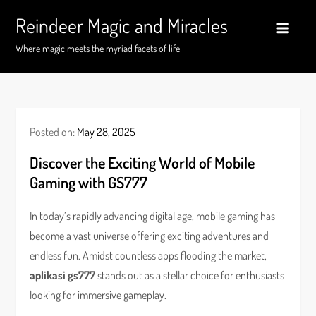
Skip
Reindeer Magic and Miracles
to
content
Where magic meets the myriad facets of life
Posted on:
May 28, 2025
Discover the Exciting World of Mobile
Gaming with GS777
In today’s rapidly advancing digital age, mobile gaming has
become a vast universe offering exciting adventures and
endless fun. Amidst countless apps flooding the market,
aplikasi gs777
stands out as a stellar choice for enthusiasts
looking for immersive gameplay.