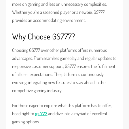
more on gaming and less on unnecessary complexities.
Whether you’re a seasoned player or a newbie, GS777
provides an accommodating environment.
Why Choose GS777?
Choosing GS777 over other platforms offers numerous
advantages. From seamless gameplay and regular updates to
responsive customer support, GS777 ensures the fulfillment
of all user expectations. The platform is continuously
evolving, integrating new features to stay ahead in the
competitive gaming industry.
For those eager to explore what this platform has to offer,
head right to
gs 777
and dive into a myriad of excellent
gaming options.