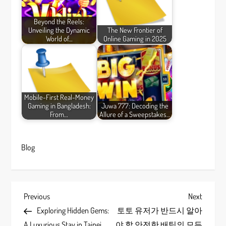
Beyond the Reels:
Unveiling the Dynamic
The New Frontier of
World of…
Online Gaming in 2025
Mobile-First Real-Money
Gaming in Bangladesh:
Juwa 777: Decoding the
From…
Allure of a Sweepstakes…
Blog
P
Previous
Next
Previous
Next
Post
Post
Exploring Hidden Gems:
토토 유저가 반드시 알아
o
A Luxurious Stay in Taipei
야 할 안전한 배팅의 모든