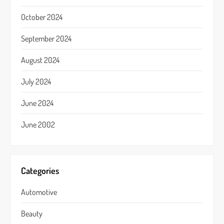
October 2024
September 2024
August 2024
July 2024
June 2024
June 2002
Categories
Automotive
Beauty