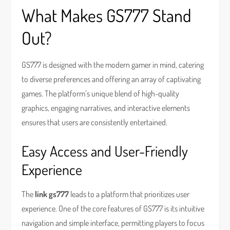
What Makes GS777 Stand
Out?
GS777 is designed with the modern gamer in mind, catering
to diverse preferences and offering an array of captivating
games. The platform’s unique blend of high-quality
graphics, engaging narratives, and interactive elements
ensures that users are consistently entertained.
Easy Access and User-Friendly
Experience
The
link gs777
leads to a platform that prioritizes user
experience. One of the core features of GS777 is its intuitive
navigation and simple interface, permitting players to focus