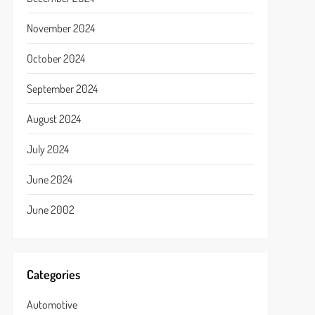
November 2024
October 2024
September 2024
August 2024
July 2024
June 2024
June 2002
Categories
Automotive