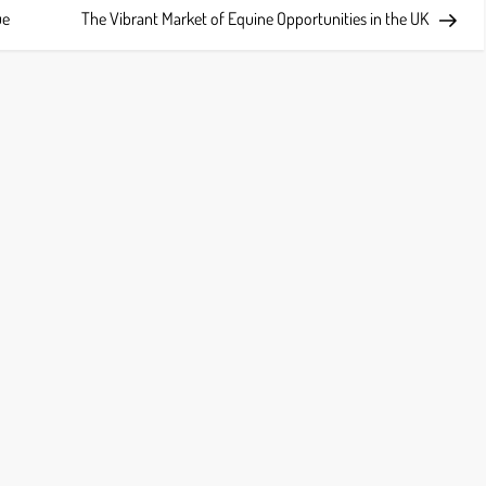
Post
ue
The Vibrant Market of Equine Opportunities in the UK