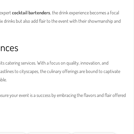
 expert
cocktail bartenders
, the drink experience becomes a focal
mix drinks but also add flair to the event with their showmanship and
ences
n its catering services. With a focus on quality, innovation, and
astlines to cityscapes, the culinary offerings are bound to captivate
ble.
sure your event is a success by embracing the flavors and flair offered