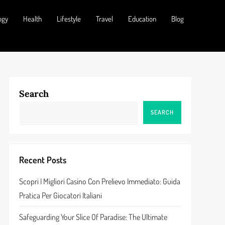
ogy
Health
Lifestyle
Travel
Education
Blog
Search
SEARCH
Recent Posts
Scopri I Migliori Casino Con Prelievo Immediato: Guida
Pratica Per Giocatori Italiani
Safeguarding Your Slice Of Paradise: The Ultimate