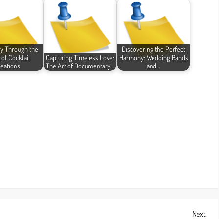
y Through the
Discovering the Perfect
 of Cocktail
Capturing Timeless Love:
Harmony: Wedding Bands
eations
The Art of Documentary…
and…
Next
Next