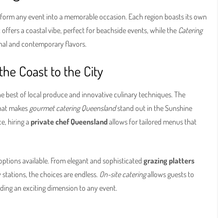
form any event into a memorable occasion. Each region boasts its own
t
offers a coastal vibe, perfect for beachside events, while the
Catering
nal and contemporary flavors.
the Coast to the City
he best of local produce and innovative culinary techniques. The
what makes
gourmet catering Queensland
stand out in the Sunshine
e, hiring a
private chef Queensland
allows for tailored menus that
f options available. From elegant and sophisticated
grazing platters
 stations, the choices are endless.
On-site catering
allows guests to
dding an exciting dimension to any event.