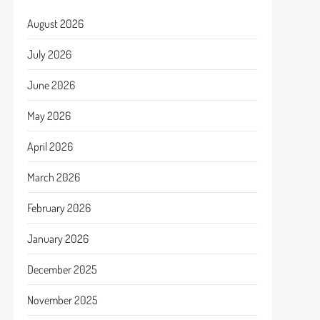
August 2026
July 2026
June 2026
May 2026
April 2026
March 2026
February 2026
January 2026
December 2025
November 2025