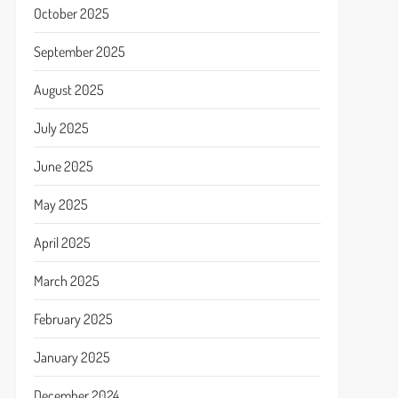
October 2025
September 2025
August 2025
July 2025
June 2025
May 2025
April 2025
March 2025
February 2025
January 2025
December 2024