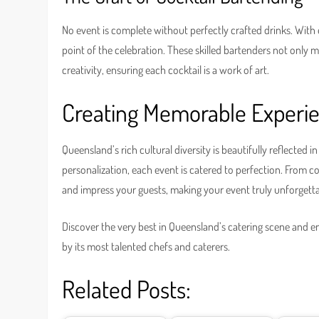
No event is complete without perfectly crafted drinks. With
point of the celebration. These skilled bartenders not only 
creativity, ensuring each cocktail is a work of art.
Creating Memorable Experi
Queensland’s rich cultural diversity is beautifully reflected i
personalization, each event is catered to perfection. From co
and impress your guests, making your event truly unforgetta
Discover the very best in Queensland’s catering scene and en
by its most talented chefs and caterers.
Related Posts: