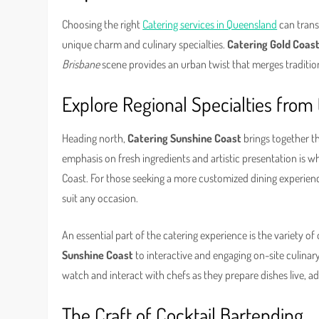
Choosing the right
Catering services in Queensland
can trans
unique charm and culinary specialties.
Catering Gold Coas
Brisbane
scene provides an urban twist that merges traditio
Explore Regional Specialties from 
Heading north,
Catering Sunshine Coast
brings together t
emphasis on fresh ingredients and artistic presentation is 
Coast. For those seeking a more customized dining experienc
suit any occasion.
An essential part of the catering experience is the variety o
Sunshine Coast
to interactive and engaging on-site culinary
watch and interact with chefs as they prepare dishes live, a
The Craft of Cocktail Bartending