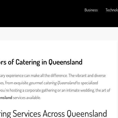
Business
Technol
rs of Catering in Queensland
ary experience can make all the difference. The vibrant and diverse
ces, from exquisite
gourmet catering Queensland
to specialized
you’re hosting a corporate gathering or an intimate wedding, the art of
ensland
services available.
ring Services Across Queensland