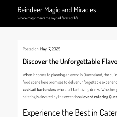
Skip
Reindeer Magic and Miracles
to
content
Where magic meets the myriad facets of life
Posted on:
May 17, 2025
Discover the Unforgettable Flavo
When it comes to planning an event in Queensland, the culin
food scene here promises to deliver unforgettable experien
cocktail bartenders
who craft tantalizing drinks. Whether 
catering is elevated by the exceptional
event catering Que
Experience the Best in Cate