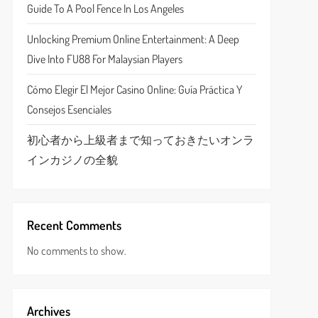
Guide To A Pool Fence In Los Angeles
Unlocking Premium Online Entertainment: A Deep
Dive Into FU88 For Malaysian Players
Cómo Elegir El Mejor Casino Online: Guía Práctica Y
Consejos Esenciales
初心者から上級者まで知っておきたいオンラ
インカジノの全貌
Recent Comments
No comments to show.
Archives