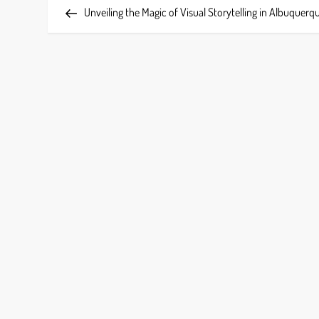
Post
Unveiling the Magic of Visual Storytelling in Albuquerq
o
s
t
n
a
v
i
g
a
t