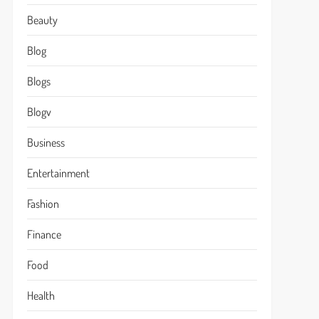
Beauty
Blog
Blogs
Blogv
Business
Entertainment
Fashion
Finance
Food
Health