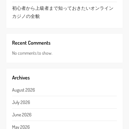
初心者から上級者まで知っておきたいオンライン
カジノの全貌
Recent Comments
No comments to show.
Archives
August 2026
July 2026
June 2026
May 2026