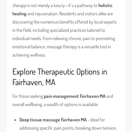
therapy
is not merely a luxury—it’s a pathway to
holistic
healing
and rejuvenation. Residents and visitors alike are
discovering the numerous benefits offered by local experts
in the field, including specialized practices tailored to
individual needs. From relieving chronic pain to promoting
emotional balance, massage therapy is a versatile tool in
achieving wellness.
Explore Therapeutic Options in
Fairhaven, MA
For those seeking
pain management Fairhaven MA
and
overall wellbeing, a wealth of options is available:
Deep tissue massage Fairhaven MA
– Ideal for
addressing specific pain points, breaking down tension,