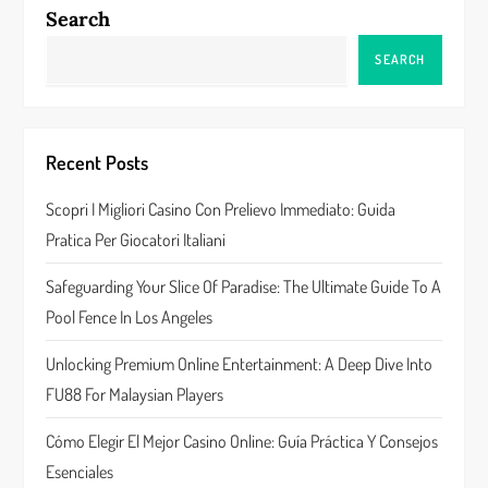
a
Search
v
SEARCH
i
g
Recent Posts
a
Scopri I Migliori Casino Con Prelievo Immediato: Guida
Pratica Per Giocatori Italiani
t
Safeguarding Your Slice Of Paradise: The Ultimate Guide To A
i
Pool Fence In Los Angeles
o
Unlocking Premium Online Entertainment: A Deep Dive Into
n
FU88 For Malaysian Players
Cómo Elegir El Mejor Casino Online: Guía Práctica Y Consejos
Esenciales