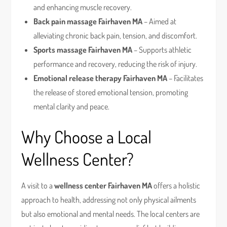
and enhancing muscle recovery.
Back pain massage Fairhaven MA
– Aimed at
alleviating chronic back pain, tension, and discomfort.
Sports massage Fairhaven MA
– Supports athletic
performance and recovery, reducing the risk of injury.
Emotional release therapy Fairhaven MA
– Facilitates
the release of stored emotional tension, promoting
mental clarity and peace.
Why Choose a Local
Wellness Center?
A visit to a
wellness center Fairhaven MA
offers a holistic
approach to health, addressing not only physical ailments
but also emotional and mental needs. The local centers are