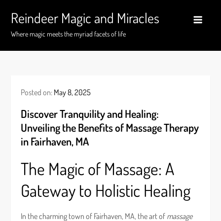
Skip
Reindeer Magic and Miracles
to
content
Where magic meets the myriad facets of life
Posted on:
May 8, 2025
Discover Tranquility and Healing:
Unveiling the Benefits of Massage Therapy
in Fairhaven, MA
The Magic of Massage: A
Gateway to Holistic Healing
In the charming town of Fairhaven, MA, the art of
massage