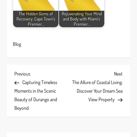
The Hidden Gems of
Rejuvenating Your Mind
Recovery: Cape Town's
and Body with Miami's
Premier…
Premier…
Blog
P
Previous
Next
Previous
Next
Post
Post
Capturing Timeless
The Allure of Coastal Living:
o
Moments in the Scenic
Discover Your Dream Sea
s
Beauty of Durango and
View Property
Beyond
t
n