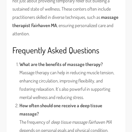
not just about providing temporary relief but building a
sustained state of wellness. These centers often include
practitioners skilled in diverse techniques, such as
massage
therapist Fairhaven MA
, ensuring personalized care and
attention.
Frequently Asked Questions
What are the benefits of massage therapy?
Massage therapy can help in reducing muscle tension,
enhancing circulation, improving flexibility, and
fostering relaxation. It’s also powerful in supporting
mental wellness and reducing stress.
How often should one receive a deep tissue
massage?
The frequency of
deep tissue massage Fairhaven MA
depends on personal goals and physical condition.