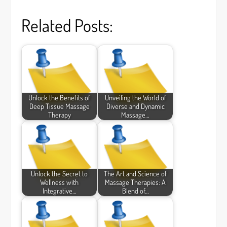
Related Posts:
Unlock the Benefits of
Unveiling the World of
Deep Tissue Massage
Diverse and Dynamic
Therapy
Massage…
Unlock the Secret to
The Art and Science of
Wellness with
Massage Therapies: A
Integrative…
Blend of…