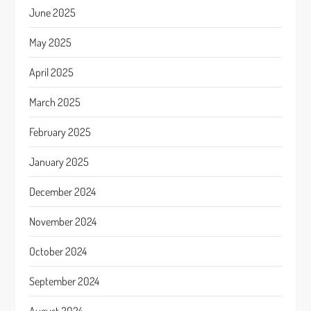
June 2025
May 2025
April 2025
March 2025
February 2025
January 2025
December 2024
November 2024
October 2024
September 2024