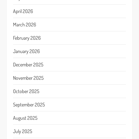
April 2026
March 2026
February 2026
January 2026
December 2025
November 2025
October 2025
September 2025
August 2025
July 2025