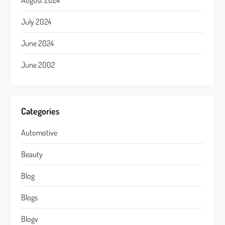
August 2024
July 2024
June 2024
June 2002
Categories
Automotive
Beauty
Blog
Blogs
Blogv