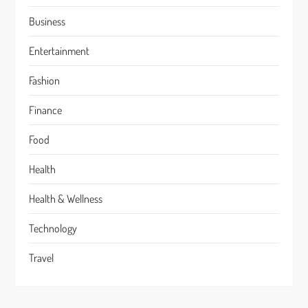
Business
Entertainment
Fashion
Finance
Food
Health
Health & Wellness
Technology
Travel