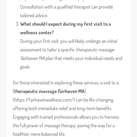
Consultation with a qualified therapist can provide
tailored advice.
What should I expect during my first visit to a
wellness center?
During your first visit, you will likely undergo an initial
assessment to tailor a specific
therapeutic massage
Fairhaven MA
plan that meets your individual needs and
goals.
For those interested in exploring these services, a visit to a
[
therapeutic massage Fairhaven MA
]
(https://fairhavenwellness.com/) can be life-changing,
offering both immediate relief and long-term benefits.
Engaging with trained professionals allows you to harness
the full power of massage therapy, paving the way for a
healthier, more balanced life.