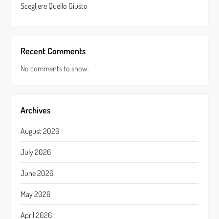
Scegliere Quello Giusto
Recent Comments
No comments to show.
Archives
August 2026
July 2026
June 2026
May 2026
April 2026