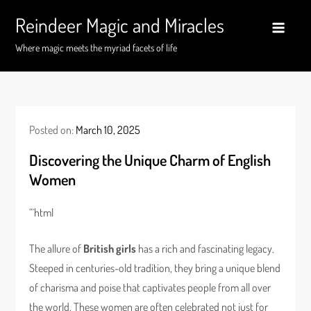
Skip
Reindeer Magic and Miracles
to
content
Where magic meets the myriad facets of life
Posted on:
March 10, 2025
Discovering the Unique Charm of English
Women
“`html
The allure of
British girls
has a rich and fascinating legacy.
Steeped in centuries-old tradition, they bring a unique blend
of charisma and poise that captivates people from all over
the world. These women are often celebrated not just for