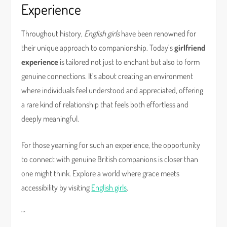
Experience
Throughout history,
English girls
have been renowned for
their unique approach to companionship. Today’s
girlfriend
experience
is tailored not just to enchant but also to form
genuine connections. It’s about creating an environment
where individuals feel understood and appreciated, offering
a rare kind of relationship that feels both effortless and
deeply meaningful.
For those yearning for such an experience, the opportunity
to connect with genuine British companions is closer than
one might think. Explore a world where grace meets
accessibility by visiting
English girls
.
“`