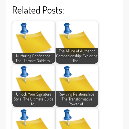
Related Posts:
The Allure of Authentic
Nurturing Confidence:
Companionship: Exploring
The Ultimate Guide to…
the…
Unlock Your Signature
Reviving Relationships:
Style: The Ultimate Guide
The Transformative
to…
Power of…