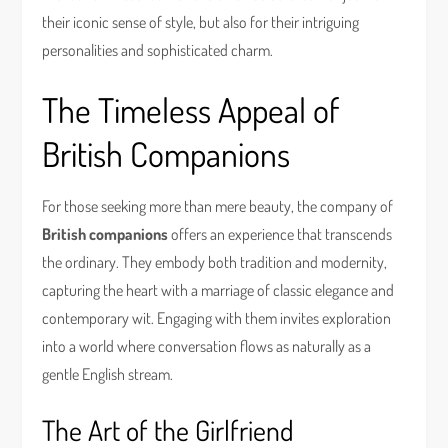
their iconic sense of style, but also for their intriguing
personalities and sophisticated charm.
The Timeless Appeal of
British Companions
For those seeking more than mere beauty, the company of
British companions
offers an experience that transcends
the ordinary. They embody both tradition and modernity,
capturing the heart with a marriage of classic elegance and
contemporary wit. Engaging with them invites exploration
into a world where conversation flows as naturally as a
gentle English stream.
The Art of the Girlfriend