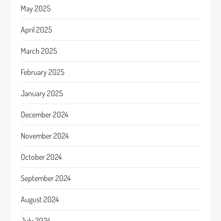
May 2025
April 2025
March 2025
February 2025
January 2025
December 2024
November 2024
October 2024
September 2024
August 2024
July 2024