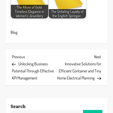
The Allure of Gold:
Timeless Elegance in
The Unfailing Loyalty of
Women's Jewellery
the English Springer…
Blog
P
Previous
Next
Previous
Next
Post
Post
Unlocking Business
Innovative Solutions for
o
Potential Through Effective
Efficient Container and Tiny
s
KPI Management
Home Electrical Planning
t
n
Search