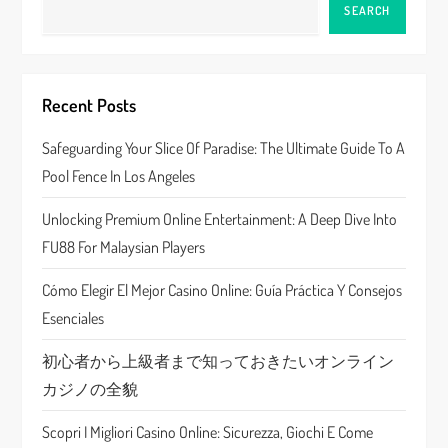
a
SEARCH
v
i
Recent Posts
g
Safeguarding Your Slice Of Paradise: The Ultimate Guide To A
a
Pool Fence In Los Angeles
t
Unlocking Premium Online Entertainment: A Deep Dive Into
FU88 For Malaysian Players
i
Cómo Elegir El Mejor Casino Online: Guía Práctica Y Consejos
o
Esenciales
n
初心者から上級者まで知っておきたいオンライン
カジノの全貌
Scopri I Migliori Casino Online: Sicurezza, Giochi E Come