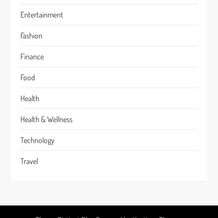
Entertainment
Fashion
Finance
Food
Health
Health & Wellness
Technology
Travel