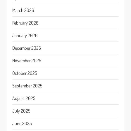
March 2026
February 2026
January 2026
December 2025
November 2025
October 2025
September 2025
August 2025
July 2025
June 2025