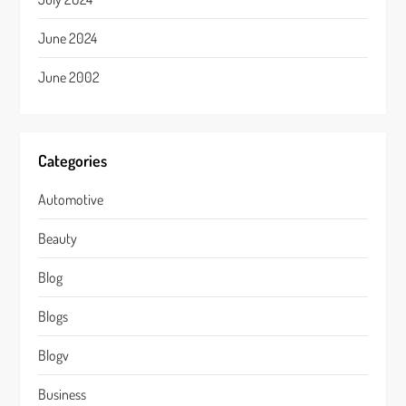
June 2024
June 2002
Categories
Automotive
Beauty
Blog
Blogs
Blogv
Business