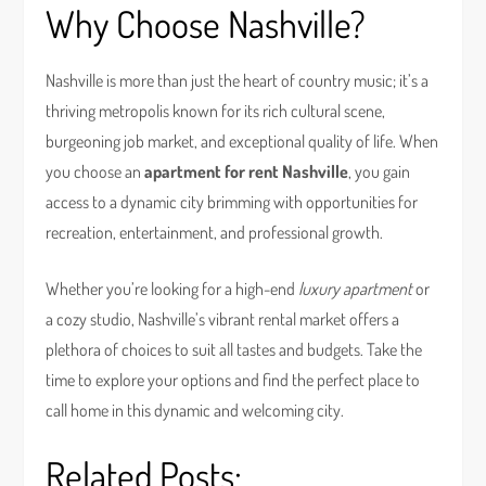
Why Choose Nashville?
Nashville is more than just the heart of country music; it’s a
thriving metropolis known for its rich cultural scene,
burgeoning job market, and exceptional quality of life. When
you choose an
apartment for rent Nashville
, you gain
access to a dynamic city brimming with opportunities for
recreation, entertainment, and professional growth.
Whether you’re looking for a high-end
luxury apartment
or
a cozy studio, Nashville’s vibrant rental market offers a
plethora of choices to suit all tastes and budgets. Take the
time to explore your options and find the perfect place to
call home in this dynamic and welcoming city.
Related Posts: