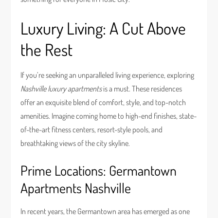
Luxury Living: A Cut Above
the Rest
If you’re seeking an unparalleled living experience, exploring
Nashville luxury apartments
is a must. These residences
offer an exquisite blend of comfort, style, and top-notch
amenities. Imagine coming home to high-end finishes, state-
of-the-art fitness centers, resort-style pools, and
breathtaking views of the city skyline.
Prime Locations: Germantown
Apartments Nashville
In recent years, the Germantown area has emerged as one