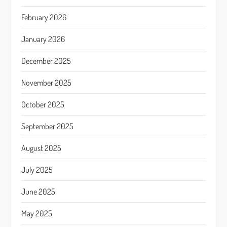
February 2026
January 2026
December 2025
November 2025
October 2025
September 2025
August 2025
July 2025
June 2025
May 2025