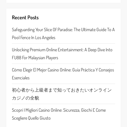
v
i
Recent Posts
g
Safeguarding Your Slice Of Paradise: The Ultimate Guide To A
a
Pool Fence In Los Angeles
t
Unlocking Premium Online Entertainment: A Deep Dive Into
FU88 For Malaysian Players
i
Cómo Elegir El Mejor Casino Online: Guía Práctica Y Consejos
o
Esenciales
n
初心者から上級者まで知っておきたいオンライン
カジノの全貌
Scopri I Migliori Casino Online: Sicurezza, Giochi E Come
Scegliere Quello Giusto