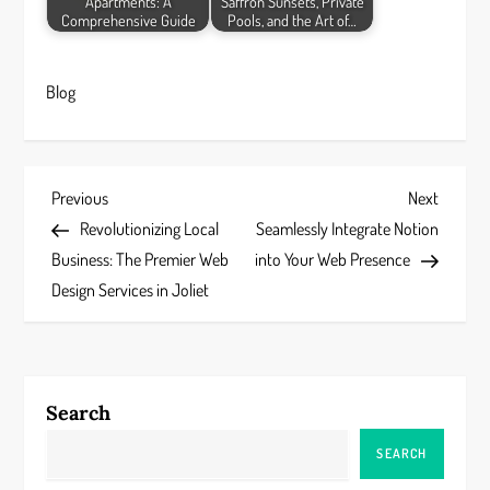
Apartments: A
Saffron Sunsets, Private
Comprehensive Guide
Pools, and the Art of…
Blog
P
Previous
Next
Previous
Next
Post
Post
Revolutionizing Local
Seamlessly Integrate Notion
o
Business: The Premier Web
into Your Web Presence
s
Design Services in Joliet
t
n
Search
a
SEARCH