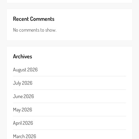
Recent Comments
No comments to show.
Archives
August 2026
July 2026
June 2026
May 2026
April 2026
March 2026