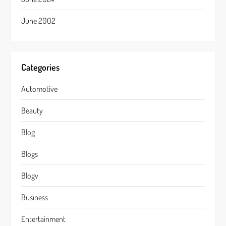
June 2002
Categories
Automotive
Beauty
Blog
Blogs
Blogv
Business
Entertainment