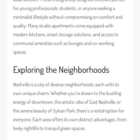
for young professionals, students, or anyone seeking a
minimalist lifestyle without compromising on comfort and
quality. Many studio apartments come equipped with
modern kitchens, smart storage solutions, and access to
communal amenities such as lounges and co-working
spaces.
Exploring the Neighborhoods
Nashville is a city of diverse neighborhoods, each with its
own unique charm. Whether you’re drawn to the bustling
energy of downtown, the artistic vibe of East Nashville, or
the serene beauty of Sylvan Park, there’s a rental option for
everyone. Each area offers its own distinct advantages, from
lively nightlife to tranquil green spaces.