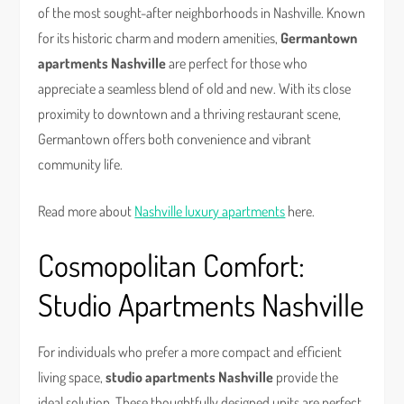
of the most sought-after neighborhoods in Nashville. Known
for its historic charm and modern amenities,
Germantown
apartments Nashville
are perfect for those who
appreciate a seamless blend of old and new. With its close
proximity to downtown and a thriving restaurant scene,
Germantown offers both convenience and vibrant
community life.
Read more about
Nashville luxury apartments
here.
Cosmopolitan Comfort:
Studio Apartments Nashville
For individuals who prefer a more compact and efficient
living space,
studio apartments Nashville
provide the
ideal solution. These thoughtfully designed units are perfect