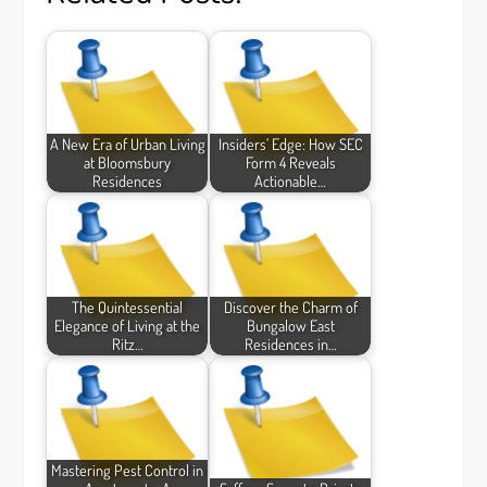
A New Era of Urban Living
Insiders’ Edge: How SEC
at Bloomsbury
Form 4 Reveals
Residences
Actionable…
The Quintessential
Discover the Charm of
Elegance of Living at the
Bungalow East
Ritz…
Residences in…
Mastering Pest Control in