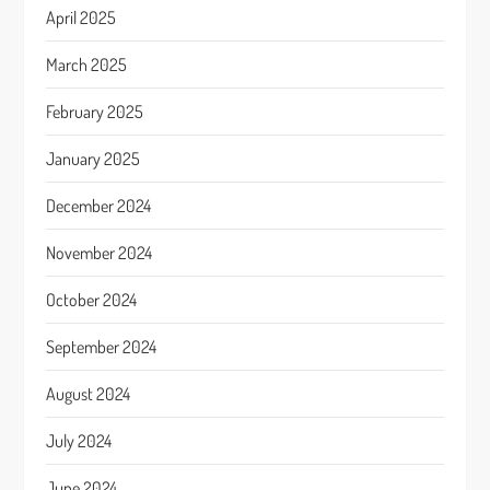
April 2025
March 2025
February 2025
January 2025
December 2024
November 2024
October 2024
September 2024
August 2024
July 2024
June 2024