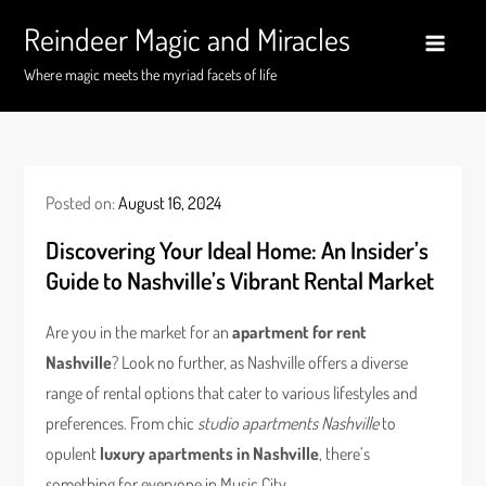
Skip
Reindeer Magic and Miracles
to
content
Where magic meets the myriad facets of life
Posted on:
August 16, 2024
Discovering Your Ideal Home: An Insider’s
Guide to Nashville’s Vibrant Rental Market
Are you in the market for an
apartment for rent
Nashville
? Look no further, as Nashville offers a diverse
range of rental options that cater to various lifestyles and
preferences. From chic
studio apartments Nashville
to
opulent
luxury apartments in Nashville
, there’s
something for everyone in Music City.