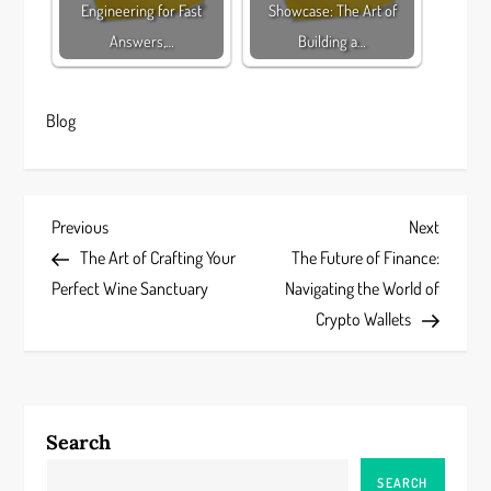
Engineering for Fast
Showcase: The Art of
Answers,…
Building a…
Blog
P
Previous
Next
Previous
Next
Post
Post
The Art of Crafting Your
The Future of Finance:
o
Perfect Wine Sanctuary
Navigating the World of
s
Crypto Wallets
t
n
Search
a
SEARCH