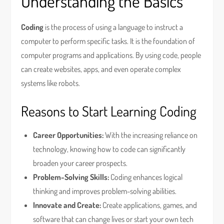
Understanding the Basics
Coding
is the process of using a language to instruct a
computer to perform specific tasks. It is the foundation of
computer programs and applications. By using code, people
can create websites, apps, and even operate complex
systems like robots.
Reasons to Start Learning Coding
Career Opportunities:
With the increasing reliance on
technology, knowing how to code can significantly
broaden your career prospects.
Problem-Solving Skills:
Coding enhances logical
thinking and improves problem-solving abilities.
Innovate and Create:
Create applications, games, and
software that can change lives or start your own tech