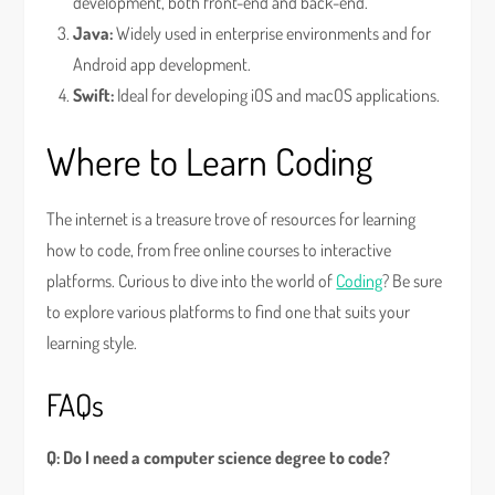
development, both front-end and back-end.
Java:
Widely used in enterprise environments and for
Android app development.
Swift:
Ideal for developing iOS and macOS applications.
Where to Learn Coding
The internet is a treasure trove of resources for learning
how to code, from free online courses to interactive
platforms. Curious to dive into the world of
Coding
? Be sure
to explore various platforms to find one that suits your
learning style.
FAQs
Q: Do I need a computer science degree to code?