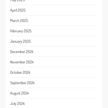
April 2025
March 2025
February 2025
January 2025
December 2024
November 2024
October 2024
September 2024
August 2024
July 2024