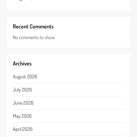
Recent Comments
No comments to show.
Archives
August 2026
July 2026
June 2026
May 2026
April 2026