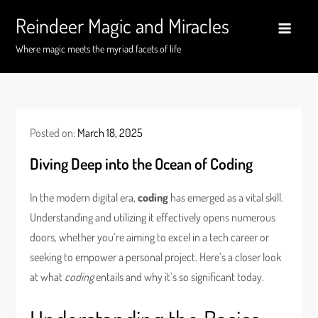
Skip
Reindeer Magic and Miracles
to
content
Where magic meets the myriad facets of life
Posted on:
March 18, 2025
Diving Deep into the Ocean of Coding
In the modern digital era,
coding
has emerged as a vital skill.
Understanding and utilizing it effectively opens numerous
doors, whether you’re aiming to excel in a tech career or
seeking to empower a personal project. Here’s a closer look
at what
coding
entails and why it’s so significant today.