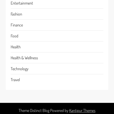
Entertainment
Fashion
Finance
Food
Health
Health & Wellness
Technology
Travel
Theme Distinct Blog Powered by
Kantipur Themes