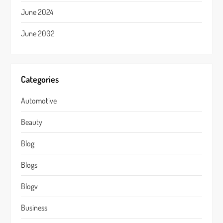
June 2024
June 2002
Categories
Automotive
Beauty
Blog
Blogs
Blogv
Business