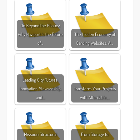
Go Beyond the Photos:
Why Naviport Is the Future
The Hidden Economy of
of…
Carding Websites: A…
Leading City Futures:
Innovation, Stewardship,
Transform Your Projects
and…
with Affordable,…
Missouri Structural
From Storage to