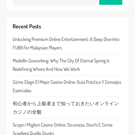
v
i
Recent Posts
g
Unlocking Premium Online Entertainment: A Deep Dive Into
a
FU88 For Malaysian Players
t
Medellín Coworking: Why The City Of Eternal Spring Is
Redefining Where And How We Work
i
Cómo Elegir El Mejor Casino Online: Guía Práctica Y Consejos
o
Esenciales
n
初心者から上級者まで知っておきたいオンライン
カジノの全貌
Scopri I Migliori Casino Online: Sicurezza, Giochi E Come
Scegliere Quello Giusto