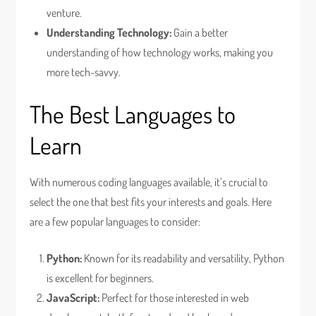
venture.
Understanding Technology:
Gain a better
understanding of how technology works, making you
more tech-savvy.
The Best Languages to
Learn
With numerous coding languages available, it’s crucial to
select the one that best fits your interests and goals. Here
are a few popular languages to consider:
Python:
Known for its readability and versatility, Python
is excellent for beginners.
JavaScript:
Perfect for those interested in web