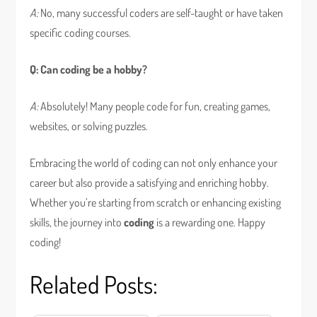
A:
No, many successful coders are self-taught or have taken
specific coding courses.
Q: Can coding be a hobby?
A:
Absolutely! Many people code for fun, creating games,
websites, or solving puzzles.
Embracing the world of coding can not only enhance your
career but also provide a satisfying and enriching hobby.
Whether you’re starting from scratch or enhancing existing
skills, the journey into
coding
is a rewarding one. Happy
coding!
Related Posts: