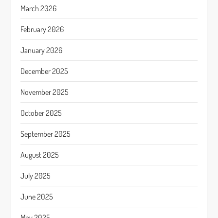
March 2026
February 2026
January 2026
December 2025
November 2025
October 2025
September 2025
August 2025
July 2025
June 2025
May 2025