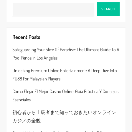
v
SEARCH
i
g
Recent Posts
a
Safeguarding Your Slice Of Paradise: The Ultimate Guide To A
Pool Fence In Los Angeles
t
Unlocking Premium Online Entertainment: A Deep Dive Into
i
FU88 For Malaysian Players
o
Cómo Elegir El Mejor Casino Online: Guía Práctica Y Consejos
n
Esenciales
初心者から上級者まで知っておきたいオンライン
カジノの全貌