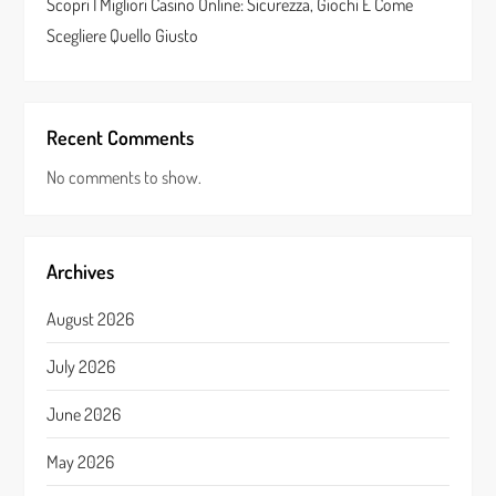
Scopri I Migliori Casino Online: Sicurezza, Giochi E Come
Scegliere Quello Giusto
Recent Comments
No comments to show.
Archives
August 2026
July 2026
June 2026
May 2026