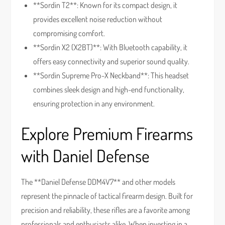
**Sordin T2**: Known for its compact design, it
provides excellent noise reduction without
compromising comfort.
**Sordin X2 (X2BT)**: With Bluetooth capability, it
offers easy connectivity and superior sound quality.
**Sordin Supreme Pro-X Neckband**: This headset
combines sleek design and high-end functionality,
ensuring protection in any environment.
Explore Premium Firearms
with Daniel Defense
The **Daniel Defense DDM4V7** and other models
represent the pinnacle of tactical firearm design. Built for
precision and reliability, these rifles are a favorite among
professionals and enthusiasts alike. When investing in a