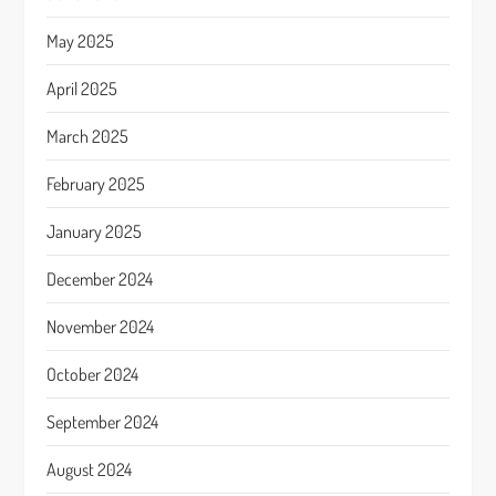
May 2025
April 2025
March 2025
February 2025
January 2025
December 2024
November 2024
October 2024
September 2024
August 2024