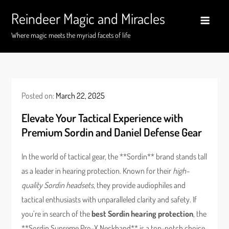
Skip
Reindeer Magic and Miracles
to
content
Where magic meets the myriad facets of life
Posted on:
March 22, 2025
Elevate Your Tactical Experience with
Premium Sordin and Daniel Defense Gear
In the world of tactical gear, the **Sordin** brand stands tall
as a leader in hearing protection. Known for their
high-
quality Sordin headsets
, they provide audiophiles and
tactical enthusiasts with unparalleled clarity and safety. If
you’re in search of the
best Sordin hearing protection
, the
**Sordin Supreme Pro-X Neckband** is a top-notch choice.