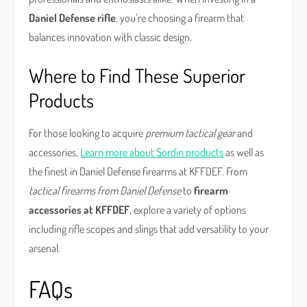
Daniel Defense rifle
, you’re choosing a firearm that
balances innovation with classic design.
Where to Find These Superior
Products
For those looking to acquire
premium tactical gear
and
accessories,
Learn more about Sordin products
as well as
the finest in Daniel Defense firearms at KFFDEF. From
tactical firearms from Daniel Defense
to
firearm
accessories at KFFDEF
, explore a variety of options
including rifle scopes and slings that add versatility to your
arsenal.
FAQs