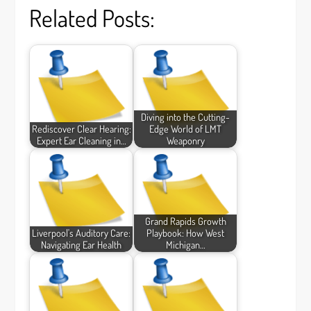
Related Posts:
Diving into the Cutting-
Rediscover Clear Hearing:
Edge World of LMT
Expert Ear Cleaning in…
Weaponry
Grand Rapids Growth
Liverpool's Auditory Care:
Playbook: How West
Navigating Ear Health
Michigan…