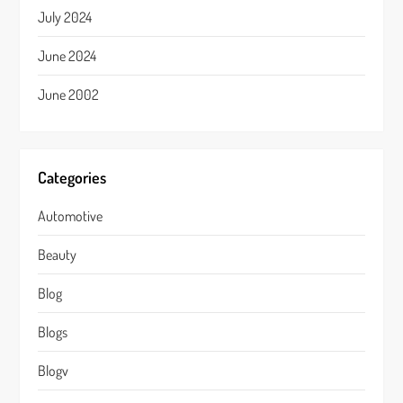
July 2024
June 2024
June 2002
Categories
Automotive
Beauty
Blog
Blogs
Blogv