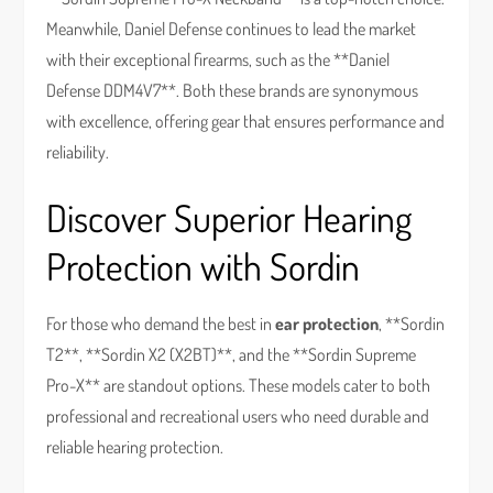
Meanwhile, Daniel Defense continues to lead the market
with their exceptional firearms, such as the **Daniel
Defense DDM4V7**. Both these brands are synonymous
with excellence, offering gear that ensures performance and
reliability.
Discover Superior Hearing
Protection with Sordin
For those who demand the best in
ear protection
, **Sordin
T2**, **Sordin X2 (X2BT)**, and the **Sordin Supreme
Pro-X** are standout options. These models cater to both
professional and recreational users who need durable and
reliable hearing protection.