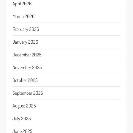
April 2026
March 2026
February 2026
January 2026
December 2025
November 2025
October 2025
September 2025
August 2025
July 2025
June 2025