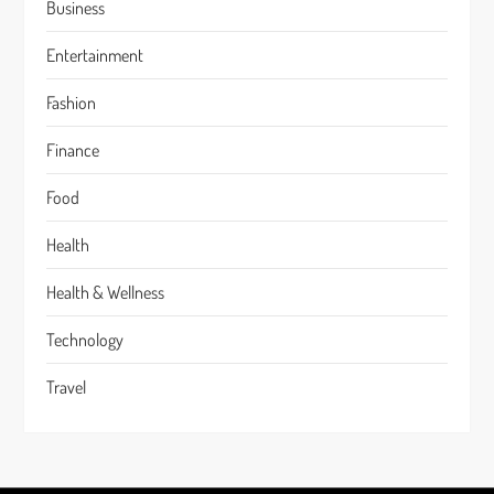
Business
Entertainment
Fashion
Finance
Food
Health
Health & Wellness
Technology
Travel