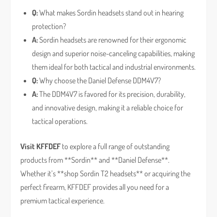
Q:
What makes Sordin headsets stand out in hearing
protection?
A:
Sordin headsets are renowned for their ergonomic
design and superior noise-canceling capabilities, making
them ideal for both tactical and industrial environments.
Q:
Why choose the Daniel Defense DDM4V7?
A:
The DDM4V7 is favored for its precision, durability,
and innovative design, making it a reliable choice for
tactical operations.
Visit KFFDEF
to explore a full range of outstanding
products from **Sordin** and **Daniel Defense**.
Whether it’s **shop Sordin T2 headsets** or acquiring the
perfect firearm, KFFDEF provides all you need for a
premium tactical experience.