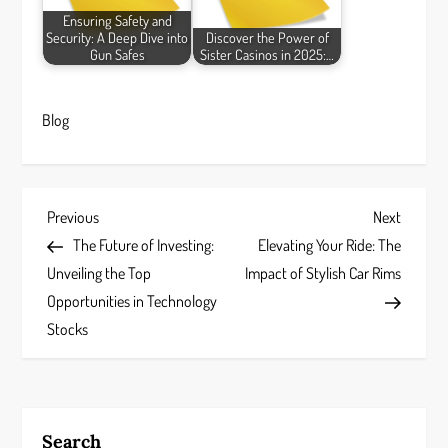
Ensuring Safety and
Security: A Deep Dive into
Discover the Power of
Gun Safes
Sister Casinos in 2025:…
Blog
P
Previous
Next
Previous
Next
Post
Post
The Future of Investing:
Elevating Your Ride: The
o
Unveiling the Top
Impact of Stylish Car Rims
s
Opportunities in Technology
Stocks
t
n
a
Search