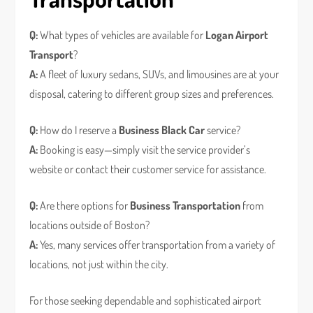
Q:
What types of vehicles are available for
Logan Airport
Transport
?
A:
A fleet of luxury sedans, SUVs, and limousines are at your
disposal, catering to different group sizes and preferences.
Q:
How do I reserve a
Business Black Car
service?
A:
Booking is easy—simply visit the service provider’s
website or contact their customer service for assistance.
Q:
Are there options for
Business Transportation
from
locations outside of Boston?
A:
Yes, many services offer transportation from a variety of
locations, not just within the city.
For those seeking dependable and sophisticated airport