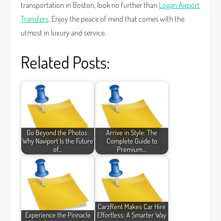
transportation in Boston, look no further than
Logan Airport
Transfers
. Enjoy the peace of mind that comes with the
utmost in luxury and service.
Related Posts:
Go Beyond the Photos:
Arrive in Style: The
Why Naviport Is the Future
Complete Guide to
of…
Premium…
CarzRent Makes Car Hire
Experience the Pinnacle
Effortless: A Smarter Way