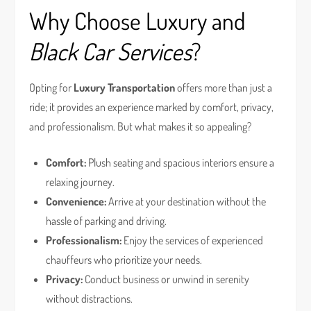
Why Choose Luxury and
Black Car Services
?
Opting for
Luxury Transportation
offers more than just a
ride; it provides an experience marked by comfort, privacy,
and professionalism. But what makes it so appealing?
Comfort:
Plush seating and spacious interiors ensure a
relaxing journey.
Convenience:
Arrive at your destination without the
hassle of parking and driving.
Professionalism:
Enjoy the services of experienced
chauffeurs who prioritize your needs.
Privacy:
Conduct business or unwind in serenity
without distractions.