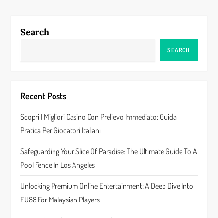
t
n
Search
a
SEARCH
v
i
Recent Posts
g
Scopri I Migliori Casino Con Prelievo Immediato: Guida
a
Pratica Per Giocatori Italiani
t
Safeguarding Your Slice Of Paradise: The Ultimate Guide To A
Pool Fence In Los Angeles
i
Unlocking Premium Online Entertainment: A Deep Dive Into
o
FU88 For Malaysian Players
n