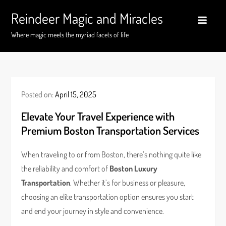
Skip
Reindeer Magic and Miracles
to
content
Where magic meets the myriad facets of life
Posted on:
April 15, 2025
Elevate Your Travel Experience with
Premium Boston Transportation Services
When traveling to or from Boston, there’s nothing quite like
the reliability and comfort of
Boston Luxury
Transportation
. Whether it’s for business or pleasure,
choosing an elite transportation option ensures you start
and end your journey in style and convenience.