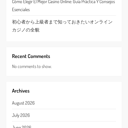
Cómo Elegir El Mejor Casino Online: Guía Práctica Y Consejos
Esenciales
初心者から上級者まで知っておきたいオンライン
カジノの全貌
Recent Comments
No comments to show.
Archives
August 2026
July 2026
June 2026