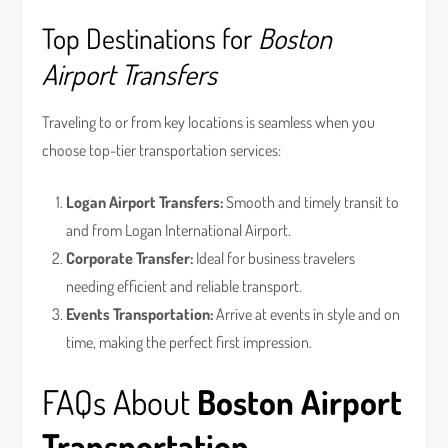
Top Destinations for
Boston
Airport Transfers
Traveling to or from key locations is seamless when you
choose top-tier transportation services:
Logan Airport Transfers:
Smooth and timely transit to
and from Logan International Airport.
Corporate Transfer:
Ideal for business travelers
needing efficient and reliable transport.
Events Transportation:
Arrive at events in style and on
time, making the perfect first impression.
FAQs About
Boston Airport
Transportation