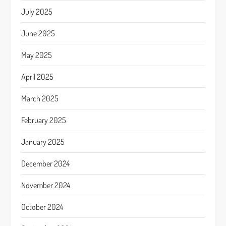
July 2025
June 2025
May 2025
April 2025
March 2025
February 2025
January 2025
December 2024
November 2024
October 2024