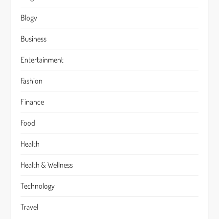
Blogv
Business
Entertainment
Fashion
Finance
Food
Health
Health & Wellness
Technology
Travel