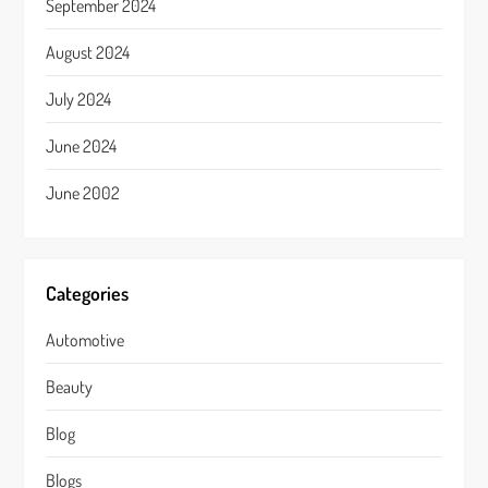
September 2024
August 2024
July 2024
June 2024
June 2002
Categories
Automotive
Beauty
Blog
Blogs