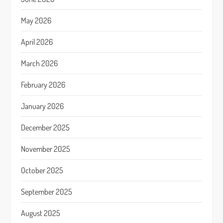
May 2026
April 2026
March 2026
February 2026
January 2026
December 2025
November 2025
October 2025
September 2025
August 2025