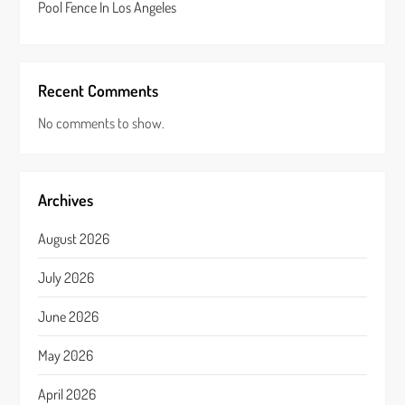
Pool Fence In Los Angeles
Recent Comments
No comments to show.
Archives
August 2026
July 2026
June 2026
May 2026
April 2026