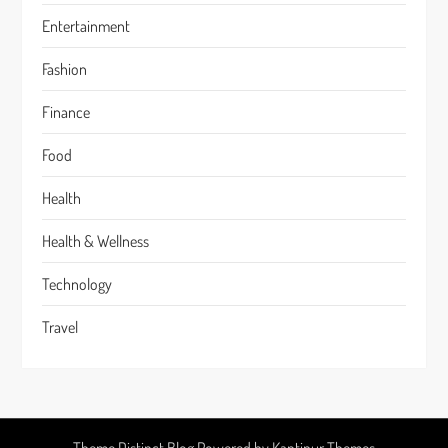
Entertainment
Fashion
Finance
Food
Health
Health & Wellness
Technology
Travel