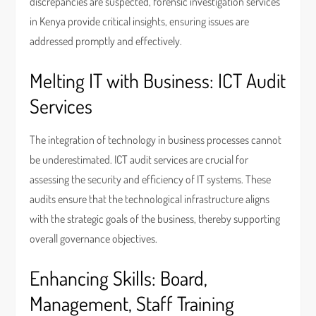
discrepancies are suspected, forensic investigation services
in Kenya provide critical insights, ensuring issues are
addressed promptly and effectively.
Melting IT with Business: ICT Audit
Services
The integration of technology in business processes cannot
be underestimated. ICT audit services are crucial for
assessing the security and efficiency of IT systems. These
audits ensure that the technological infrastructure aligns
with the strategic goals of the business, thereby supporting
overall governance objectives.
Enhancing Skills: Board,
Management, Staff Training