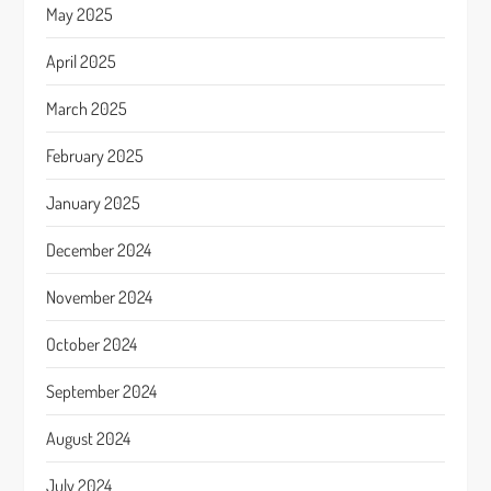
May 2025
April 2025
March 2025
February 2025
January 2025
December 2024
November 2024
October 2024
September 2024
August 2024
July 2024