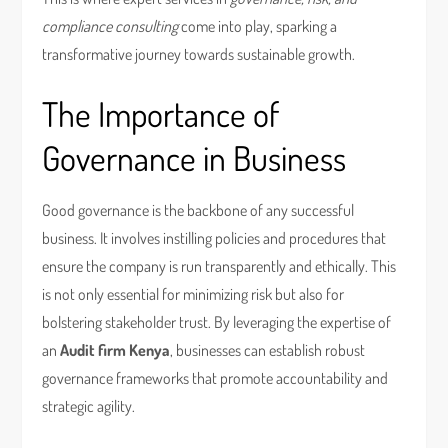
compliance consulting
come into play, sparking a
transformative journey towards sustainable growth.
The Importance of
Governance in Business
Good governance is the backbone of any successful
business. It involves instilling policies and procedures that
ensure the company is run transparently and ethically. This
is not only essential for minimizing risk but also for
bolstering stakeholder trust. By leveraging the expertise of
an
Audit firm Kenya
, businesses can establish robust
governance frameworks that promote accountability and
strategic agility.