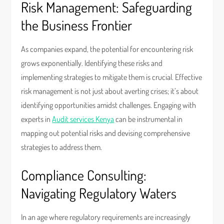
Risk Management: Safeguarding
the Business Frontier
As companies expand, the potential for encountering risk
grows exponentially. Identifying these risks and
implementing strategies to mitigate them is crucial. Effective
risk management is not just about averting crises; it’s about
identifying opportunities amidst challenges. Engaging with
experts in
Audit services Kenya
can be instrumental in
mapping out potential risks and devising comprehensive
strategies to address them.
Compliance Consulting:
Navigating Regulatory Waters
In an age where regulatory requirements are increasingly