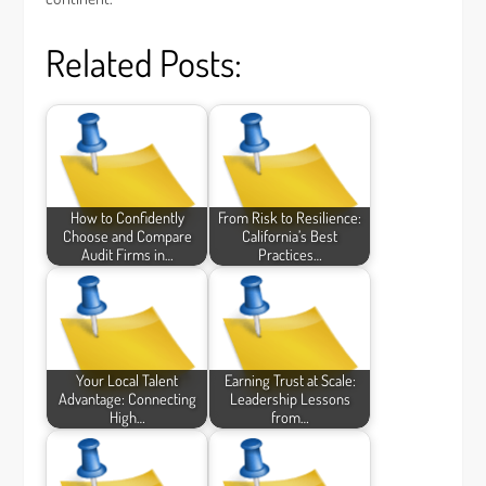
Related Posts:
How to Confidently
From Risk to Resilience:
Choose and Compare
California’s Best
Audit Firms in…
Practices…
Your Local Talent
Earning Trust at Scale:
Advantage: Connecting
Leadership Lessons
High…
from…