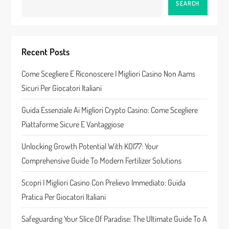
SEARCH
a
v
Recent Posts
i
Come Scegliere E Riconoscere I Migliori Casino Non Aams
g
Sicuri Per Giocatori Italiani
a
Guida Essenziale Ai Migliori Crypto Casino: Come Scegliere
t
Piattaforme Sicure E Vantaggiose
i
Unlocking Growth Potential With KOI77: Your
Comprehensive Guide To Modern Fertilizer Solutions
o
Scopri I Migliori Casino Con Prelievo Immediato: Guida
n
Pratica Per Giocatori Italiani
Safeguarding Your Slice Of Paradise: The Ultimate Guide To A