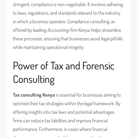
stringent, compliance is non-negotiable. It involves adhering
to laws, regulations, and standards relevant to the industry
in which a business operates. Compliance consulting, as
offered by leading
Accounting firm Kenya
, helps streamline
these processes, ensuring that businesses avoid legal pitfalls
while maintaining operational integrity.
Power of Tax and Forensic
Consulting
Tax consulting Kenya
is essential for businesses aiming to
optimize their tax strategies within the legal framework. By
offering insights into tax laws and potential advantages,
firms can reduce tax liabilities and improve financial
performance. Furthermore, in cases where financial