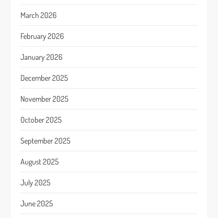
March 2026
February 2026
January 2026
December 2025
November 2025
October 2025
September 2025
August 2025
July 2025
June 2025