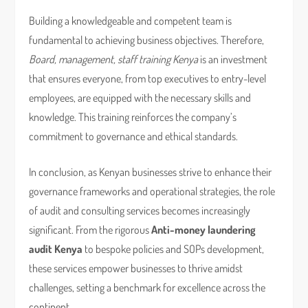
Building a knowledgeable and competent team is
fundamental to achieving business objectives. Therefore,
Board, management, staff training Kenya
is an investment
that ensures everyone, from top executives to entry-level
employees, are equipped with the necessary skills and
knowledge. This training reinforces the company’s
commitment to governance and ethical standards.
In conclusion, as Kenyan businesses strive to enhance their
governance frameworks and operational strategies, the role
of audit and consulting services becomes increasingly
significant. From the rigorous
Anti-money laundering
audit Kenya
to bespoke policies and SOPs development,
these services empower businesses to thrive amidst
challenges, setting a benchmark for excellence across the
continent.