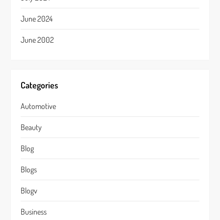
June 2024
June 2002
Categories
Automotive
Beauty
Blog
Blogs
Blogv
Business