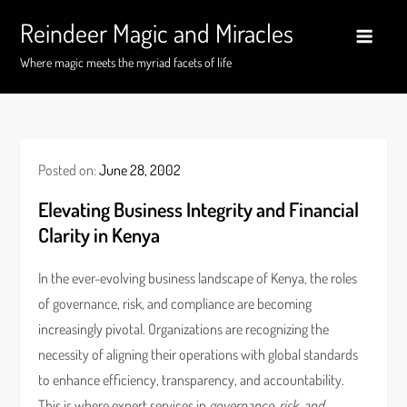
Skip
Reindeer Magic and Miracles
to
content
Where magic meets the myriad facets of life
Posted on:
June 28, 2002
Elevating Business Integrity and Financial
Clarity in Kenya
In the ever-evolving business landscape of Kenya, the roles
of governance, risk, and compliance are becoming
increasingly pivotal. Organizations are recognizing the
necessity of aligning their operations with global standards
to enhance efficiency, transparency, and accountability.
This is where expert services in
governance, risk, and