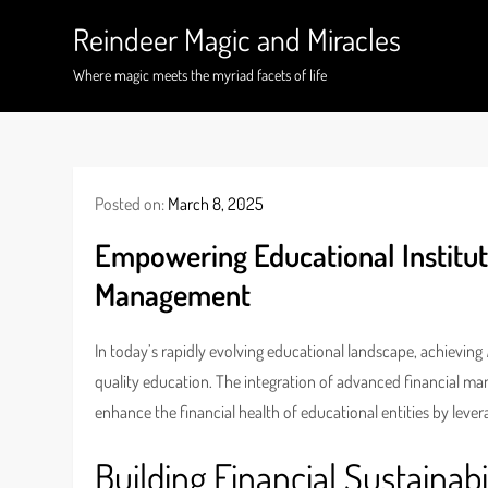
Skip
Reindeer Magic and Miracles
to
content
Where magic meets the myriad facets of life
Posted on:
March 8, 2025
Empowering Educational Institut
Management
In today’s rapidly evolving educational landscape, achieving
quality education. The integration of advanced financial ma
enhance the financial health of educational entities by lever
Building Financial Sustainabi