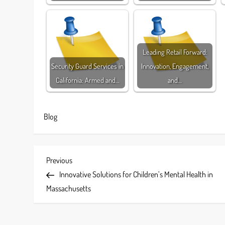
Leading Retail Forward:
Security Guard Services in
Innovation, Engagement,
California: Armed and…
and…
Blog
P
Previous
Previous
Post
Innovative Solutions for Children’s Mental Health in
o
Massachusetts
s