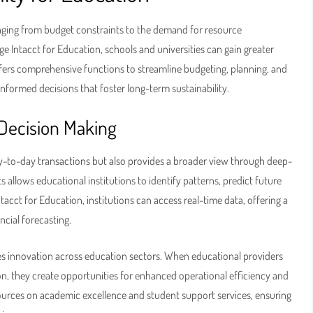
ranging from budget constraints to the demand for resource
e Intacct for Education, schools and universities can gain greater
offers comprehensive functions to streamline budgeting, planning, and
informed decisions that foster long-term sustainability.
 Decision Making
y-to-day transactions but also provides a broader view through deep-
ts allows educational institutions to identify patterns, predict future
tacct for Education, institutions can access real-time data, offering a
ncial forecasting.
es innovation across education sectors. When educational providers
on, they create opportunities for enhanced operational efficiency and
esources on academic excellence and student support services, ensuring