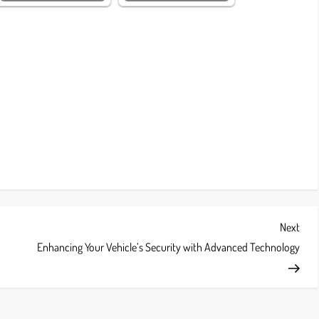
Next
Next
Post
Enhancing Your Vehicle’s Security with Advanced Technology