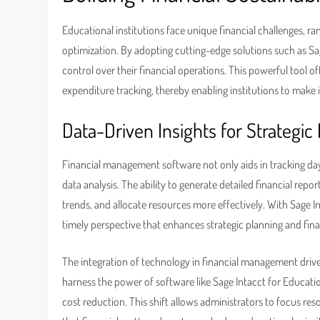
Educational institutions face unique financial challenges, 
optimization. By adopting cutting-edge solutions such as Sag
control over their financial operations. This powerful tool 
expenditure tracking, thereby enabling institutions to make 
Data-Driven Insights for Strategic
Financial management software not only aids in tracking da
data analysis. The ability to generate detailed financial repor
trends, and allocate resources more effectively. With Sage In
timely perspective that enhances strategic planning and fina
The integration of technology in financial management driv
harness the power of software like Sage Intacct for Educati
cost reduction. This shift allows administrators to focus r