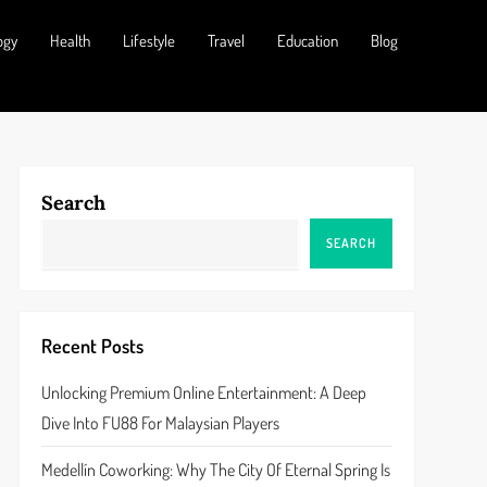
ogy
Health
Lifestyle
Travel
Education
Blog
Search
SEARCH
Recent Posts
Unlocking Premium Online Entertainment: A Deep
Dive Into FU88 For Malaysian Players
Medellín Coworking: Why The City Of Eternal Spring Is