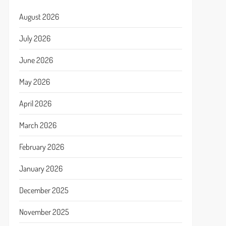
August 2026
July 2026
June 2026
May 2026
April 2026
March 2026
February 2026
January 2026
December 2025
November 2025