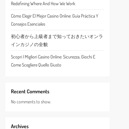
Redefining Where And How We Work
Cómo Elegir El Mejor Casino Online: Guía Práctica Y
Consejos Esenciales
初心者から上級者まで知っておきたいオンラ
インカジノの全貌
Scopri I Migliori Casino Online: Sicurezza, Giochi E
Come Scegliere Quello Giusto
Recent Comments
No comments to show.
Archives