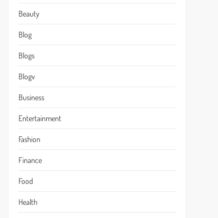
Beauty
Blog
Blogs
Blogv
Business
Entertainment
Fashion
Finance
Food
Health