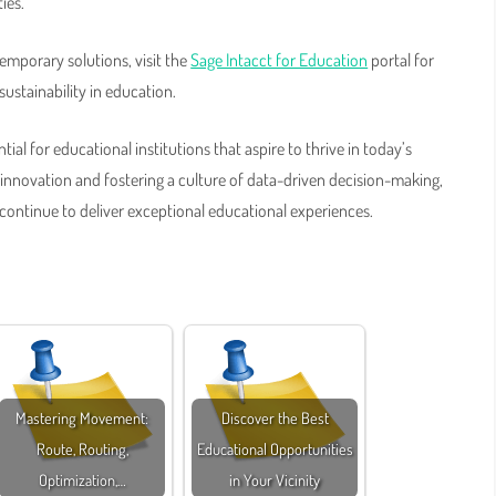
ies.
emporary solutions, visit the
Sage Intacct for Education
portal for
ustainability in education.
ial for educational institutions that aspire to thrive in today’s
nnovation and fostering a culture of data-driven decision-making,
 continue to deliver exceptional educational experiences.
Mastering Movement:
Discover the Best
Route, Routing,
Educational Opportunities
Optimization,…
in Your Vicinity