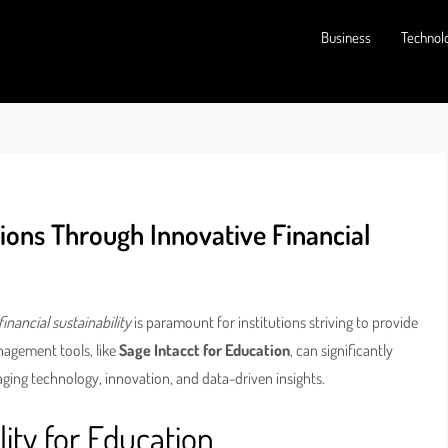
Business
Technol
ions Through Innovative Financial
financial sustainability
is paramount for institutions striving to provide
nagement tools, like
Sage Intacct for Education
, can significantly
aging technology, innovation, and data-driven insights.
lity for Education