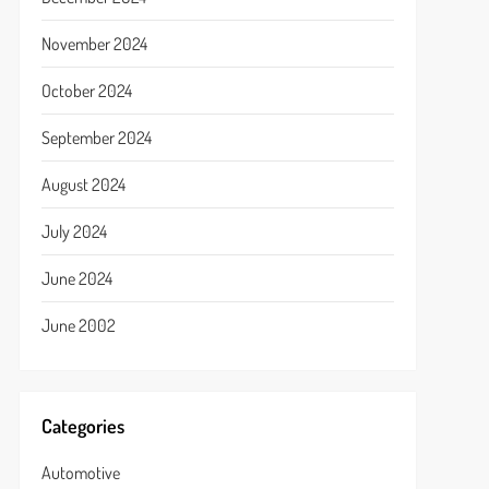
November 2024
October 2024
September 2024
August 2024
July 2024
June 2024
June 2002
Categories
Automotive