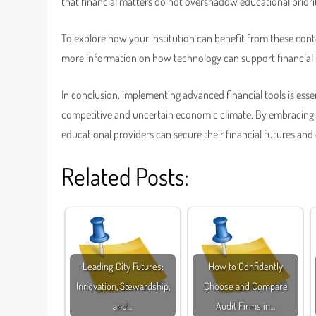
that financial matters do not overshadow educational priorit
To explore how your institution can benefit from these cont
more information on how technology can support financial s
In conclusion, implementing advanced financial tools is essent
competitive and uncertain economic climate. By embracing i
educational providers can secure their financial futures and
Related Posts:
Leading City Futures:
How to Confidently
Innovation, Stewardship,
Choose and Compare
and…
Audit Firms in…