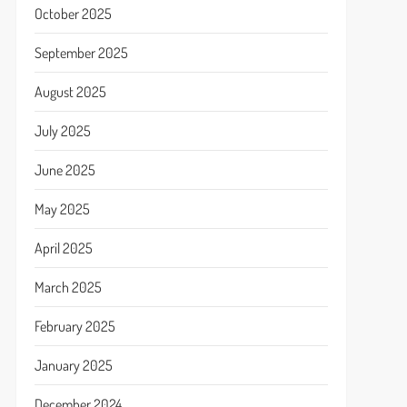
October 2025
September 2025
August 2025
July 2025
June 2025
May 2025
April 2025
March 2025
February 2025
January 2025
December 2024