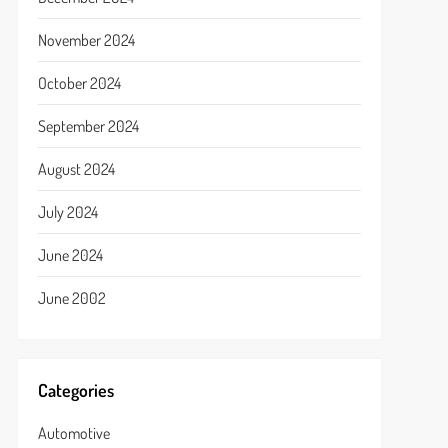
November 2024
October 2024
September 2024
August 2024
July 2024
June 2024
June 2002
Categories
Automotive