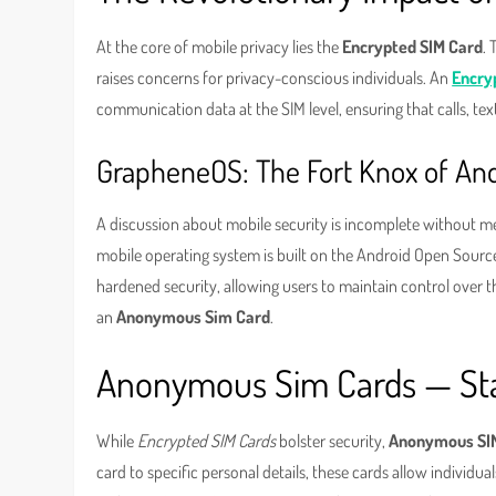
At the core of mobile privacy lies the
Encrypted SIM Card
. 
raises concerns for privacy-conscious individuals. An
Encry
communication data at the SIM level, ensuring that calls, tex
GrapheneOS: The Fort Knox of An
A discussion about mobile security is incomplete without 
mobile operating system is built on the Android Open Source
hardened security, allowing users to maintain control over th
an
Anonymous Sim Card
.
Anonymous Sim Cards — Sta
While
Encrypted SIM Cards
bolster security,
Anonymous SI
card to specific personal details, these cards allow individu