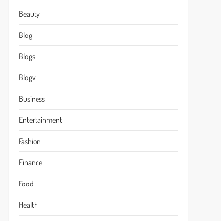
Beauty
Blog
Blogs
Blogv
Business
Entertainment
Fashion
Finance
Food
Health