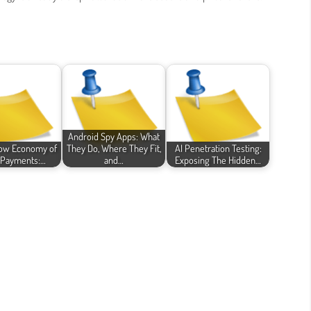
Android Spy Apps: What
ow Economy of
They Do, Where They Fit,
AI Penetration Testing:
l Payments:…
and…
Exposing The Hidden…