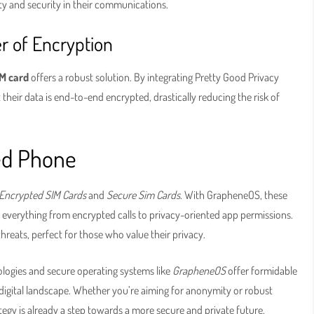
y and security in their communications.
r of Encryption
M card
offers a robust solution. By integrating Pretty Good Privacy
their data is end-to-end encrypted, drastically reducing the risk of
ed Phone
Encrypted SIM Cards
and
Secure Sim Cards
. With GrapheneOS, these
 everything from encrypted calls to privacy-oriented app permissions.
 threats, perfect for those who value their privacy.
logies and secure operating systems like
GrapheneOS
offer formidable
 digital landscape. Whether you’re aiming for anonymity or robust
tegy is already a step towards a more secure and private future.