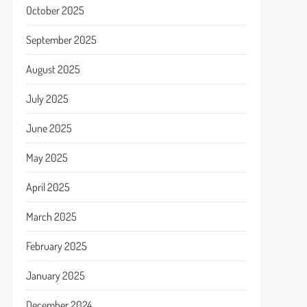
October 2025
September 2025
August 2025
July 2025
June 2025
May 2025
April 2025
March 2025
February 2025
January 2025
December 2024