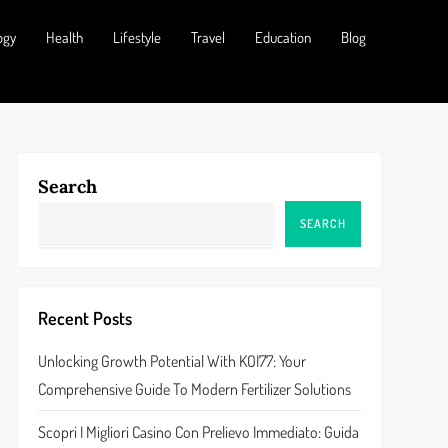
ogy
Health
Lifestyle
Travel
Education
Blog
Search
SEARCH
Recent Posts
Unlocking Growth Potential With KOI77: Your
Comprehensive Guide To Modern Fertilizer Solutions
Scopri I Migliori Casino Con Prelievo Immediato: Guida