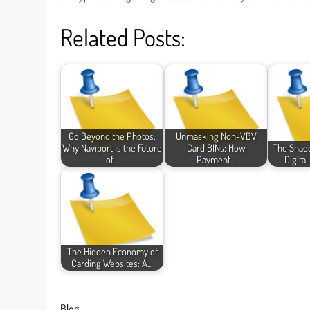
Related Posts:
Go Beyond the Photos:
Unmasking Non-VBV
Why Naviport Is the Future
Card BINs: How
The Shad
of…
Payment…
Digita
The Hidden Economy of
Carding Websites: A…
Blog