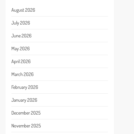
August 2026
July 2026
June 2026
May 2026
April 2026
March 2026
February 2026
January 2026
December 2025
November 2025