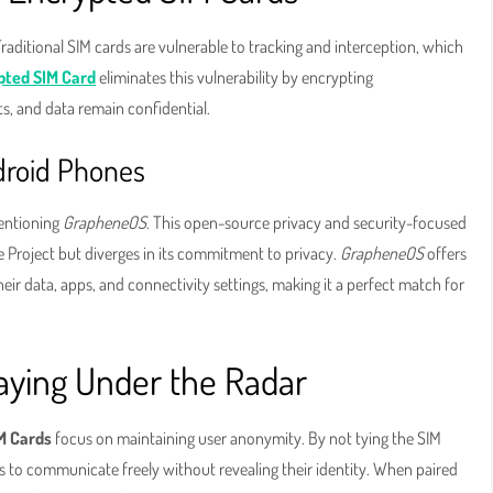
Traditional SIM cards are vulnerable to tracking and interception, which
pted SIM Card
eliminates this vulnerability by encrypting
ts, and data remain confidential.
droid Phones
mentioning
GrapheneOS
. This open-source privacy and security-focused
 Project but diverges in its commitment to privacy.
GrapheneOS
offers
eir data, apps, and connectivity settings, making it a perfect match for
ying Under the Radar
M Cards
focus on maintaining user anonymity. By not tying the SIM
als to communicate freely without revealing their identity. When paired