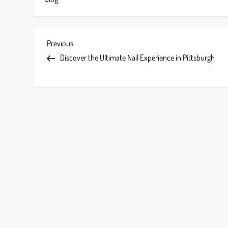
P
Previous
Previous
Post
Discover the Ultimate Nail Experience in Pittsburgh
o
s
t
n
a
v
i
g