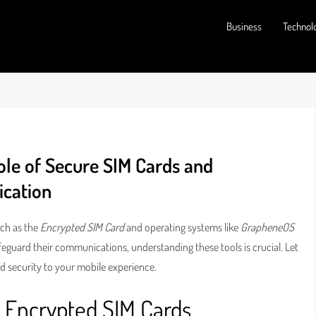
Business
Technol
ole of Secure SIM Cards and
cation
uch as the
Encrypted SIM Card
and operating systems like
GrapheneOS
afeguard their communications, understanding these tools is crucial. Let
d security to your mobile experience.
f Encrypted SIM Cards