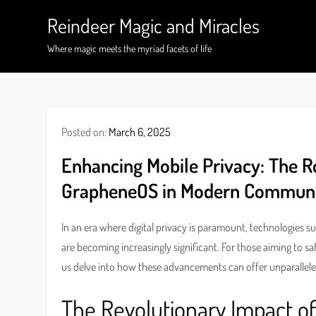
Skip
Reindeer Magic and Miracles
to
content
Where magic meets the myriad facets of life
Posted on:
March 6, 2025
Enhancing Mobile Privacy: The R
GrapheneOS in Modern Communi
In an era where digital privacy is paramount, technologies s
are becoming increasingly significant. For those aiming to s
us delve into how these advancements can offer unparallele
The Revolutionary Impact o