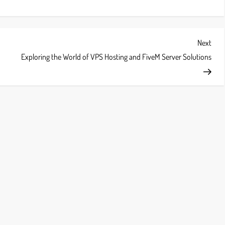
Next
Next
Post
Exploring the World of VPS Hosting and FiveM Server Solutions