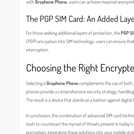
with
Graphene Phone
, users can achieve maximal anonymit
The PGP SIM Card: An Added Laye
For those seeking additional layers of protection, the
PGP SI
(PGP) encryption into SIM technology, users can ensure that 
interception.
Choosing the Right Encrypt
Selecting a
Graphene Phone
complements the use of both
phones provide a comprehensive security strategy, handling
The result is a device that stands as a bastion against digital
In conclusion, the combination of advanced SIM card techno
tools to counteract the myriad of threats present in today’s
encryption, integrating these solutions into your mobile stra