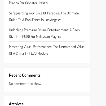
Pratica Per Giocatori Italiani
Safeguarding Your Slice Of Paradise: The Ultimate
Guide To A Pool Fence In Los Angeles
Unlocking Premium Online Entertainment: A Deep
Dive Into FU88 For Malaysian Players
Mastering Visual Performance: The Unmatched Value
Of A China TFT LCD Module
Recent Comments
No comments to show.
Archives