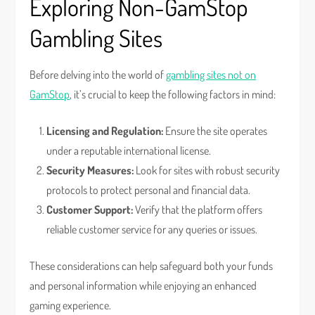
Exploring Non-GamStop
Gambling Sites
Before delving into the world of
gambling sites not on
GamStop
, it’s crucial to keep the following factors in mind:
Licensing and Regulation:
Ensure the site operates
under a reputable international license.
Security Measures:
Look for sites with robust security
protocols to protect personal and financial data.
Customer Support:
Verify that the platform offers
reliable customer service for any queries or issues.
These considerations can help safeguard both your funds
and personal information while enjoying an enhanced
gaming experience.