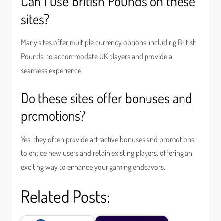
Can I use British Pounds on these
sites?
Many sites offer multiple currency options, including British
Pounds, to accommodate UK players and provide a
seamless experience.
Do these sites offer bonuses and
promotions?
Yes, they often provide attractive bonuses and promotions
to entice new users and retain existing players, offering an
exciting way to enhance your gaming endeavors.
Related Posts: