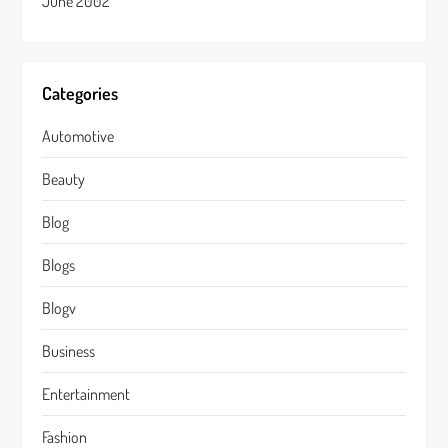
June 2002
Categories
Automotive
Beauty
Blog
Blogs
Blogv
Business
Entertainment
Fashion