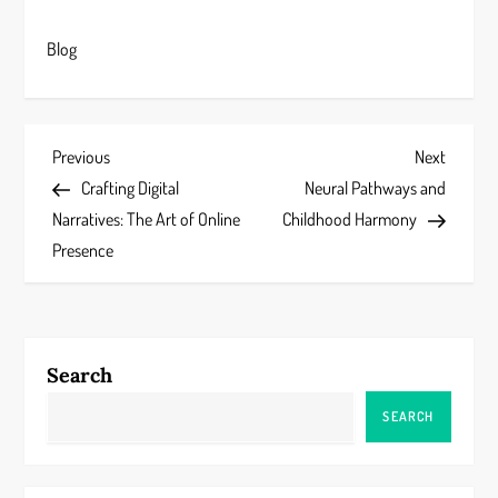
Blog
P
Previous
Next
Previous
Next
Post
Post
Crafting Digital
Neural Pathways and
o
Narratives: The Art of Online
Childhood Harmony
s
Presence
t
n
Search
a
SEARCH
v