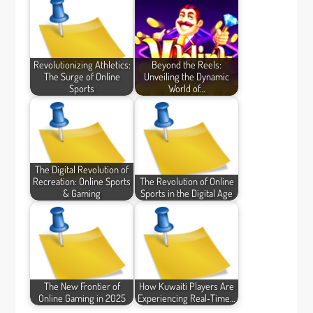
Revolutionizing Athletics:
Beyond the Reels:
The Surge of Online
Unveiling the Dynamic
Sports
World of…
The Digital Revolution of
Recreation: Online Sports
The Revolution of Online
& Gaming
Sports in the Digital Age
The New Frontier of
How Kuwaiti Players Are
Online Gaming in 2025
Experiencing Real‑Time…