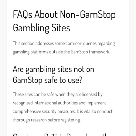
FAQs About Non-GamStop
Gambling Sites
This section addresses some common queries regarding
gambling platforms outside the GamStop framework.
Are gambling sites not on
GamStop safe to use?
These sites can be safe when they are licensed by
recognized international authorities and implement
comprehensive security measures. It is vital to conduct
thorough research before registering.