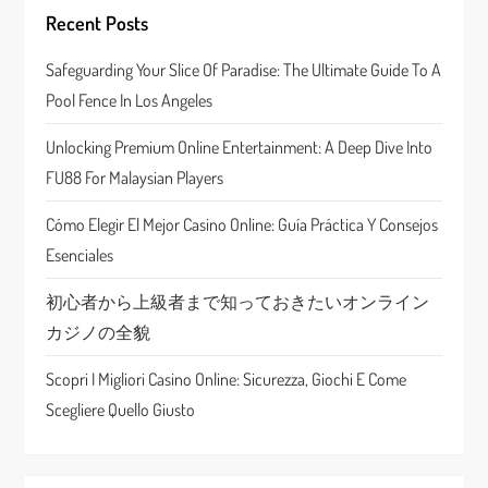
i
Recent Posts
g
Safeguarding Your Slice Of Paradise: The Ultimate Guide To A
a
Pool Fence In Los Angeles
t
Unlocking Premium Online Entertainment: A Deep Dive Into
FU88 For Malaysian Players
i
Cómo Elegir El Mejor Casino Online: Guía Práctica Y Consejos
o
Esenciales
n
初心者から上級者まで知っておきたいオンライン
カジノの全貌
Scopri I Migliori Casino Online: Sicurezza, Giochi E Come
Scegliere Quello Giusto