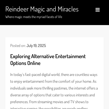
Skip
Reindeer Magic and Miracles
to
content
Where magic meets the myriad facets of life
Posted on:
July 19, 2025
Exploring Alternative Entertainment
Options Online
In today’s fast-paced digital world, there are countless ways
to enjoy entertainment from the comfort of your home. As
individuals seek more thrilling pastimes, the internet offers a
diverse array of options that cater to various interests and
preferences. From streaming movies and TV shows to
interactive gaming, the possibilities are nearly endless.