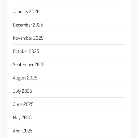
January 2026
December 2025
November 2025
October 2025
September 2025
August 2025
July 2025
June 2025
May 2025
April 2025