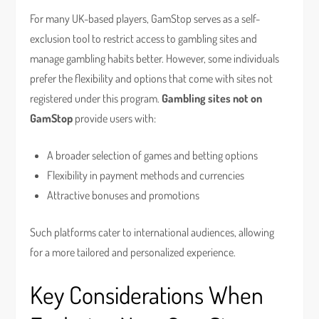
For many UK-based players, GamStop serves as a self-
exclusion tool to restrict access to gambling sites and
manage gambling habits better. However, some individuals
prefer the flexibility and options that come with sites not
registered under this program.
Gambling sites not on
GamStop
provide users with:
A broader selection of games and betting options
Flexibility in payment methods and currencies
Attractive bonuses and promotions
Such platforms cater to international audiences, allowing
for a more tailored and personalized experience.
Key Considerations When