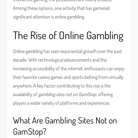
Among these options, one activity that has garnered
significant attention is online gambling.
The Rise of Online Gambling
Online gambling has seen exponential growth over the past
decade. With technological advancements and the
increasing accessibility of the internet, enthusiasts can enjoy
their favorite casino games and sports betting from virtually
anywhere. A key factor contributing to this rise is the
availability of
gambling sites not on GamStop
, offering
players a wider variety of platforms and experiences.
What Are Gambling Sites Not on
GamStop?