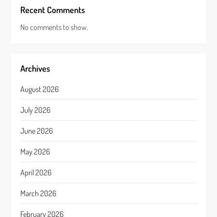
Recent Comments
No comments to show.
Archives
August 2026
July 2026
June 2026
May 2026
April 2026
March 2026
February 2026