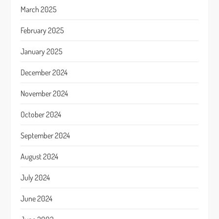
March 2025
February 2025
January 2025
December 2024
November 2024
October 2024
September 2024
August 2024
July 2024
June 2024