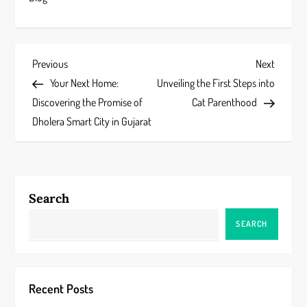
P
Previous
Next
Previous
Next
Post
Post
Your Next Home:
Unveiling the First Steps into
o
Discovering the Promise of
Cat Parenthood
s
Dholera Smart City in Gujarat
t
n
Search
a
SEARCH
v
i
Recent Posts