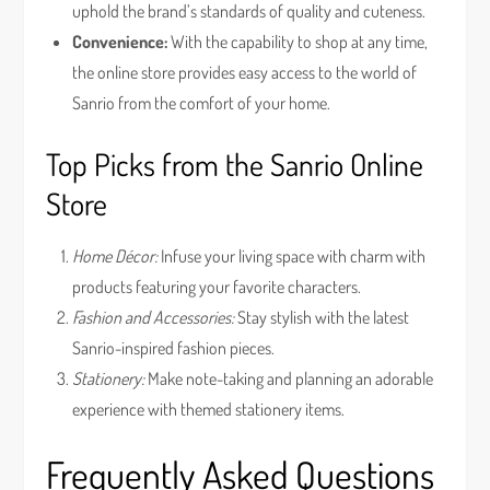
uphold the brand’s standards of quality and cuteness.
Convenience:
With the capability to shop at any time,
the online store provides easy access to the world of
Sanrio from the comfort of your home.
Top Picks from the Sanrio Online
Store
Home Décor:
Infuse your living space with charm with
products featuring your favorite characters.
Fashion and Accessories:
Stay stylish with the latest
Sanrio-inspired fashion pieces.
Stationery:
Make note-taking and planning an adorable
experience with themed stationery items.
Frequently Asked Questions