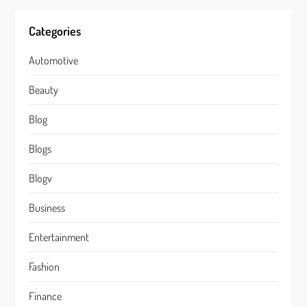
Categories
Automotive
Beauty
Blog
Blogs
Blogv
Business
Entertainment
Fashion
Finance