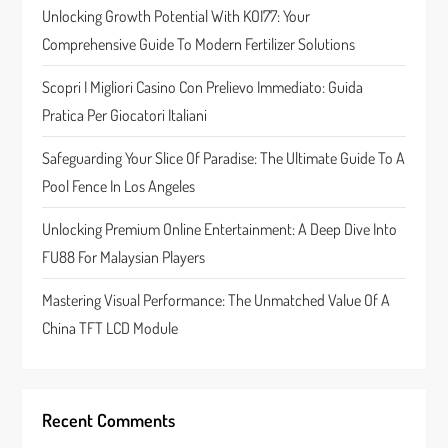
g
Unlocking Growth Potential With KOI77: Your
a
Comprehensive Guide To Modern Fertilizer Solutions
t
Scopri I Migliori Casino Con Prelievo Immediato: Guida
Pratica Per Giocatori Italiani
i
Safeguarding Your Slice Of Paradise: The Ultimate Guide To A
o
Pool Fence In Los Angeles
n
Unlocking Premium Online Entertainment: A Deep Dive Into
FU88 For Malaysian Players
Mastering Visual Performance: The Unmatched Value Of A
China TFT LCD Module
Recent Comments