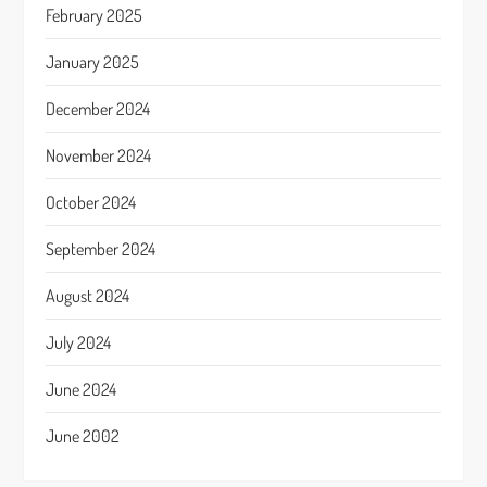
February 2025
January 2025
December 2024
November 2024
October 2024
September 2024
August 2024
July 2024
June 2024
June 2002