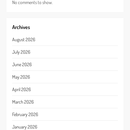
No comments to show.
Archives
August 2026
July 2026
June 2026
May 2026
April 2026
March 2026
February 2026
January 2026