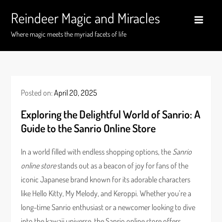
Skip
Reindeer Magic and Miracles
to
content
Where magic meets the myriad facets of life
Posted on:
April 20, 2025
Exploring the Delightful World of Sanrio: A
Guide to the Sanrio Online Store
In a world filled with endless shopping options, the
Sanrio
online store
stands out as a beacon of joy for fans of the
iconic Japanese brand known for its adorable characters
like Hello Kitty, My Melody, and Keroppi. Whether you’re a
long-time Sanrio enthusiast or a newcomer looking to dive
into the kawaii universe, the Sanrio online store offers