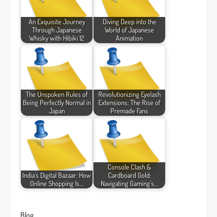
An Exquisite Journey
Diving Deep into the
Through Japanese
World of Japanese
Whisky with Hibiki 12
Animation
The Unspoken Rules of
Revolutionizing Eyelash
Being Perfectly Normal in
Extensions: The Rise of
Japan
Premade Fans
Console Clash &
India’s Digital Bazaar: How
Cardboard Gold:
Online Shopping Is…
Navigating Gaming's…
Blog