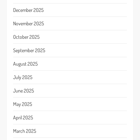
December 2025
November 2025
October 2025
September 2025
August 2025
July 2025
June 2025
May 2025
April 2025
March 2025