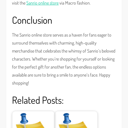
visit the
Sanrio online store
via Macro Fashion.
Conclusion
The Sanrio online store serves as a haven for fans eager to
surround themselves with charming, high-quality
merchandise that celebrates the whimsy of Sanrio’s beloved
characters. Whether you’re shopping for yourself or looking
for the perfect gift for another fan, the endless options
available are sure to bring a smile to anyone’s face. Happy
shopping!
Related Posts: