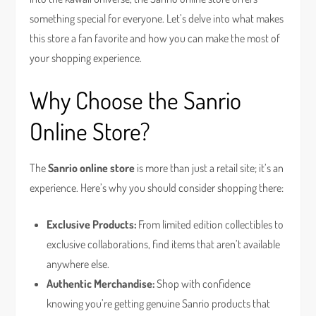
something special for everyone. Let’s delve into what makes
this store a fan favorite and how you can make the most of
your shopping experience.
Why Choose the Sanrio
Online Store?
The
Sanrio online store
is more than just a retail site; it’s an
experience. Here’s why you should consider shopping there:
Exclusive Products:
From limited edition collectibles to
exclusive collaborations, find items that aren’t available
anywhere else.
Authentic Merchandise:
Shop with confidence
knowing you’re getting genuine Sanrio products that