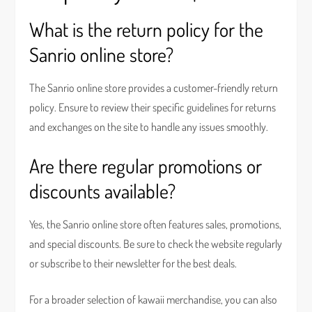
What is the return policy for the
Sanrio online store?
The Sanrio online store provides a customer-friendly return
policy. Ensure to review their specific guidelines for returns
and exchanges on the site to handle any issues smoothly.
Are there regular promotions or
discounts available?
Yes, the Sanrio online store often features sales, promotions,
and special discounts. Be sure to check the website regularly
or subscribe to their newsletter for the best deals.
For a broader selection of kawaii merchandise, you can also