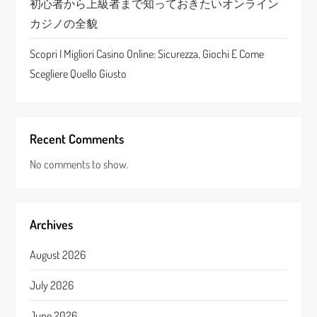
初心者から上級者まで知っておきたいオンライン
カジノの全貌
Scopri I Migliori Casino Online: Sicurezza, Giochi E Come
Scegliere Quello Giusto
Recent Comments
No comments to show.
Archives
August 2026
July 2026
June 2026