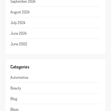
September 2024
August 2024
July 2024
June 2024
June 2002
Categories
Automotive
Beauty
Blog
Blogs