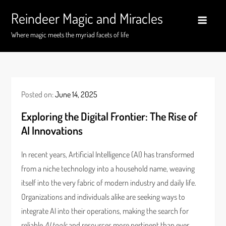
Skip
Reindeer Magic and Miracles
to
content
Where magic meets the myriad facets of life
Posted on:
June 14, 2025
Exploring the Digital Frontier: The Rise of
AI Innovations
In recent years, Artificial Intelligence (AI) has transformed
from a niche technology into a household name, weaving
itself into the very fabric of modern industry and daily life.
Organizations and individuals alike are seeking ways to
integrate AI into their operations, making the search for
reliable
AI tools
and resources more pertinent than ever.