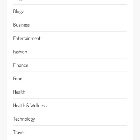
Blogv
Business
Entertainment
Fashion
Finance
Food
Health
Health & Wellness
Technology
Travel