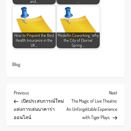
and…
…
How to Pinpoint the Best
Medellín Coworking: Why
Health Insurance in the
the City of Eternal
UK…
Spring…
Blog
P
Previous
Next
Previous
Next
Post
Post
เปิดประสบการณ์ใหม่
The Magic of Live Theatre:
o
แห่งการเล่นบาคาร่า
An Unforgettable Experience
s
ออนไลน์
with Tiger Plays