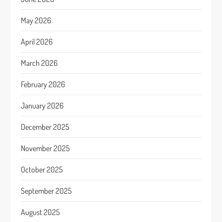
May 2026
April 2026
March 2026
February 2026
January 2026
December 2025
November 2025
October 2025
September 2025
August 2025