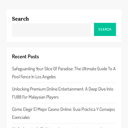
t
n
Search
a
SEARCH
v
i
Recent Posts
g
Safeguarding Your Slice Of Paradise: The Ultimate Guide To A
a
Pool Fence In Los Angeles
t
Unlocking Premium Online Entertainment: A Deep Dive Into
FU88 For Malaysian Players
i
Cómo Elegir El Mejor Casino Online: Guía Práctica Y Consejos
o
Esenciales
n