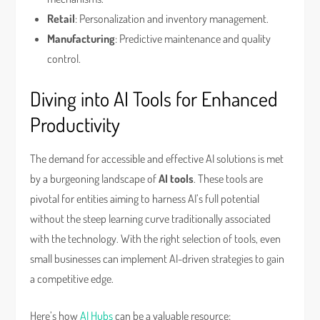
Retail
: Personalization and inventory management.
Manufacturing
: Predictive maintenance and quality
control.
Diving into AI Tools for Enhanced
Productivity
The demand for accessible and effective AI solutions is met
by a burgeoning landscape of
AI tools
. These tools are
pivotal for entities aiming to harness AI’s full potential
without the steep learning curve traditionally associated
with the technology. With the right selection of tools, even
small businesses can implement AI-driven strategies to gain
a competitive edge.
Here’s how
AI Hubs
can be a valuable resource: