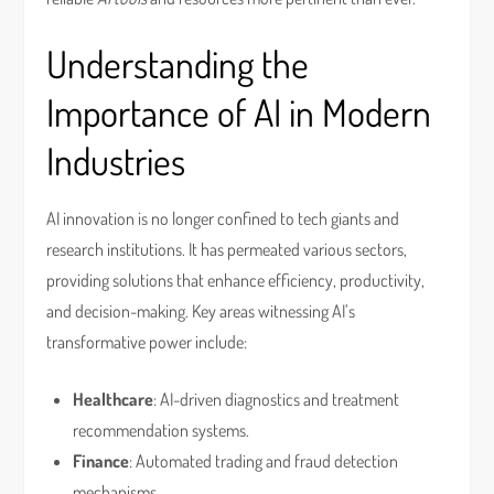
Understanding the
Importance of AI in Modern
Industries
AI innovation is no longer confined to tech giants and
research institutions. It has permeated various sectors,
providing solutions that enhance efficiency, productivity,
and decision-making. Key areas witnessing AI’s
transformative power include:
Healthcare
: AI-driven diagnostics and treatment
recommendation systems.
Finance
: Automated trading and fraud detection
mechanisms.