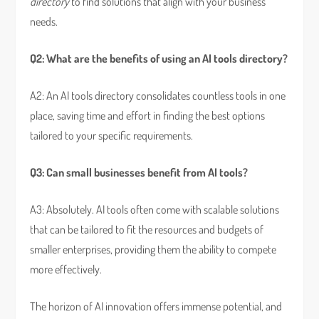
directory
to find solutions that align with your business
needs.
Q2: What are the benefits of using an AI tools directory?
A2: An AI tools directory consolidates countless tools in one
place, saving time and effort in finding the best options
tailored to your specific requirements.
Q3: Can small businesses benefit from AI tools?
A3: Absolutely. AI tools often come with scalable solutions
that can be tailored to fit the resources and budgets of
smaller enterprises, providing them the ability to compete
more effectively.
The horizon of AI innovation offers immense potential, and