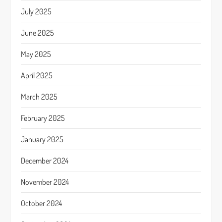
July 2025
June 2025
May 2025
April 2025
March 2025
February 2025
January 2025
December 2024
November 2024
October 2024