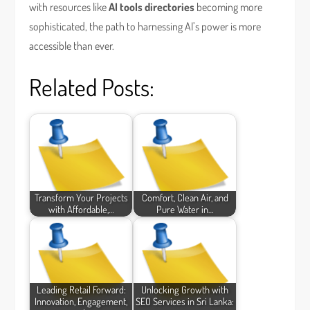
with resources like
AI tools directories
becoming more
sophisticated, the path to harnessing AI’s power is more
accessible than ever.
Related Posts:
Transform Your Projects
Comfort, Clean Air, and
with Affordable,…
Pure Water in…
Leading Retail Forward:
Unlocking Growth with
Innovation, Engagement,
SEO Services in Sri Lanka: