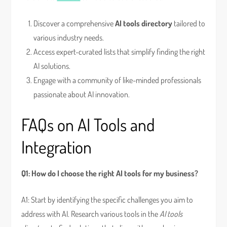
Discover a comprehensive
AI tools directory
tailored to
various industry needs.
Access expert-curated lists that simplify finding the right
AI solutions.
Engage with a community of like-minded professionals
passionate about AI innovation.
FAQs on AI Tools and
Integration
Q1: How do I choose the right AI tools for my business?
A1: Start by identifying the specific challenges you aim to
address with AI. Research various tools in the
AI tools