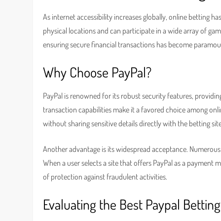
As internet accessibility increases globally, online betting h
physical locations and can participate in a wide array of ga
ensuring secure financial transactions has become paramount,
Why Choose PayPal?
PayPal is renowned for its robust security features, providin
transaction capabilities make it a favored choice among onli
without sharing sensitive details directly with the betting site
Another advantage is its widespread acceptance. Numerous bet
When a user selects a site that offers PayPal as a payment 
of protection against fraudulent activities.
Evaluating the Best Paypal Betting