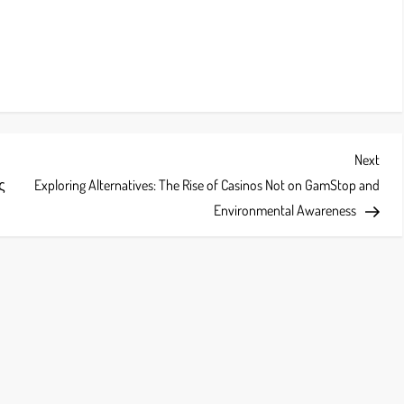
Next
Next
Post
ς
Exploring Alternatives: The Rise of Casinos Not on GamStop and
Environmental Awareness