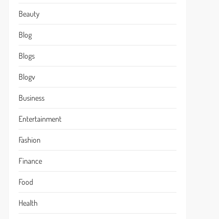
Beauty
Blog
Blogs
Blogv
Business
Entertainment
Fashion
Finance
Food
Health