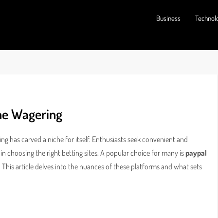
Business
Technol
ine Wagering
ting has carved a niche for itself. Enthusiasts seek convenient and
n choosing the right betting sites. A popular choice for many is
paypal
. This article delves into the nuances of these platforms and what sets