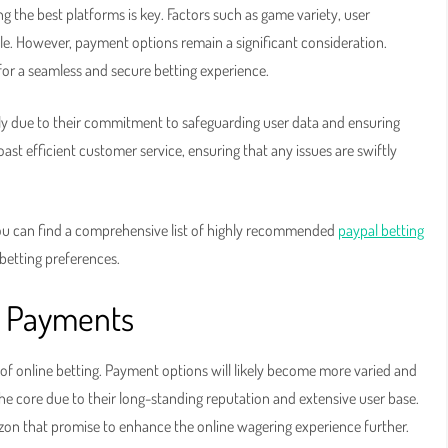
ng the best platforms is key. Factors such as game variety, user
ole. However, payment options remain a significant consideration.
or a seamless and secure betting experience.
hly due to their commitment to safeguarding user data and ensuring
oast efficient customer service, ensuring that any issues are swiftly
 you can find a comprehensive list of highly recommended
paypal betting
 betting preferences.
ng Payments
of online betting. Payment options will likely become more varied and
t the core due to their long-standing reputation and extensive user base.
orizon that promise to enhance the online wagering experience further.