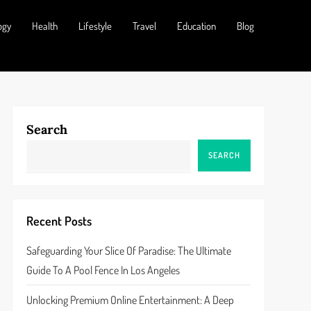
ogy
Health
Lifestyle
Travel
Education
Blog
Search
SEARCH
Recent Posts
Safeguarding Your Slice Of Paradise: The Ultimate
Guide To A Pool Fence In Los Angeles
Unlocking Premium Online Entertainment: A Deep