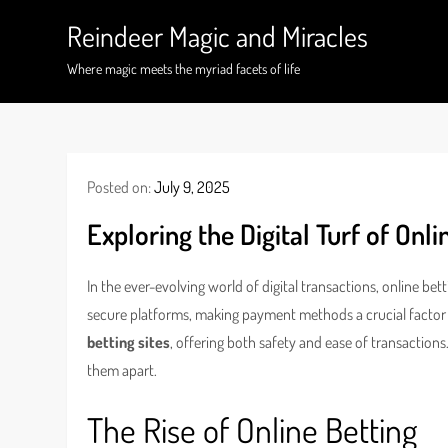
Skip
Reindeer Magic and Miracles
to
content
Where magic meets the myriad facets of life
Posted on:
July 9, 2025
Exploring the Digital Turf of Onl
In the ever-evolving world of digital transactions, online bet
secure platforms, making payment methods a crucial factor i
betting sites
, offering both safety and ease of transactions
them apart.
The Rise of Online Betting