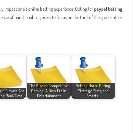
ly impact one’s online betting experience. Opting for
paypal betting
ace of mind, enabling users to focus on the thrill of the game rather
The Rise of Competitive
Betting Horse Racing:
ti Players Are
Gaming: A New Era in
Strategy, Stats, and
ing Real‑Time…
Entertainment
Smarts…