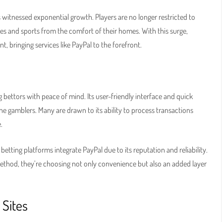
as witnessed exponential growth. Players are no longer restricted to
mes and sports from the comfort of their homes. With this surge,
 bringing services like PayPal to the forefront.
g bettors with peace of mind. Its user-friendly interface and quick
ne gamblers. Many are drawn to its ability to process transactions
.
ting platforms integrate PayPal due to its reputation and reliability.
method, they’re choosing not only convenience but also an added layer
 Sites