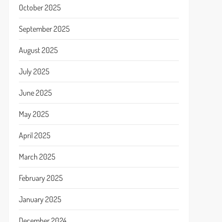
October 2025
September 2025
August 2025
July 2025
June 2025
May 2025
April 2025
March 2025
February 2025
January 2025
December 2024