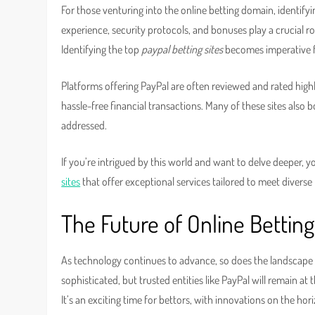
For those venturing into the online betting domain, identifyi
experience, security protocols, and bonuses play a crucial r
Identifying the top
paypal betting sites
becomes imperative f
Platforms offering PayPal are often reviewed and rated hig
hassle-free financial transactions. Many of these sites also b
addressed.
If you’re intrigued by this world and want to delve deeper,
sites
that offer exceptional services tailored to meet diverse
The Future of Online Betti
As technology continues to advance, so does the landscape 
sophisticated, but trusted entities like PayPal will remain a
It’s an exciting time for bettors, with innovations on the h