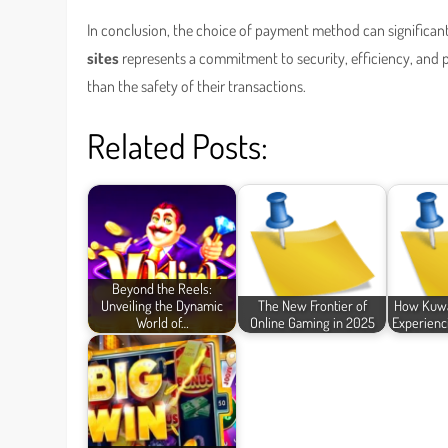
In conclusion, the choice of payment method can significant
sites
represents a commitment to security, efficiency, and pe
than the safety of their transactions.
Related Posts:
Beyond the Reels:
Unveiling the Dynamic
The New Frontier of
How Kuwai
World of…
Online Gaming in 2025
Experienc