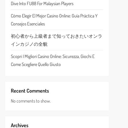
Dive Into FU88 For Malaysian Players
Cómo Elegir El Mejor Casino Online: Guía Práctica Y
Consejos Esenciales
初心者から上級者まで知っておきたいオンラ
インカジノの全貌
Scopri I Migliori Casino Online: Sicurezza, Giochi E
Come Scegliere Quello Giusto
Recent Comments
No comments to show.
Archives