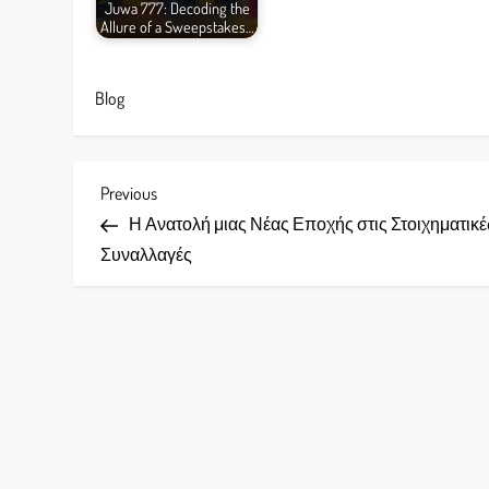
Juwa 777: Decoding the
Allure of a Sweepstakes…
Blog
P
Previous
Previous
Post
Η Ανατολή μιας Νέας Εποχής στις Στοιχηματικέ
o
Συναλλαγές
s
t
n
a
v