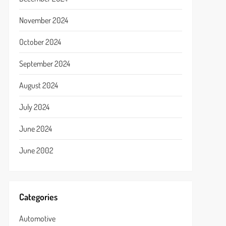
November 2024
October 2024
September 2024
August 2024
July 2024
June 2024
June 2002
Categories
Automotive