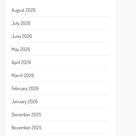
August 2026
July 2026
June 2026
May 2026
April 2026
March 2026
February 2026
January 2026
December 2025
November 2025