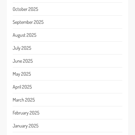
October 2025
September 2025
August 2025
July 2025
June 2025
May 2025
April 2025
March 2025
February 2025
January 2025