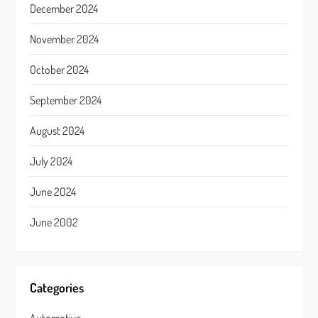
December 2024
November 2024
October 2024
September 2024
August 2024
July 2024
June 2024
June 2002
Categories