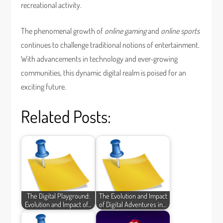
recreational activity.
The phenomenal growth of
online gaming
and
online sports
continues to challenge traditional notions of entertainment.
With advancements in technology and ever-growing
communities, this dynamic digital realm is poised for an
exciting future.
Related Posts:
The Digital Playground:
The Evolution and Impact
Evolution and Impact of…
of Digital Adventures in…