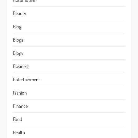
Automotive
Beauty
Blog
Blogs
Blogv
Business
Entertainment
Fashion
Finance
Food
Health