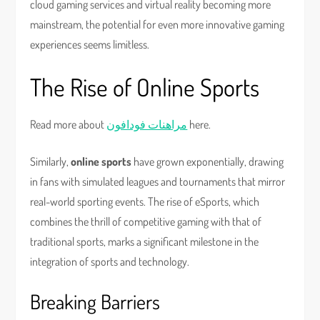
cloud gaming services and virtual reality becoming more
mainstream, the potential for even more innovative gaming
experiences seems limitless.
The Rise of Online Sports
Read more about
مراهنات فودافون
here.
Similarly,
online sports
have grown exponentially, drawing
in fans with simulated leagues and tournaments that mirror
real-world sporting events. The rise of eSports, which
combines the thrill of competitive gaming with that of
traditional sports, marks a significant milestone in the
integration of sports and technology.
Breaking Barriers