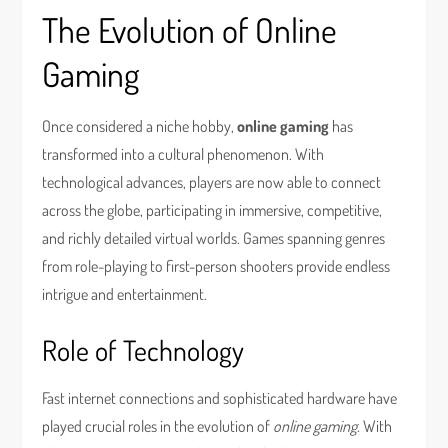
The Evolution of Online
Gaming
Once considered a niche hobby,
online gaming
has
transformed into a cultural phenomenon. With
technological advances, players are now able to connect
across the globe, participating in immersive, competitive,
and richly detailed virtual worlds. Games spanning genres
from role-playing to first-person shooters provide endless
intrigue and entertainment.
Role of Technology
Fast internet connections and sophisticated hardware have
played crucial roles in the evolution of
online gaming
. With