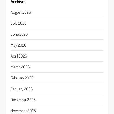
Archives
August 2026
July 2026
June 2026
May 2026
April 2026
March 2026
February 2026
January 2026
December 2025
November 2025