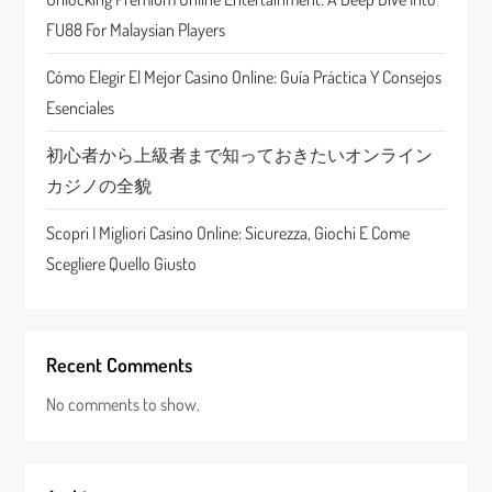
i
FU88 For Malaysian Players
o
Cómo Elegir El Mejor Casino Online: Guía Práctica Y Consejos
n
Esenciales
初心者から上級者まで知っておきたいオンライン
カジノの全貌
Scopri I Migliori Casino Online: Sicurezza, Giochi E Come
Scegliere Quello Giusto
Recent Comments
No comments to show.