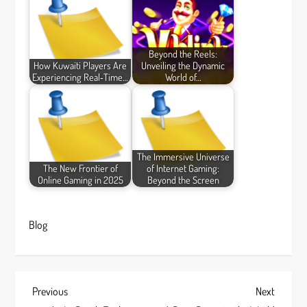
Beyond the Reels:
How Kuwaiti Players Are
Unveiling the Dynamic
Experiencing Real‑Time…
World of…
The Immersive Universe
The New Frontier of
of Internet Gaming:
Online Gaming in 2025
Beyond the Screen
Blog
P
Previous
Next
Previous
Next