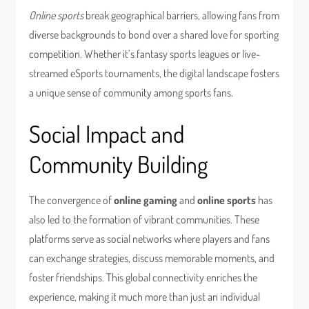
Online sports
break geographical barriers, allowing fans from
diverse backgrounds to bond over a shared love for sporting
competition. Whether it’s fantasy sports leagues or live-
streamed eSports tournaments, the digital landscape fosters
a unique sense of community among sports fans.
Social Impact and
Community Building
The convergence of
online gaming
and
online sports
has
also led to the formation of vibrant communities. These
platforms serve as social networks where players and fans
can exchange strategies, discuss memorable moments, and
foster friendships. This global connectivity enriches the
experience, making it much more than just an individual