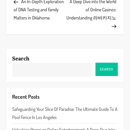
Post
Post
An In-Depth Exploration
A Deep Dive into the World
o
of DNA Testing and Family
of Online Casinos:
s
Matters in Oklahoma
Understanding 라바카지노
t
n
a
Search
v
SEARCH
i
g
Recent Posts
a
Safeguarding Your Slice Of Paradise: The Ultimate Guide To A
Pool Fence In Los Angeles
t
Unlocking Premium Online Entertainment: A Deep Dive Into