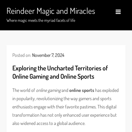
Skip
Reindeer Magic and Miracles
to
content
Where magic meets the myriad facets of life
Posted on:
November 7, 2024
Exploring the Uncharted Territories of
Online Gaming and Online Sports
The world of
online gaming
and
online sports
has exploded
in popularity, revolutionizing the way gamers and sports
enthusiasts engage with their favorite pastimes. This digital
transformation has not only enhanced user experience but
also widened access to a global audience.