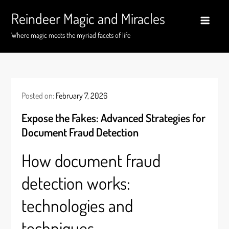
Skip
Reindeer Magic and Miracles
to
content
Where magic meets the myriad facets of life
Posted on:
February 7, 2026
Expose the Fakes: Advanced Strategies for
Document Fraud Detection
How document fraud
detection works:
technologies and
techniques