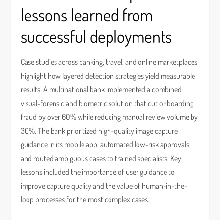
lessons learned from
successful deployments
Case studies across banking, travel, and online marketplaces
highlight how layered detection strategies yield measurable
results. A multinational bank implemented a combined
visual-forensic and biometric solution that cut onboarding
fraud by over 60% while reducing manual review volume by
30%. The bank prioritized high-quality image capture
guidance in its mobile app, automated low-risk approvals,
and routed ambiguous cases to trained specialists. Key
lessons included the importance of user guidance to
improve capture quality and the value of human-in-the-
loop processes for the most complex cases.