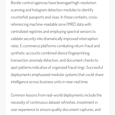
Border control agencies have leveraged high-resolution
scanning and hologram detection modules to identify
counterfeit passports and visas. In these contexts, cross-
referencing machine-readable zone (MRZ) data with
centralized registries and employing spectral sensors to
validate security inks dramatically improved interception
rates. E-commerce platforms combating return fraud and
synthetic accounts combined device fingerprinting,
transaction anomaly detection, and document checks to
spot patterns indicative of organized fraud rings. Successful
deployments emphasized modular systems that could share
intelligence across business units in near-real time.
Common lessons from real-world deployments include the
necessity of continuous dataset refreshes, investment in
user experience to ensure quality document captures, and