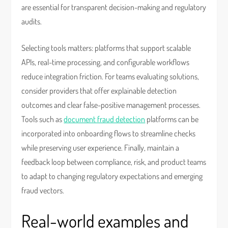
are essential for transparent decision-making and regulatory
audits.
Selecting tools matters: platforms that support scalable
APIs, real-time processing, and configurable workflows
reduce integration friction. For teams evaluating solutions,
consider providers that offer explainable detection
outcomes and clear false-positive management processes.
Tools such as
document fraud detection
platforms can be
incorporated into onboarding flows to streamline checks
while preserving user experience. Finally, maintain a
feedback loop between compliance, risk, and product teams
to adapt to changing regulatory expectations and emerging
fraud vectors.
Real-world examples and