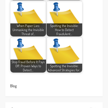
When Paper Lies:
Spotting the Invisible:
Unmasking the Invisible
How to Detect
Threat of…
Fraudulent…
Stop Fraud Before It Pays
Off: Proven Ways to
Spotting the Invisible:
Detect…
Advanced Strategies for…
Blog