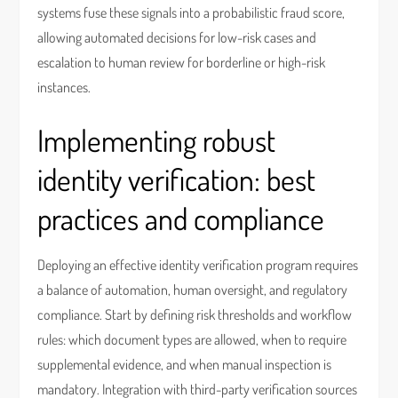
systems fuse these signals into a probabilistic fraud score,
allowing automated decisions for low-risk cases and
escalation to human review for borderline or high-risk
instances.
Implementing robust
identity verification: best
practices and compliance
Deploying an effective identity verification program requires
a balance of automation, human oversight, and regulatory
compliance. Start by defining risk thresholds and workflow
rules: which document types are allowed, when to require
supplemental evidence, and when manual inspection is
mandatory. Integration with third-party verification sources