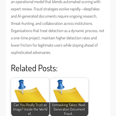
an operational model that blends automated scoring with
expert review. Fraud strategies evolve rapidly—deepfakes
and AI-generated documents require ongoing research,
threat-hunting, and collaboration across institutions.
Organizations that treat detection as a dynamic process, not
a one-time project, maintain higher detection rates and
lower friction for legitimate users while staying ahead of
sophisticated adversaries.
Related Posts:
Can You Really Trust an
Unmasking Fakes: Next-
Image? Inside the World
Generation Document
of…
Fraud…