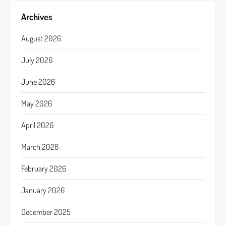
Archives
August 2026
July 2026
June 2026
May 2026
April 2026
March 2026
February 2026
January 2026
December 2025