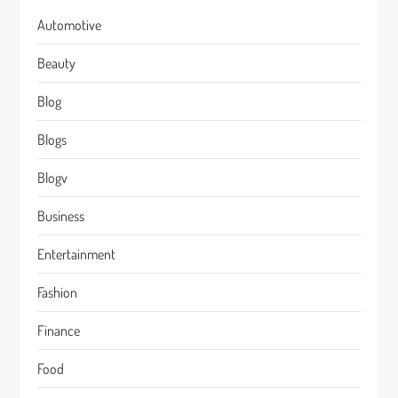
Automotive
Beauty
Blog
Blogs
Blogv
Business
Entertainment
Fashion
Finance
Food