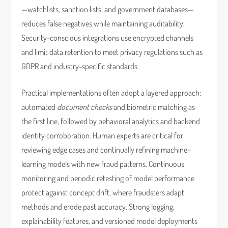
—watchlists, sanction lists, and government databases—
reduces false negatives while maintaining auditability.
Security-conscious integrations use encrypted channels
and limit data retention to meet privacy regulations such as
GDPR and industry-specific standards.
Practical implementations often adopt a layered approach:
automated
document checks
and biometric matching as
the first line, followed by behavioral analytics and backend
identity corroboration. Human experts are critical for
reviewing edge cases and continually refining machine-
learning models with new fraud patterns. Continuous
monitoring and periodic retesting of model performance
protect against concept drift, where fraudsters adapt
methods and erode past accuracy. Strong logging,
explainability features, and versioned model deployments