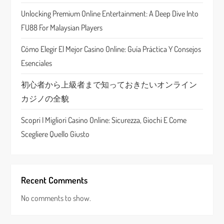
t
Unlocking Premium Online Entertainment: A Deep Dive Into
i
FU88 For Malaysian Players
o
Cómo Elegir El Mejor Casino Online: Guía Práctica Y Consejos
n
Esenciales
初心者から上級者まで知っておきたいオンライン
カジノの全貌
Scopri I Migliori Casino Online: Sicurezza, Giochi E Come
Scegliere Quello Giusto
Recent Comments
No comments to show.