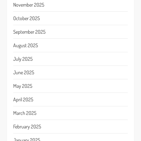
November 2025
October 2025
September 2025
August 2025
July 2025
June 2025
May 2025
April 2025
March 2025
February 2025
January 2025