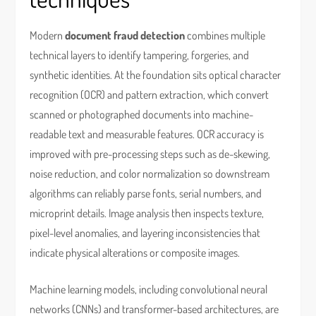
Modern
document fraud detection
combines multiple
technical layers to identify tampering, forgeries, and
synthetic identities. At the foundation sits optical character
recognition (OCR) and pattern extraction, which convert
scanned or photographed documents into machine-
readable text and measurable features. OCR accuracy is
improved with pre-processing steps such as de-skewing,
noise reduction, and color normalization so downstream
algorithms can reliably parse fonts, serial numbers, and
microprint details. Image analysis then inspects texture,
pixel-level anomalies, and layering inconsistencies that
indicate physical alterations or composite images.
Machine learning models, including convolutional neural
networks (CNNs) and transformer-based architectures, are