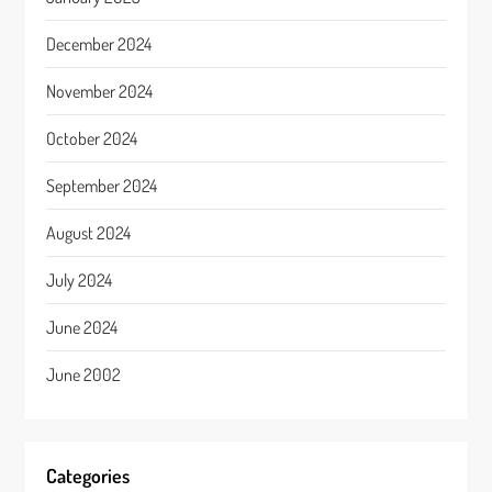
December 2024
November 2024
October 2024
September 2024
August 2024
July 2024
June 2024
June 2002
Categories