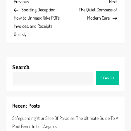
P
Previous
Next
Previous
Next
Post
Post
Spotting Deception:
The Quiet Compass of
o
How to Unmask Fake PDFs,
Modern Care
s
Invoices, and Receipts
Quickly
t
n
a
Search
v
SEARCH
i
g
Recent Posts
a
Safeguarding Your Slice Of Paradise: The Ultimate Guide To A
Pool Fence In Los Angeles