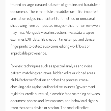
trained on large, curated datasets of genuine and fraudulent
documents. These models learn subtle cues—like imperfect
lamination edges, inconsistent font metrics, or unnatural
shadowing from composited images—that human reviewers
may miss. Alongside visual inspection,
metadata analysis
examines EXIF data, file creation timestamps, and device
fingerprints to detect suspicious editing workflows or
improbable provenance.
Forensic techniques such as spectral analysis and noise
pattern matching can reveal hidden edits or cloned areas.
Multi-factor verification enriches the process: cross-
checking data against authoritative sources (government
registries, credit bureaus), biometric face matching between
document photos and live captures, and behavioral signals
from the user’s device or session. The most effective