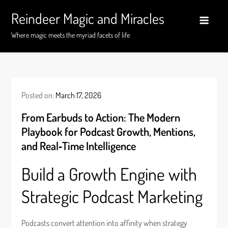
Skip
Reindeer Magic and Miracles
to
content
Where magic meets the myriad facets of life
Posted on:
March 17, 2026
From Earbuds to Action: The Modern
Playbook for Podcast Growth, Mentions,
and Real‑Time Intelligence
Build a Growth Engine with
Strategic Podcast Marketing
Podcasts convert attention into affinity when strategy