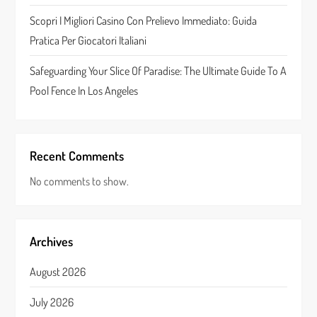
Scopri I Migliori Casino Con Prelievo Immediato: Guida
Pratica Per Giocatori Italiani
Safeguarding Your Slice Of Paradise: The Ultimate Guide To A
Pool Fence In Los Angeles
Recent Comments
No comments to show.
Archives
August 2026
July 2026