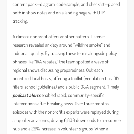
content pack—diagram, code sample, and checklist—placed
both in show notes and on a landing page with UTM
tracking.
A climate nonprofit offers another pattern. Listener
research revealed anxiety around “wildfire smoke” and
indoor air quality. By tracking these terms alongside policy
phrases like “IRA rebates,” the team spotted a wave of
regional shows discussing preparedness. Outreach
prioritized local hosts, offering a toolkit (ventilation tips, DIY
filters, school guidelines) and a public Q&A segment. Timely
podcast alerts
enabled rapid, community-specific
interventions after breaking news. Over three months,
episodes with the nonprofit’s experts were replayed during
air quality advisories, driving 6,800 downloads to a resource
hub and a 29% increase in volunteer signups. When a