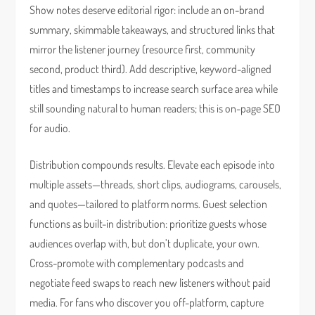
Show notes deserve editorial rigor: include an on-brand
summary, skimmable takeaways, and structured links that
mirror the listener journey (resource first, community
second, product third). Add descriptive, keyword-aligned
titles and timestamps to increase search surface area while
still sounding natural to human readers; this is on-page SEO
for audio.
Distribution compounds results. Elevate each episode into
multiple assets—threads, short clips, audiograms, carousels,
and quotes—tailored to platform norms. Guest selection
functions as built-in distribution: prioritize guests whose
audiences overlap with, but don’t duplicate, your own.
Cross-promote with complementary podcasts and
negotiate feed swaps to reach new listeners without paid
media. For fans who discover you off-platform, capture