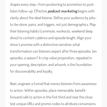
shapes every step—from positioning to promotion to post-
listen follow-up. Effective
podcast marketing
begins with
clarity about the ideal listener. Define your audience by jobs-
to-be-done, pains, and triggers, not just demographics. Map
their listening habits (commute, workouts, weekend deep
dives) to content cadence and episode length. Align your
show’s promise with a distinctive narrative: what
transformation can listeners expect after three episodes, ten
episodes, a season? A crisp value proposition, repeated in
your opening, description, and artwork, is the foundation
for discoverability and loyalty.
Next, engineer a funnel that moves listeners from awareness
to action. Within episodes, place memorable, benefit-
forward calls to action in the first third and near the close;
test unique URLs and promo codes to attribute conversions.