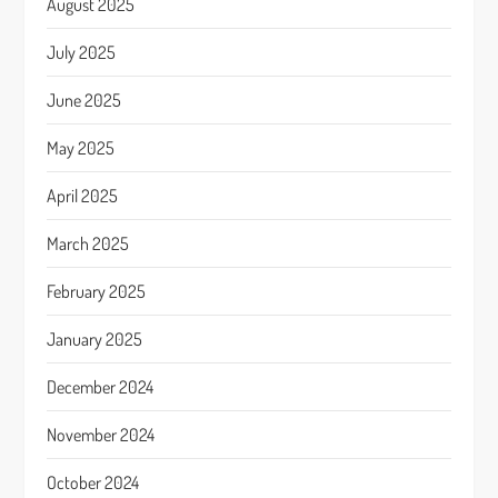
August 2025
July 2025
June 2025
May 2025
April 2025
March 2025
February 2025
January 2025
December 2024
November 2024
October 2024