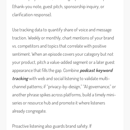
(thank-you note, guest pitch, sponsorship inquiry, or
clarification response).
Use tracking data to quantify share of voice and message
traction. Weekly or monthly, chart mentions of your brand
vs. competitors and topics that correlate with positive
sentiment. When an episode covers your category but not
your product, pitch a value-added segment or a later guest
appearance that fills the gap. Combine
podcast keyword
tracking
with web and social listening to validate multi-
channel patterns; if “privacy-by-design,” “AI governance,” or
another phrase spikes across platforms, build a timely mini-
series or resource hub and promote it where listeners
already congregate.
Proactive listening also guards brand safety. If