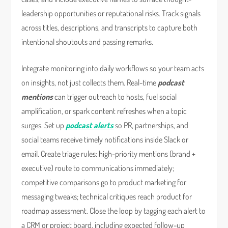
leadership opportunities or reputational risks. Track signals
across titles, descriptions, and transcripts to capture both
intentional shoutouts and passing remarks.
Integrate monitoring into daily workflows so your team acts
on insights, not just collects them. Real-time
podcast
mentions
can trigger outreach to hosts, fuel social
amplification, or spark content refreshes when a topic
surges. Set up
podcast alerts
so PR, partnerships, and
social teams receive timely notifications inside Slack or
email. Create triage rules: high-priority mentions (brand +
executive) route to communications immediately;
competitive comparisons go to product marketing for
messaging tweaks; technical critiques reach product for
roadmap assessment. Close the loop by tagging each alert to
a CRM or project board, including expected follow-up