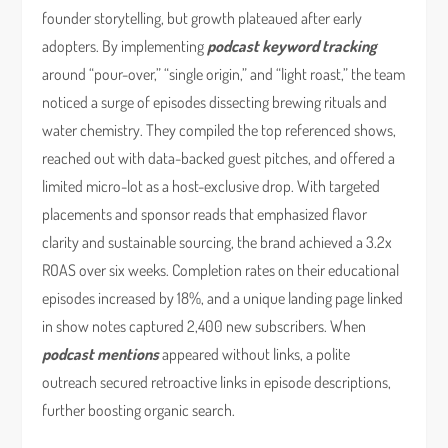
founder storytelling, but growth plateaued after early
adopters. By implementing
podcast keyword tracking
around “pour-over,” “single origin,” and “light roast,” the team
noticed a surge of episodes dissecting brewing rituals and
water chemistry. They compiled the top referenced shows,
reached out with data-backed guest pitches, and offered a
limited micro-lot as a host-exclusive drop. With targeted
placements and sponsor reads that emphasized flavor
clarity and sustainable sourcing, the brand achieved a 3.2x
ROAS over six weeks. Completion rates on their educational
episodes increased by 18%, and a unique landing page linked
in show notes captured 2,400 new subscribers. When
podcast mentions
appeared without links, a polite
outreach secured retroactive links in episode descriptions,
further boosting organic search.