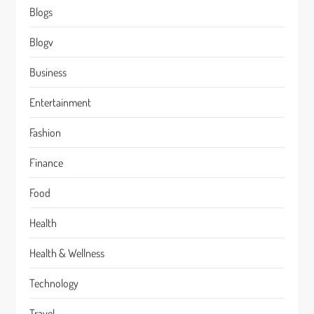
Blogs
Blogv
Business
Entertainment
Fashion
Finance
Food
Health
Health & Wellness
Technology
Travel