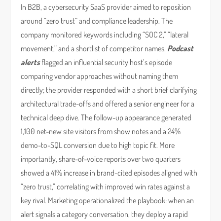
In B2B, a cybersecurity SaaS provider aimed to reposition
around “zero trust” and compliance leadership. The
company monitored keywords including “SOC 2,” “lateral
movement,” and a shortlist of competitor names.
Podcast
alerts
flagged an influential security host’s episode
comparing vendor approaches without naming them
directly; the provider responded with a short brief clarifying
architectural trade-offs and offered a senior engineer for a
technical deep dive. The follow-up appearance generated
1,100 net-new site visitors from show notes and a 24%
demo-to-SQL conversion due to high topic fit. More
importantly, share-of-voice reports over two quarters
showed a 41% increase in brand-cited episodes aligned with
“zero trust,” correlating with improved win rates against a
key rival. Marketing operationalized the playbook: when an
alert signals a category conversation, they deploy a rapid