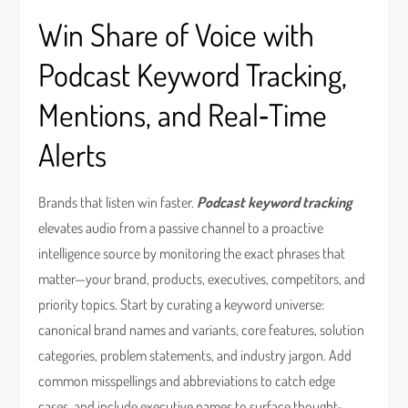
Win Share of Voice with
Podcast Keyword Tracking,
Mentions, and Real‑Time
Alerts
Brands that listen win faster.
Podcast keyword tracking
elevates audio from a passive channel to a proactive
intelligence source by monitoring the exact phrases that
matter—your brand, products, executives, competitors, and
priority topics. Start by curating a keyword universe:
canonical brand names and variants, core features, solution
categories, problem statements, and industry jargon. Add
common misspellings and abbreviations to catch edge
cases, and include executive names to surface thought-