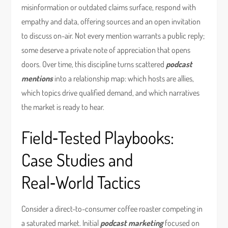
misinformation or outdated claims surface, respond with
empathy and data, offering sources and an open invitation
to discuss on-air. Not every mention warrants a public reply;
some deserve a private note of appreciation that opens
doors. Over time, this discipline turns scattered
podcast
mentions
into a relationship map: which hosts are allies,
which topics drive qualified demand, and which narratives
the market is ready to hear.
Field‑Tested Playbooks:
Case Studies and
Real‑World Tactics
Consider a direct-to-consumer coffee roaster competing in
a saturated market. Initial
podcast marketing
focused on