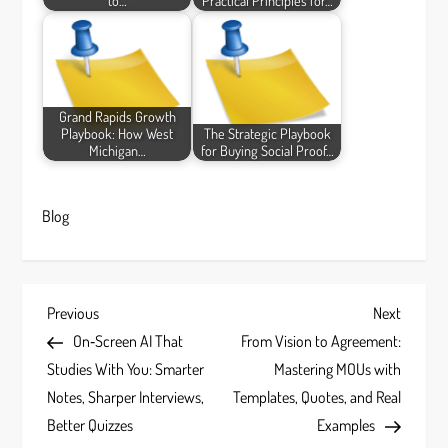
to…
Practical Principles for…
Grand Rapids Growth
Playbook: How West
The Strategic Playbook
Michigan…
for Buying Social Proof…
Blog
P
Previous
Next
Previous
Next
Post
Post
On‑Screen AI That
From Vision to Agreement:
o
Studies With You: Smarter
Mastering MOUs with
s
Notes, Sharper Interviews,
Templates, Quotes, and Real
Better Quizzes
Examples