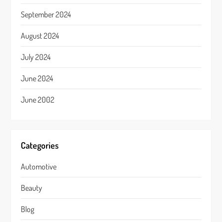
September 2024
August 2024
July 2024
June 2024
June 2002
Categories
Automotive
Beauty
Blog