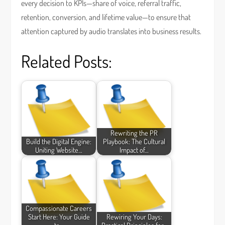
every decision to KPIs—share of voice, referral traffic,
retention, conversion, and lifetime value—to ensure that
attention captured by audio translates into business results.
Related Posts:
Rewriting the PR
Build the Digital Engine:
Playbook: The Cultural
Uniting Website…
Impact of…
Compassionate Careers
Start Here: Your Guide
Rewiring Your Days: