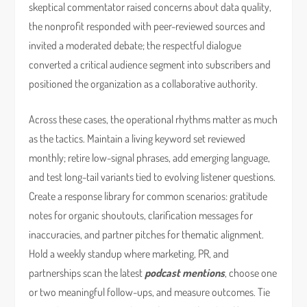
skeptical commentator raised concerns about data quality,
the nonprofit responded with peer-reviewed sources and
invited a moderated debate; the respectful dialogue
converted a critical audience segment into subscribers and
positioned the organization as a collaborative authority.
Across these cases, the operational rhythms matter as much
as the tactics. Maintain a living keyword set reviewed
monthly; retire low-signal phrases, add emerging language,
and test long-tail variants tied to evolving listener questions.
Create a response library for common scenarios: gratitude
notes for organic shoutouts, clarification messages for
inaccuracies, and partner pitches for thematic alignment.
Hold a weekly standup where marketing, PR, and
partnerships scan the latest
podcast mentions
, choose one
or two meaningful follow-ups, and measure outcomes. Tie