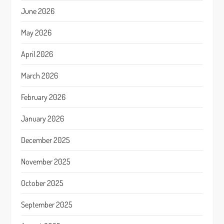
June 2026
May 2026
April 2026
March 2026
February 2026
January 2026
December 2025
November 2025
October 2025
September 2025