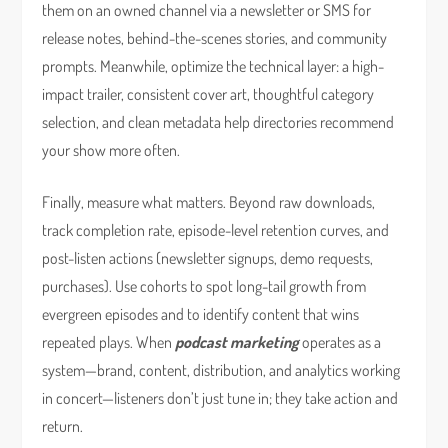
them on an owned channel via a newsletter or SMS for
release notes, behind-the-scenes stories, and community
prompts. Meanwhile, optimize the technical layer: a high-
impact trailer, consistent cover art, thoughtful category
selection, and clean metadata help directories recommend
your show more often.
Finally, measure what matters. Beyond raw downloads,
track completion rate, episode-level retention curves, and
post-listen actions (newsletter signups, demo requests,
purchases). Use cohorts to spot long-tail growth from
evergreen episodes and to identify content that wins
repeated plays. When
podcast marketing
operates as a
system—brand, content, distribution, and analytics working
in concert—listeners don’t just tune in; they take action and
return.