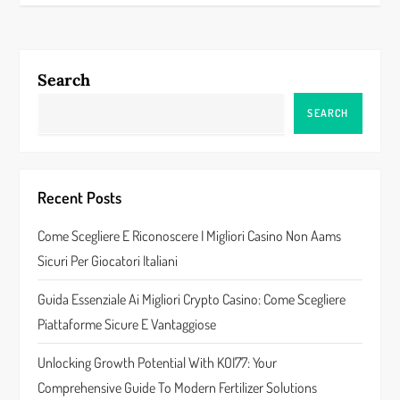
t
n
a
Search
v
SEARCH
i
g
Recent Posts
a
Come Scegliere E Riconoscere I Migliori Casino Non Aams
Sicuri Per Giocatori Italiani
t
Guida Essenziale Ai Migliori Crypto Casino: Come Scegliere
i
Piattaforme Sicure E Vantaggiose
o
Unlocking Growth Potential With KOI77: Your
n
Comprehensive Guide To Modern Fertilizer Solutions