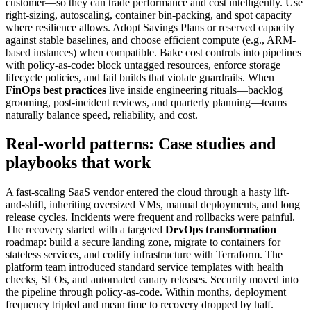
customer—so they can trade performance and cost intelligently. Use
right-sizing, autoscaling, container bin-packing, and spot capacity
where resilience allows. Adopt Savings Plans or reserved capacity
against stable baselines, and choose efficient compute (e.g., ARM-
based instances) when compatible. Bake cost controls into pipelines
with policy-as-code: block untagged resources, enforce storage
lifecycle policies, and fail builds that violate guardrails. When
FinOps best practices
live inside engineering rituals—backlog
grooming, post-incident reviews, and quarterly planning—teams
naturally balance speed, reliability, and cost.
Real-world patterns: Case studies and
playbooks that work
A fast-scaling SaaS vendor entered the cloud through a hasty lift-
and-shift, inheriting oversized VMs, manual deployments, and long
release cycles. Incidents were frequent and rollbacks were painful.
The recovery started with a targeted
DevOps transformation
roadmap: build a secure landing zone, migrate to containers for
stateless services, and codify infrastructure with Terraform. The
platform team introduced standard service templates with health
checks, SLOs, and automated canary releases. Security moved into
the pipeline through policy-as-code. Within months, deployment
frequency tripled and mean time to recovery dropped by half.