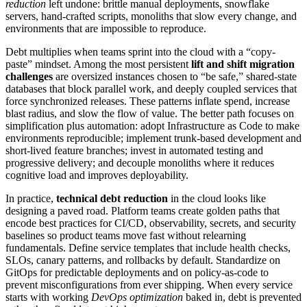
reduction
left undone: brittle manual deployments, snowflake
servers, hand-crafted scripts, monoliths that slow every change, and
environments that are impossible to reproduce.
Debt multiplies when teams sprint into the cloud with a “copy-
paste” mindset. Among the most persistent
lift and shift migration
challenges
are oversized instances chosen to “be safe,” shared-state
databases that block parallel work, and deeply coupled services that
force synchronized releases. These patterns inflate spend, increase
blast radius, and slow the flow of value. The better path focuses on
simplification plus automation: adopt Infrastructure as Code to make
environments reproducible; implement trunk-based development and
short-lived feature branches; invest in automated testing and
progressive delivery; and decouple monoliths where it reduces
cognitive load and improves deployability.
In practice,
technical debt reduction
in the cloud looks like
designing a paved road. Platform teams create golden paths that
encode best practices for CI/CD, observability, secrets, and security
baselines so product teams move fast without relearning
fundamentals. Define service templates that include health checks,
SLOs, canary patterns, and rollbacks by default. Standardize on
GitOps for predictable deployments and on policy-as-code to
prevent misconfigurations from ever shipping. When every service
starts with working
DevOps optimization
baked in, debt is prevented