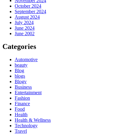
November 2024
October 2024
September 2024
August 2024
July 2024
June 2024
June 2002
Categories
Automotive
beauty
Blog
blogs
Blogv
Business
Entertainment
Fashion
Finance
Food
Health
Health & Wellness
Technology
Travel