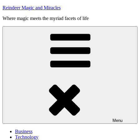
Skip
Reindeer Magic and Miracles
to
Where magic meets the myriad facets of life
content
Menu
Business
Technology