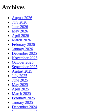
Archives
August 2026
July 2026
June 2026
May 2026
April 2026
March 2026
February 2026
January 2026
December 2025
November 2025
October 2025
September 2025
August 2025
July 2025
June 2025
May 2025
April 2025
March 2025
February 2025
January 2025
December 2024