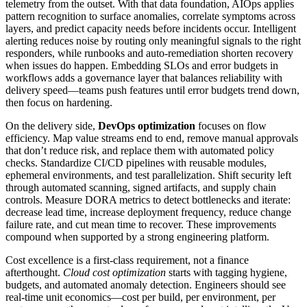
telemetry from the outset. With that data foundation, AIOps applies
pattern recognition to surface anomalies, correlate symptoms across
layers, and predict capacity needs before incidents occur. Intelligent
alerting reduces noise by routing only meaningful signals to the right
responders, while runbooks and auto-remediation shorten recovery
when issues do happen. Embedding SLOs and error budgets in
workflows adds a governance layer that balances reliability with
delivery speed—teams push features until error budgets trend down,
then focus on hardening.
On the delivery side,
DevOps optimization
focuses on flow
efficiency. Map value streams end to end, remove manual approvals
that don’t reduce risk, and replace them with automated policy
checks. Standardize CI/CD pipelines with reusable modules,
ephemeral environments, and test parallelization. Shift security left
through automated scanning, signed artifacts, and supply chain
controls. Measure DORA metrics to detect bottlenecks and iterate:
decrease lead time, increase deployment frequency, reduce change
failure rate, and cut mean time to recover. These improvements
compound when supported by a strong engineering platform.
Cost excellence is a first-class requirement, not a finance
afterthought.
Cloud cost optimization
starts with tagging hygiene,
budgets, and automated anomaly detection. Engineers should see
real-time unit economics—cost per build, per environment, per