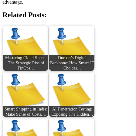
advantage.
Related Posts:
Mastering Cloud Spend:
Durban’s Digital
The Strategic Rise of
Backbone: How Smart IT
FinOps…
Choices…
Smart Shipping in India:
AI Penetration Testing:
Make Sense of Costs,…
Exposing The Hidden…