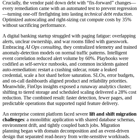
Crucially, the vendor paid down debt with “fix-forward” changes—
every remediation came with an automated test to prevent regression
—turning one-off firefighting into lasting
technical debt reduction
.
Optimized autoscaling and right-sizing cut compute costs by 35%
without sacrificing performance.
A digital banking startup struggled with paging fatigue: overlapping
alerts, unclear ownership, and war rooms filled with guesswork.
Embracing
AI Ops consulting
, they centralized telemetry and trained
anomaly-detection models on normal traffic patterns. Intelligent
event correlation reduced alert volume by 60%. Playbooks were
codified as self-service runbooks, and common incidents gained
auto-remediation: restart a crashing sidecar, rotate a leaked
credential, scale a hot shard before saturation. SLOs, error budgets,
and on-call dashboards aligned product and reliability priorities.
Meanwhile, FinOps insights exposed a runaway analytics cluster;
shifting to tiered storage and scheduled scaling delivered a 28% cost
reduction. The combined result: faster detection, fewer pages, and
predictable operations that supported rapid feature delivery.
An enterprise content platform faced severe
lift and shift migration
challenges
: a monolithic application with shared database schemas,
environment drift, and tightly coupled batch jobs. Migration
planning began with domain decomposition and an event-driven
design that separated read-heavy from write-sensitive workloads.