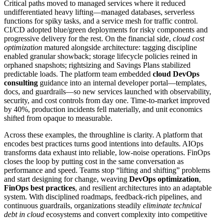
Critical paths moved to managed services where it reduced
undifferentiated heavy lifting—managed databases, serverless
functions for spiky tasks, and a service mesh for traffic control.
CI/CD adopted blue/green deployments for risky components and
progressive delivery for the rest. On the financial side,
cloud cost
optimization
matured alongside architecture: tagging discipline
enabled granular showback; storage lifecycle policies reined in
orphaned snapshots; rightsizing and Savings Plans stabilized
predictable loads. The platform team embedded
cloud DevOps
consulting
guidance into an internal developer portal—templates,
docs, and guardrails—so new services launched with observability,
security, and cost controls from day one. Time-to-market improved
by 40%, production incidents fell materially, and unit economics
shifted from opaque to measurable.
Across these examples, the throughline is clarity. A platform that
encodes best practices turns good intentions into defaults. AIOps
transforms data exhaust into reliable, low-noise operations. FinOps
closes the loop by putting cost in the same conversation as
performance and speed. Teams stop “lifting and shifting” problems
and start designing for change, weaving
DevOps optimization
,
FinOps best practices
, and resilient architectures into an adaptable
system. With disciplined roadmaps, feedback-rich pipelines, and
continuous guardrails, organizations steadily
eliminate technical
debt in cloud
ecosystems and convert complexity into competitive