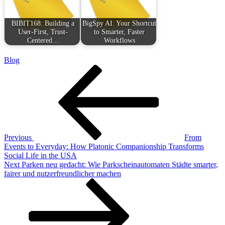
BIBIT168: Building a
BigSpy AI: Your Shortcut
User-First, Trust-
to Smarter, Faster
Centered…
Workflows
Blog
Post
Previous
Post
navigation
Previous
From
Events to Everyday: How Platonic Companionship Transforms
Social Life in the USA
Next
Next
Parken neu gedacht: Wie Parkscheinautomaten Städte smarter,
Post
fairer und nutzerfreundlicher machen