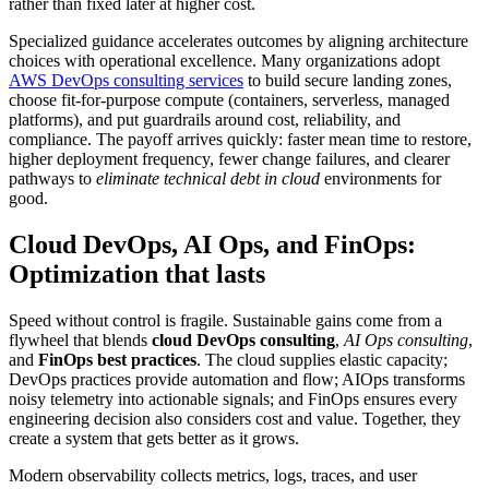
rather than fixed later at higher cost.
Specialized guidance accelerates outcomes by aligning architecture
choices with operational excellence. Many organizations adopt
AWS DevOps consulting services
to build secure landing zones,
choose fit-for-purpose compute (containers, serverless, managed
platforms), and put guardrails around cost, reliability, and
compliance. The payoff arrives quickly: faster mean time to restore,
higher deployment frequency, fewer change failures, and clearer
pathways to
eliminate technical debt in cloud
environments for
good.
Cloud DevOps, AI Ops, and FinOps:
Optimization that lasts
Speed without control is fragile. Sustainable gains come from a
flywheel that blends
cloud DevOps consulting
,
AI Ops consulting
,
and
FinOps best practices
. The cloud supplies elastic capacity;
DevOps practices provide automation and flow; AIOps transforms
noisy telemetry into actionable signals; and FinOps ensures every
engineering decision also considers cost and value. Together, they
create a system that gets better as it grows.
Modern observability collects metrics, logs, traces, and user