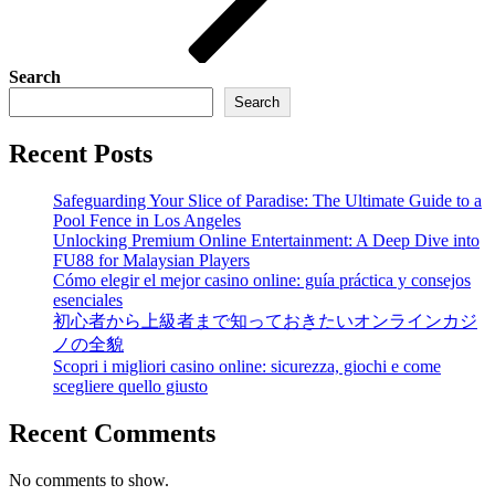
Search
Search
Recent Posts
Safeguarding Your Slice of Paradise: The Ultimate Guide to a
Pool Fence in Los Angeles
Unlocking Premium Online Entertainment: A Deep Dive into
FU88 for Malaysian Players
Cómo elegir el mejor casino online: guía práctica y consejos
esenciales
初心者から上級者まで知っておきたいオンラインカジ
ノの全貌
Scopri i migliori casino online: sicurezza, giochi e come
scegliere quello giusto
Recent Comments
No comments to show.