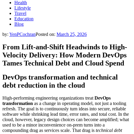
Health
Lifestyle
Travel
Education
Blog
by:
YenPCochran
Posted on:
March 25, 2026
From Lift-and-Shift Headwinds to High-
Velocity Delivery: How Modern DevOps
Tames Technical Debt and Cloud Spend
DevOps transformation and technical
debt reduction in the cloud
High-performing engineering organizations treat
DevOps
transformation
as a change in operating model, not just a tooling
refresh. The goal is to continuously turn ideas into secure, reliable
software while shrinking lead time, error rates, and total cost. In the
cloud, however, legacy design choices can become amplified; what
used to be a minor inconvenience on-prem turns into a
compounding drag as services scale. That drag is
technical debt