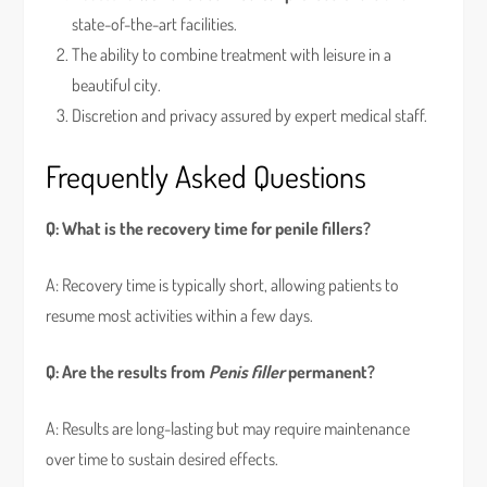
state-of-the-art facilities.
The ability to combine treatment with leisure in a
beautiful city.
Discretion and privacy assured by expert medical staff.
Frequently Asked Questions
Q: What is the recovery time for penile fillers?
A: Recovery time is typically short, allowing patients to
resume most activities within a few days.
Q: Are the results from
Penis filler
permanent?
A: Results are long-lasting but may require maintenance
over time to sustain desired effects.