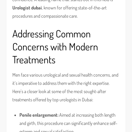
Urologist dubai
, known for offering state-of-the-art
procedures and compassionate care.
Addressing Common
Concerns with Modern
Treatments
Men face various urological and sexual health concerns, and
it’s imperative to address them with the right expertise.
Here’s a closer look at some of the most sought-after
treatments offered by top urologists in Dubai:
Penile enlargement:
Aimed at increasing both length
and girth, this procedure can significantly enhance self-
esteem and sexual satisfaction.