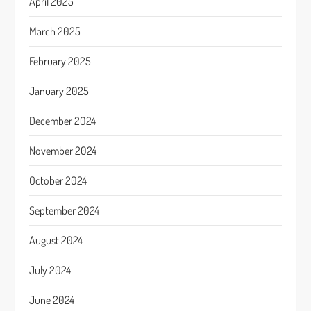
April 2025
March 2025
February 2025
January 2025
December 2024
November 2024
October 2024
September 2024
August 2024
July 2024
June 2024