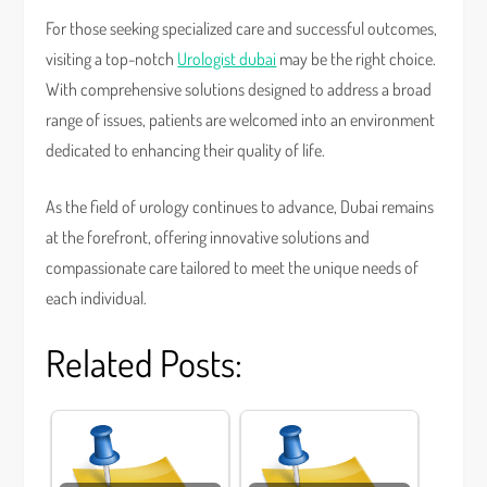
For those seeking specialized care and successful outcomes,
visiting a top-notch
Urologist dubai
may be the right choice.
With comprehensive solutions designed to address a broad
range of issues, patients are welcomed into an environment
dedicated to enhancing their quality of life.
As the field of urology continues to advance, Dubai remains
at the forefront, offering innovative solutions and
compassionate care tailored to meet the unique needs of
each individual.
Related Posts: