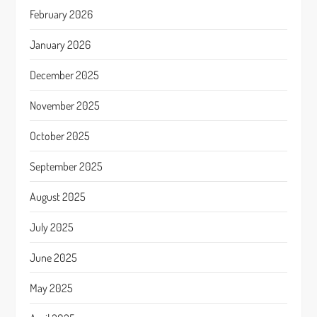
February 2026
January 2026
December 2025
November 2025
October 2025
September 2025
August 2025
July 2025
June 2025
May 2025