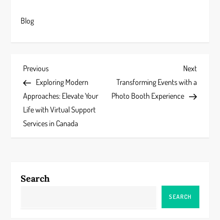
Blog
P
Previous
Next
Previous
Next
Post
Post
Exploring Modern
Transforming Events with a
o
Approaches: Elevate Your
Photo Booth Experience
s
Life with Virtual Support
Services in Canada
t
n
a
Search
v
SEARCH