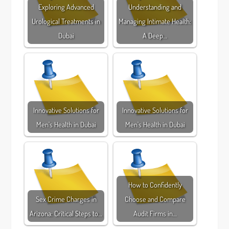
Exploring Advanced
Understanding and
Urological Treatments in
Managing Intimate Health:
Dubai
A Deep…
Innovative Solutions for
Innovative Solutions for
Men's Health in Dubai
Men's Health in Dubai
How to Confidently
Sex Crime Charges in
Choose and Compare
Arizona: Critical Steps to…
Audit Firms in…