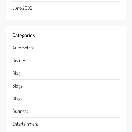
June 2002
Categories
Automotive
Beauty
Blog
Blogs
Blogv
Business
Entertainment