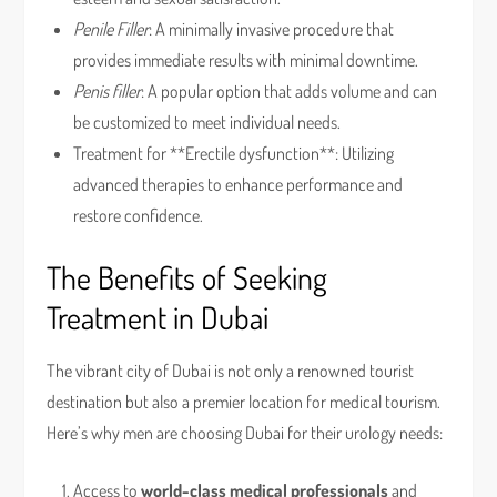
Penile Filler
: A minimally invasive procedure that
provides immediate results with minimal downtime.
Penis filler
: A popular option that adds volume and can
be customized to meet individual needs.
Treatment for **Erectile dysfunction**: Utilizing
advanced therapies to enhance performance and
restore confidence.
The Benefits of Seeking
Treatment in Dubai
The vibrant city of Dubai is not only a renowned tourist
destination but also a premier location for medical tourism.
Here’s why men are choosing Dubai for their urology needs:
Access to
world-class medical professionals
and