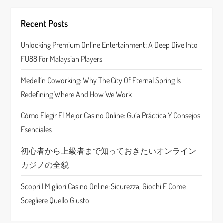
i
g
Recent Posts
a
Unlocking Premium Online Entertainment: A Deep Dive Into
FU88 For Malaysian Players
t
Medellín Coworking: Why The City Of Eternal Spring Is
i
Redefining Where And How We Work
o
Cómo Elegir El Mejor Casino Online: Guía Práctica Y Consejos
n
Esenciales
初心者から上級者まで知っておきたいオンライン
カジノの全貌
Scopri I Migliori Casino Online: Sicurezza, Giochi E Come
Scegliere Quello Giusto