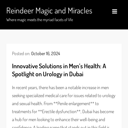
Skip
Reindeer Magic and Miracles
to
content
Where magic meets the myriad facets of life
Posted on:
October 16, 2024
Innovative Solutions in Men’s Health: A
Spotlight on Urology in Dubai
In recent years, there has been a notable increase in men
seeking specialized medical care for issues related to urology
and sexual health. From **Penile enlargement** to
treatments for **Erectile dysfunction**, Dubai has become
a hub for men looking to enhance their well-being and
confidence. A leading name that stands out in this field is