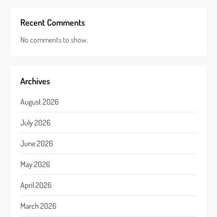
Recent Comments
No comments to show.
Archives
August 2026
July 2026
June 2026
May 2026
April 2026
March 2026