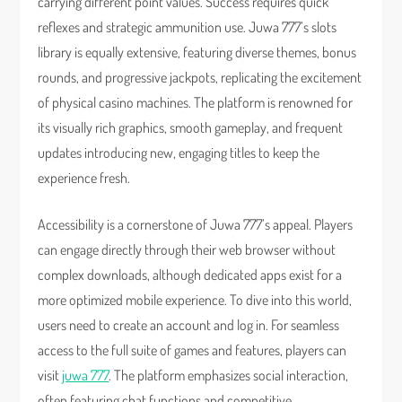
carrying different point values. Success requires quick
reflexes and strategic ammunition use. Juwa 777’s slots
library is equally extensive, featuring diverse themes, bonus
rounds, and progressive jackpots, replicating the excitement
of physical casino machines. The platform is renowned for
its visually rich graphics, smooth gameplay, and frequent
updates introducing new, engaging titles to keep the
experience fresh.
Accessibility is a cornerstone of Juwa 777’s appeal. Players
can engage directly through their web browser without
complex downloads, although dedicated apps exist for a
more optimized mobile experience. To dive into this world,
users need to create an account and log in. For seamless
access to the full suite of games and features, players can
visit
juwa 777
. The platform emphasizes social interaction,
often featuring chat functions and competitive