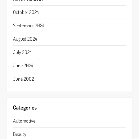
October 2024
September 2024
August 2024
July 2024
June 2024
June 2002
Categories
Automotive
Beauty