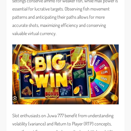
settings conserve ammo for weaker fish, while max power is
essential for lucrative targets. Observing fish movement
patterns and anticipating their paths allows for more
accurate shots, maximizing efficiency and conserving
valuable virtual currency.
Slot enthusiasts on Juwa 777 benefit from understanding
volatility (variance) and Return to Player (RTP) concepts,