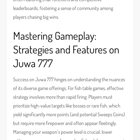
leaderboards, fostering a sense of community among
players chasing big wins.
Mastering Gameplay:
Strategies and Features on
Juwa 777
Success on Juwa 777 hinges on understanding the nuances
of its diverse game offerings. For fish table games, effective
strategy involves more than rapid firing. Players must
prioritize high-value targets like bosses or rare fish, which
yield significantly more points (and potential Sweeps Coins)
but require more firepower and often appear fleetingly.
Managing your weapon’s power level is crucial; lower