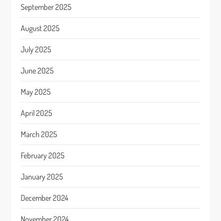
September 2025
August 2025
July 2025
June 2025
May 2025
April 2025
March 2025
February 2025
January 2025
December 2024
November 2024