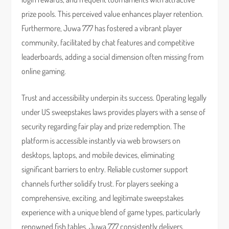
prize pools. This perceived value enhances player retention.
Furthermore, Juwa 777 has fostered a vibrant player
community, facilitated by chat features and competitive
leaderboards, adding a social dimension often missing from
online gaming.
Trust and accessibility underpin its success. Operating legally
under US sweepstakes laws provides players with a sense of
security regarding fair play and prize redemption. The
platform is accessible instantly via web browsers on
desktops, laptops, and mobile devices, eliminating
significant barriers to entry. Reliable customer support
channels further solidify trust. For players seeking a
comprehensive, exciting, and legitimate sweepstakes
experience with a unique blend of game types, particularly
renowned fish tables, Juwa 777 consistently delivers,