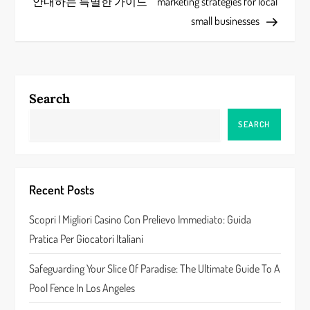
안내하는 특별한 가이드
marketing strategies for local
s
small businesses
t
n
Search
a
SEARCH
v
i
Recent Posts
g
Scopri I Migliori Casino Con Prelievo Immediato: Guida
a
Pratica Per Giocatori Italiani
t
Safeguarding Your Slice Of Paradise: The Ultimate Guide To A
Pool Fence In Los Angeles
i