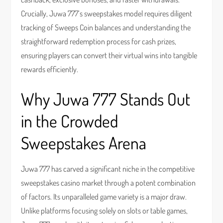
Crucially, Juwa 777’s sweepstakes model requires diligent
tracking of Sweeps Coin balances and understanding the
straightforward redemption process for cash prizes,
ensuring players can convert their virtual wins into tangible
rewards efficiently.
Why Juwa 777 Stands Out
in the Crowded
Sweepstakes Arena
Juwa 777 has carved a significant niche in the competitive
sweepstakes casino market through a potent combination
of factors. Its unparalleled game variety is a major draw.
Unlike platforms focusing solely on slots or table games,