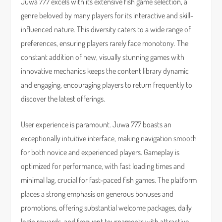
Juwa 777 excels with its extensive fish game selection, a
genre beloved by many players for its interactive and skill-
influenced nature. This diversity caters to a wide range of
preferences, ensuring players rarely face monotony. The
constant addition of new, visually stunning games with
innovative mechanics keeps the content library dynamic
and engaging, encouraging players to return frequently to
discover the latest offerings.
User experience is paramount. Juwa 777 boasts an
exceptionally intuitive interface, making navigation smooth
for both novice and experienced players. Gameplay is
optimized for performance, with fast loading times and
minimal lag, crucial for fast-paced fish games. The platform
places a strong emphasis on generous bonuses and
promotions, offering substantial welcome packages, daily
login rewards, and frequent tournaments with attractive