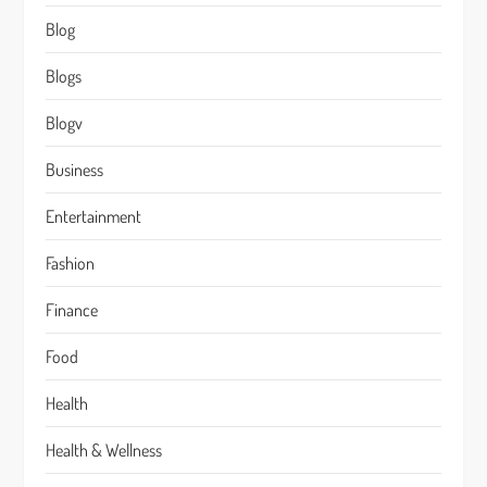
Blog
Blogs
Blogv
Business
Entertainment
Fashion
Finance
Food
Health
Health & Wellness