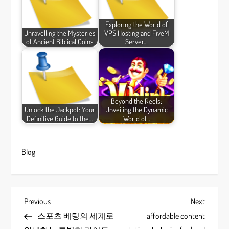
Exploring the World of
Unravelling the Mysteries
VPS Hosting and FiveM
of Ancient Biblical Coins
Server…
Beyond the Reels:
Unlock the Jackpot: Your
Unveiling the Dynamic
Definitive Guide to the…
World of…
Blog
P
Previous
Next
Previous
Next
Post
Post
스포츠 베팅의 세계로
affordable content
o