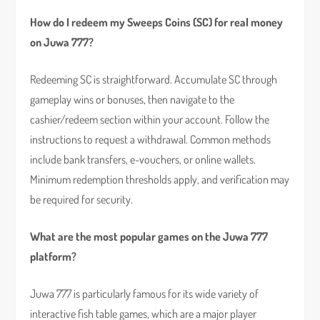
How do I redeem my Sweeps Coins (SC) for real money
on Juwa 777?
Redeeming SC is straightforward. Accumulate SC through
gameplay wins or bonuses, then navigate to the
cashier/redeem section within your account. Follow the
instructions to request a withdrawal. Common methods
include bank transfers, e-vouchers, or online wallets.
Minimum redemption thresholds apply, and verification may
be required for security.
What are the most popular games on the Juwa 777
platform?
Juwa 777 is particularly famous for its wide variety of
interactive fish table games, which are a major player