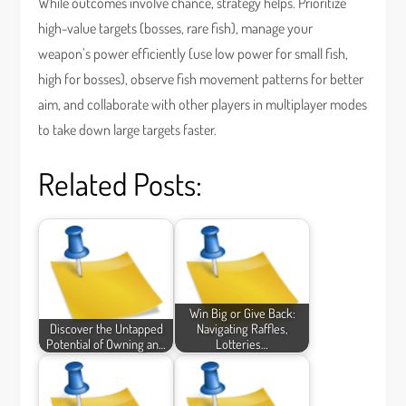
While outcomes involve chance, strategy helps. Prioritize
high-value targets (bosses, rare fish), manage your
weapon’s power efficiently (use low power for small fish,
high for bosses), observe fish movement patterns for better
aim, and collaborate with other players in multiplayer modes
to take down large targets faster.
Related Posts:
Win Big or Give Back:
Discover the Untapped
Navigating Raffles,
Potential of Owning an…
Lotteries…