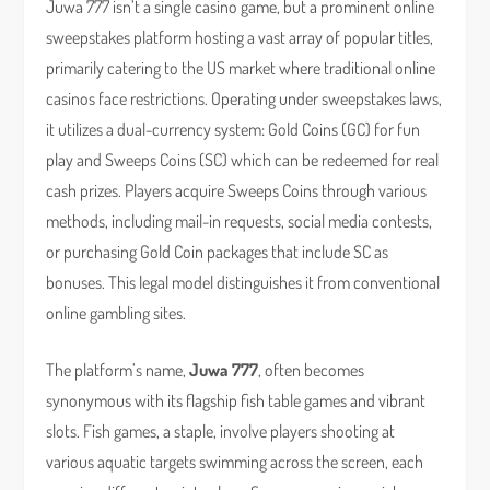
Juwa 777 isn’t a single casino game, but a prominent online
sweepstakes platform hosting a vast array of popular titles,
primarily catering to the US market where traditional online
casinos face restrictions. Operating under sweepstakes laws,
it utilizes a dual-currency system: Gold Coins (GC) for fun
play and Sweeps Coins (SC) which can be redeemed for real
cash prizes. Players acquire Sweeps Coins through various
methods, including mail-in requests, social media contests,
or purchasing Gold Coin packages that include SC as
bonuses. This legal model distinguishes it from conventional
online gambling sites.
The platform’s name,
Juwa 777
, often becomes
synonymous with its flagship fish table games and vibrant
slots. Fish games, a staple, involve players shooting at
various aquatic targets swimming across the screen, each