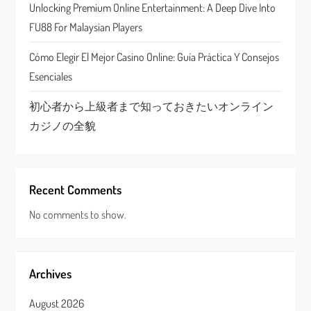
Unlocking Premium Online Entertainment: A Deep Dive Into
o
FU88 For Malaysian Players
n
Cómo Elegir El Mejor Casino Online: Guía Práctica Y Consejos
Esenciales
初心者から上級者まで知っておきたいオンライン
カジノの全貌
Recent Comments
No comments to show.
Archives
August 2026