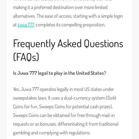
making it a preferred destination over more limited
alternatives. The ease of access, starting with a simple login
at
juwa 777
, completes its compelling proposition.
Frequently Asked Questions
(FAQs)
Is Juwa 777 legal to play in the United States?
Yes, Juwa 777 operates legally in most US states under
sweepstakes laws. It uses a dual-currency system (Gold
Coins for fun, Sweeps Coins for potential cash prizes).
Sweeps Coins can be obtained for free through mail-in
requests or as bonuses, differentiating it from traditional
gambling and complying with regulations.