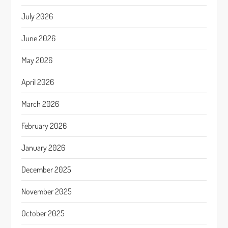
July 2026
June 2026
May 2026
April 2026
March 2026
February 2026
January 2026
December 2025
November 2025
October 2025