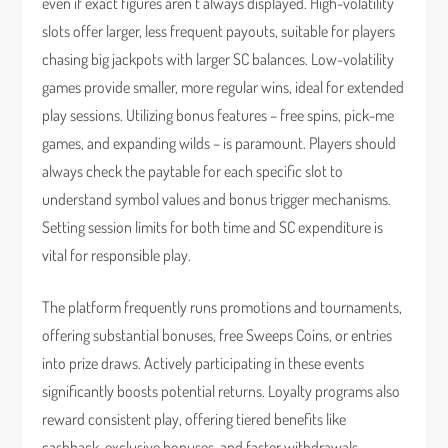
even if exact figures aren’t always displayed. High-volatility
slots offer larger, less frequent payouts, suitable for players
chasing big jackpots with larger SC balances. Low-volatility
games provide smaller, more regular wins, ideal for extended
play sessions. Utilizing bonus features – free spins, pick-me
games, and expanding wilds – is paramount. Players should
always check the paytable for each specific slot to
understand symbol values and bonus trigger mechanisms.
Setting session limits for both time and SC expenditure is
vital for responsible play.
The platform frequently runs promotions and tournaments,
offering substantial bonuses, free Sweeps Coins, or entries
into prize draws. Actively participating in these events
significantly boosts potential returns. Loyalty programs also
reward consistent play, offering tiered benefits like
cashback, exclusive bonuses, and faster withdrawals.