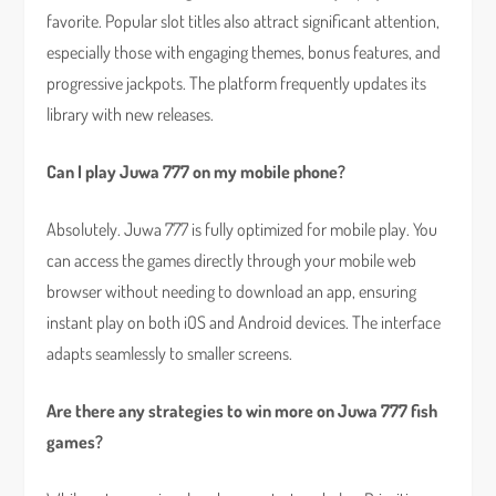
favorite. Popular slot titles also attract significant attention,
especially those with engaging themes, bonus features, and
progressive jackpots. The platform frequently updates its
library with new releases.
Can I play Juwa 777 on my mobile phone?
Absolutely. Juwa 777 is fully optimized for mobile play. You
can access the games directly through your mobile web
browser without needing to download an app, ensuring
instant play on both iOS and Android devices. The interface
adapts seamlessly to smaller screens.
Are there any strategies to win more on Juwa 777 fish
games?