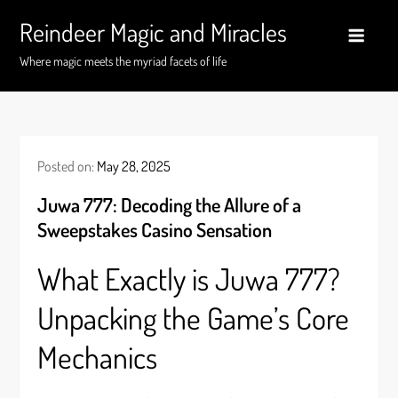
Skip
Reindeer Magic and Miracles
to
content
Where magic meets the myriad facets of life
Posted on:
May 28, 2025
Juwa 777: Decoding the Allure of a
Sweepstakes Casino Sensation
What Exactly is Juwa 777?
Unpacking the Game’s Core
Mechanics