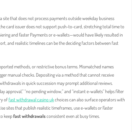
 a site that does not process payments outside weekday business
he card issuer does not support push-to-card, stretching total time to
iering and Faster Payments or e-wallets—would have likely resulted in
t, and realistic timelines can be the deciding factors between fast
pported methods, or restrictive bonus terms. Mismatched names
ger manual checks. Depositing via a method that cannot receive
l withdrawals in quick succession may prompt additional reviews.
y approval,” “no pending window,” and “instant e-wallets” helps filter
ry of
fast withdrawal casino uk
choices can also surface operators with
ise sites that publish realistic timeframes, use e-wallets or Faster
 to keep
fast withdrawals
consistent even at busy times.