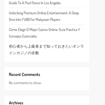
Guide To A Pool Fence In Los Angeles
Unlocking Premium Online Entertainment: A Deep
Dive Into FU88 For Malaysian Players
Cómo Elegir El Mejor Casino Online: Guía Práctica Y
Consejos Esenciales
初心者から上級者まで知っておきたいオンラ
インカジノの全貌
Recent Comments
No comments to show.
Archives