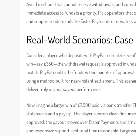
Avoid methods that cannot receive withdrawals, and consider
immediate access to funds is a priority. Pick operators that 
and support modern rails like Faster Payments or e-wallets w
Real-World Scenarios: Case
Consider a player who deposits with PayPal, completes verif
win—say £350—the withdrawal request is approved in under 10
match. PayPal credits the funds within minutes of approval
using a method built for near-instant settlement. This scena
deliver truly
instant payout
performance.
Now imagine a larger win of £7,500 paid via bank transfer. 
statements and a payslip. The player submits clean documen
approved, the payout moves over Faster Payments and arriv
and responsive support kept total time reasonable. Large wi