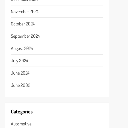
November 2024
October 2024
September 2024
August 2024
July 2024
June 2024
June 2002
Categories
Automotive