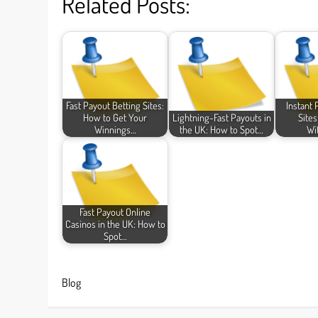
Related Posts:
Fast Payout Betting Sites:
Instant
How to Get Your
Lightning-Fast Payouts in
Sites
Winnings…
the UK: How to Spot…
Wi
Fast Payout Online
Casinos in the UK: How to
Spot…
Blog