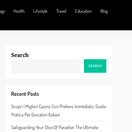
ogy
Health
Lifestyle
Travel
Education
Blog
Search
SEARCH
Recent Posts
Scopri I Migliori Casino Con Prelievo Immediato: Guida
Pratica Per Giocatori Italiani
Safeguarding Your Slice Of Paradise: The Ultimate