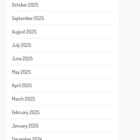
October 2025
September 2025
August 2025
July 2025
June 2025
May 2025
April 2025
March 2025
February 2025
January 2025
December 2024