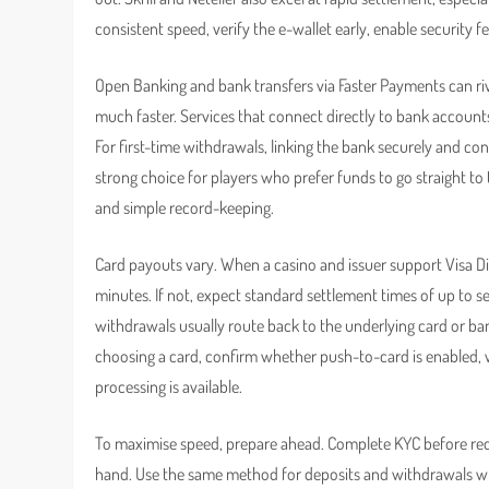
consistent speed, verify the e-wallet early, enable security f
Open Banking and bank transfers via Faster Payments can riv
much faster. Services that connect directly to bank accoun
For first-time withdrawals, linking the bank securely and co
strong choice for players who prefer funds to go straight to 
and simple record-keeping.
Card payouts vary. When a casino and issuer support Visa 
minutes. If not, expect standard settlement times of up to s
withdrawals usually route back to the underlying card or ba
choosing a card, confirm whether push-to-card is enabled,
processing is available.
To maximise speed, prepare ahead. Complete KYC before req
hand. Use the same method for deposits and withdrawals whe