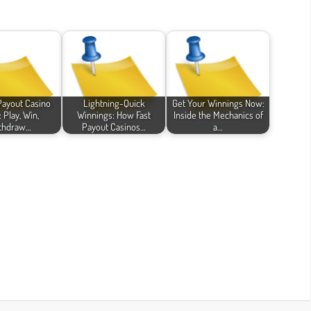
 Payout Casino
Lightning-Quick
Get Your Winnings Now:
: Play, Win,
Winnings: How Fast
Inside the Mechanics of
thdraw…
Payout Casinos…
a…