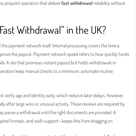
ps pinpoint operators that deliver
fast withdrawal
reliability without
Fast Withdrawal” in the UK?
nd the payment network itself. Internal processing covers the time a
d approve the payout. Payment network speed refers to how quickly funds
ils. A site that promises
instant payout
but holds withdrawals in
K operators keep manual checks to a minimum, automate routine
 verify age and identity early, which reduces later delays. However,
ally after large wins or unusual activity. These reviews are required by
ay pause a withdrawal until the right documents are provided. A
pted formats, and swift support—keeps this from dragging on.