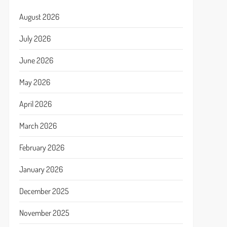
August 2026
July 2026
June 2026
May 2026
April 2026
March 2026
February 2026
January 2026
December 2025
November 2025