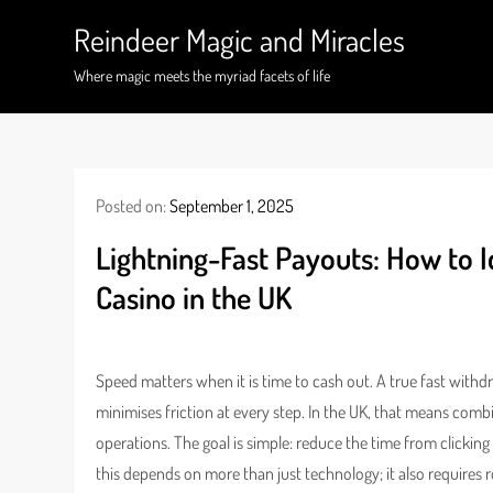
Skip
Reindeer Magic and Miracles
to
content
Where magic meets the myriad facets of life
Posted on:
September 1, 2025
Lightning-Fast Payouts: How to 
Casino in the UK
Speed matters when it is time to cash out. A true fast with
minimises friction at every step. In the UK, that means comb
operations. The goal is simple: reduce the time from clickin
this depends on more than just technology; it also requires 