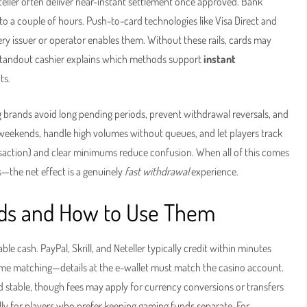
eteller often deliver near-instant settlement once approved. Bank
to a couple of hours. Push-to-card technologies like Visa Direct and
y issuer or operator enables them. Without these rails, cards may
 A standout cashier explains which methods support
instant
ts.
ng brands avoid long pending periods, prevent withdrawal reversals, and
 weekends, handle high volumes without queues, and let players track
transaction) and clear minimums reduce confusion. When all of this comes
ls—the net effect is a genuinely
fast withdrawal
experience.
ds and How to Use Them
le cash. PayPal, Skrill, and Neteller typically credit within minutes
ame matching—details at the e-wallet must match the casino account.
d stable, though fees may apply for currency conversions or transfers
ially for players who prefer keeping gaming funds separate. For