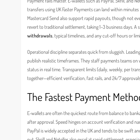
Payment rails matter. E-wallets such as PayPal, Skrill, and N
transfers using UK Faster Payments can land within minutes 
Mastercard Send also support rapid payouts, though not ever
revert to traditional settlement, taking 1–3 business days.
withdrawals
, typical timelines, and any cut-off hours or limi
Operational discipline separates quick from sluggish. Leadi
publish realistic timeframes. They staff payments teams on
status in real time. Transparent limits (daily, weekly, per 
together—efficient verification, fast rails, and 24/7 approva
The Fastest Payment Metho
E-wallets are often the quickest route from balance to bankab
after approval. Speed hinges on account verification and n
PayPal is widely accepted in the UK and tends to be swift an
out. Skrill and Neteller also excel at rapid settlement, espec