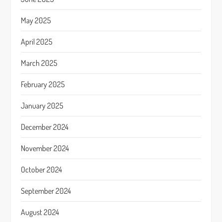
May 2025
April 2025
March 2025
February 2025
January 2025
December 2024
November 2024
October 2024
September 2024
August 2024