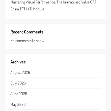
Mastering Visual Performance: The Unmatched Value Of A
China TFT LCD Module
Recent Comments
No comments to show.
Archives
August 2026
July 2026
June 2026
May 2026