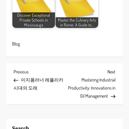
Discover Exceptional
Private Schools in
Master the Culinary Arts
Mississauga
in Rome: A Guide to…
Blog
P
Previous
Next
Previous
Next
Post
Post
이지폼러너 레플리카
Mastering Industrial
o
시대의 도래
Productivity: Innovations in
s
Oil Management
t
n
Search