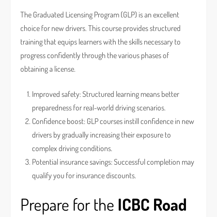
The Graduated Licensing Program (GLP) is an excellent
choice for new drivers. This course provides structured
training that equips learners with the skills necessary to
progress confidently through the various phases of
obtaining a license.
Improved safety: Structured learning means better
preparedness for real-world driving scenarios.
Confidence boost: GLP courses instill confidence in new
drivers by gradually increasing their exposure to
complex driving conditions.
Potential insurance savings: Successful completion may
qualify you for insurance discounts.
Prepare for the
ICBC Road