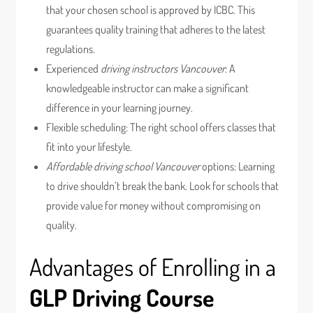
that your chosen school is approved by ICBC. This
guarantees quality training that adheres to the latest
regulations.
Experienced
driving instructors Vancouver
: A
knowledgeable instructor can make a significant
difference in your learning journey.
Flexible scheduling: The right school offers classes that
fit into your lifestyle.
Affordable driving school Vancouver
options: Learning
to drive shouldn’t break the bank. Look for schools that
provide value for money without compromising on
quality.
Advantages of Enrolling in a
GLP Driving Course