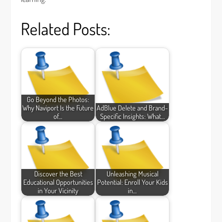
Related Posts:
Go Beyond the Photos:
Why Naviport Is the Future
AdBlue Delete and Brand-
of…
Specific Insights: What…
Discover the Best
Unleashing Musical
Educational Opportunities
Potential: Enroll Your Kids
in Your Vicinity
in…