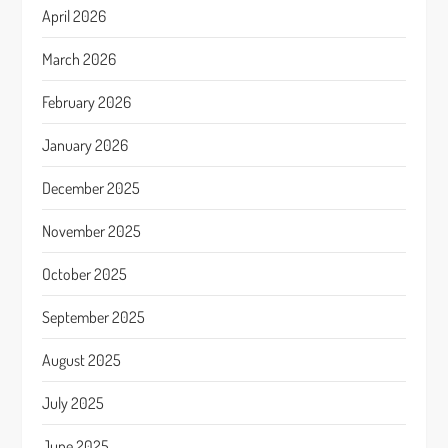
April 2026
March 2026
February 2026
January 2026
December 2025
November 2025
October 2025
September 2025
August 2025
July 2025
June 2025