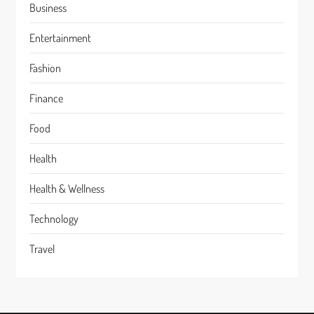
Business
Entertainment
Fashion
Finance
Food
Health
Health & Wellness
Technology
Travel