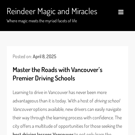
Skip
Reindeer Magic and Miracles
to
content
Where magic meets the myriad facets of life
Posted on:
April 8, 2025
Master the Roads with Vancouver’s
Premier Driving Schools
Learning to drive in Vancouver has never been more
advantageous than it is today. With a host of
driving school
Vancouver
options available, new drivers can easily navigate
their way through the learning process with confidence. The
city offers a multitude of opportunities for those seeking the
best driving lessons Vancouver
to not only learn the