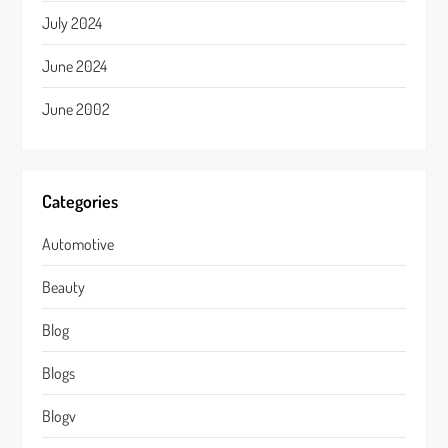
July 2024
June 2024
June 2002
Categories
Automotive
Beauty
Blog
Blogs
Blogv