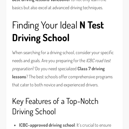
basics but also excel at advanced driving techniques.
Finding Your Ideal
N Test
Driving School
When searching for a driving school, consider your specific
needs and goals. Are you preparing for the
ICBC road test
preparation
? Do you need specialized
Class 7 driving
lessons
? The best schools offer comprehensive programs
that cater to both novice and experienced drivers.
Key Features of a Top-Notch
Driving School
ICBC-approved driving school
: It’s crucial to ensure