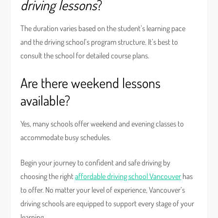
driving lessons
?
The duration varies based on the student’s learning pace
and the driving school’s program structure. It’s best to
consult the school for detailed course plans.
Are there weekend lessons
available?
Yes, many schools offer weekend and evening classes to
accommodate busy schedules.
Begin your journey to confident and safe driving by
choosing the right
affordable driving school Vancouver
has
to offer. No matter your level of experience, Vancouver’s
driving schools are equipped to support every stage of your
learning.