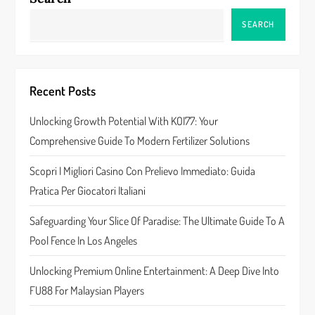
a
SEARCH
v
i
Recent Posts
g
Unlocking Growth Potential With KOI77: Your
a
Comprehensive Guide To Modern Fertilizer Solutions
t
Scopri I Migliori Casino Con Prelievo Immediato: Guida
Pratica Per Giocatori Italiani
i
Safeguarding Your Slice Of Paradise: The Ultimate Guide To A
o
Pool Fence In Los Angeles
n
Unlocking Premium Online Entertainment: A Deep Dive Into
FU88 For Malaysian Players