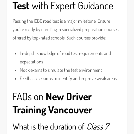
Test
with Expert Guidance
Passing the ICBC road test is a major milestone. Ensure
you’re ready by enrolling in specialized preparation courses
offered by top-rated schools. Such courses provide:
In-depth knowledge of road test requirements and
expectations
Mock exams to simulate the test environment
Feedback sessions to identify and improve weak areas
FAQs on
New Driver
Training Vancouver
What is the duration of
Class 7