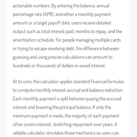
actionable numbers. By entering the balance, annual
percentage rate (APR), and either a monthly payment
amount or a target payoff date, users receive detailed
output such as total interest paid, months to repay, and the
amortization schedule. For people managing multiple cards
or trying to escape revolving debt, the difference between
guessing and using precise calculations can amount to
hundreds or thousands of dollars in saved interest.
At its core, the calculator applies standard financial formulas
to compute monthly interest accrual and balance reduction.
Each monthly payment is split between paying the accrued
interest and lowering the principal balance. If only the
minimum payment is made, the majority of each payment
often covers interest, stretching repayment over years. A
reliable calculator simulates these mechanics so users can