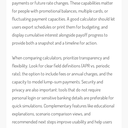
payments or future rate changes. These capabilities matter
for people with promotional balances, multiple cards, or
fluctuating payment capacities. A good calculator should let
users export schedules or print them for budgeting, and
display cumulative interest alongside payoff progress to
provide both a snapshot and a timeline for action.
When comparing calculators, prioritize transparency and
flexibility. Look for clear field definitions (APR vs. periodic
rate), the option to include fees or annual charges, and the
capacity to model lump-sum payments. Security and
privacy are also important: tools that do not require
personal login or sensitive banking details are preferable for
quick simulations. Complementary features like educational
explanations, scenario comparison views, and
recommended next steps improve usability and help users