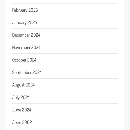
February 2025
January 2025
December 2024
November 2024
October 2024
September 2024
August 2024
July 2024
June 2024
June 2002