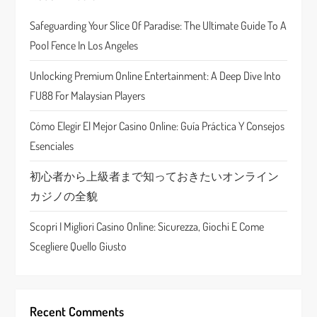
i
Safeguarding Your Slice Of Paradise: The Ultimate Guide To A
g
Pool Fence In Los Angeles
a
Unlocking Premium Online Entertainment: A Deep Dive Into
t
FU88 For Malaysian Players
i
Cómo Elegir El Mejor Casino Online: Guía Práctica Y Consejos
Esenciales
o
初心者から上級者まで知っておきたいオンライン
n
カジノの全貌
Scopri I Migliori Casino Online: Sicurezza, Giochi E Come
Scegliere Quello Giusto
Recent Comments