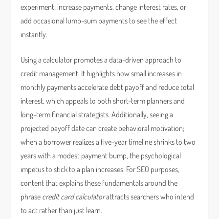
experiment: increase payments, change interest rates, or
add occasional lump-sum payments to see the effect
instantly.
Using a calculator promotes a data-driven approach to
credit management. It highlights how small increases in
monthly payments accelerate debt payoff and reduce total
interest, which appeals to both short-term planners and
long-term financial strategists. Additionally, seeing a
projected payoff date can create behavioral motivation;
when a borrower realizes a five-year timeline shrinks to two
years with a modest payment bump, the psychological
impetus to stick to a plan increases. For SEO purposes,
content that explains these fundamentals around the
phrase
credit card calculator
attracts searchers who intend
to act rather than just learn.