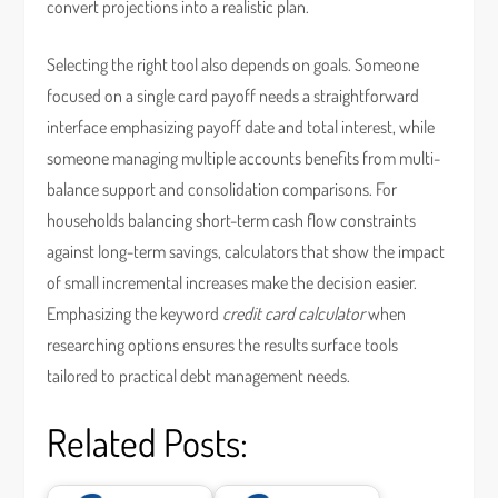
convert projections into a realistic plan.
Selecting the right tool also depends on goals. Someone
focused on a single card payoff needs a straightforward
interface emphasizing payoff date and total interest, while
someone managing multiple accounts benefits from multi-
balance support and consolidation comparisons. For
households balancing short-term cash flow constraints
against long-term savings, calculators that show the impact
of small incremental increases make the decision easier.
Emphasizing the keyword
credit card calculator
when
researching options ensures the results surface tools
tailored to practical debt management needs.
Related Posts: