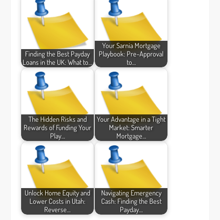
Your Sarnia Mortgage
Finding the Best Payday
Playbook: Pre-Approval
Loans in the UK: What to…
to…
The Hidden Risks and
Your Advantage in a Tight
Rewards of Funding Your
Market: Smarter
Play…
Mortgage…
Unlock Home Equity and
Navigating Emergency
Lower Costs in Utah:
Cash: Finding the Best
Reverse…
Payday…