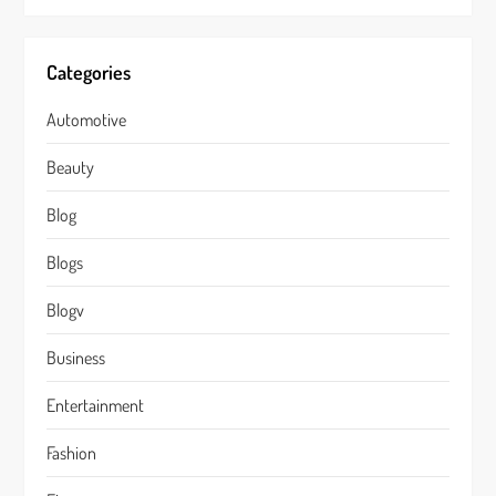
Categories
Automotive
Beauty
Blog
Blogs
Blogv
Business
Entertainment
Fashion