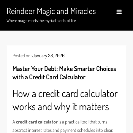
Skip
Reindeer Magic and Miracles
to
content
Where magic meets the myriad facets of life
Posted on:
January 28, 2026
Master Your Debt: Make Smarter Choices
with a Credit Card Calculator
How a credit card calculator
works and why it matters
A
credit card calculator
is a practical tool that turns
abstract interest rates and payment schedules into clear,