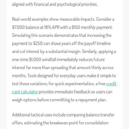
aligned with financial and psychological priorities.
Real-world examples show measurable impacts. Consider a
$7,000 balance at 18% APR with a $150 monthly payment.
Simulating this scenario demonstrates that increasing the
payment to $250 can shave years off the payoff timeline
and cut interest by a substantial margin. Similarly, applying a
one-time $1,000 windfall immediately reduces future
interest far more than spreading that amount thinly across
months. Tools designed for everyday users make it simple to
test these variations; for quick experimentation, a free
credit
card calculator
provides immediate feedback so users can
weigh options before committing to a repayment plan.
Additional tactical uses include comparing balance transfer
offers, estimating the breakeven point for consolidation