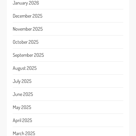
January 2026
December 2025
November 2025
October 2025
September 2025
August 2025
July 2025
June 2025
May 2025
April 2025
March 2025