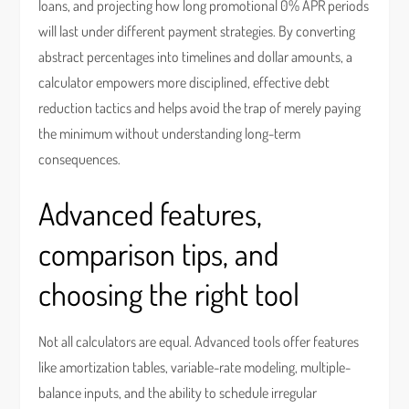
loans, and projecting how long promotional 0% APR periods
will last under different payment strategies. By converting
abstract percentages into timelines and dollar amounts, a
calculator empowers more disciplined, effective debt
reduction tactics and helps avoid the trap of merely paying
the minimum without understanding long-term
consequences.
Advanced features,
comparison tips, and
choosing the right tool
Not all calculators are equal. Advanced tools offer features
like amortization tables, variable-rate modeling, multiple-
balance inputs, and the ability to schedule irregular