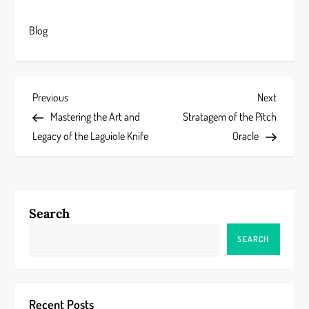
Blog
P
Previous
Next
Previous
Next
Post
Post
Mastering the Art and
Stratagem of the Pitch
o
Legacy of the Laguiole Knife
Oracle
s
t
Search
n
SEARCH
a
v
Recent Posts