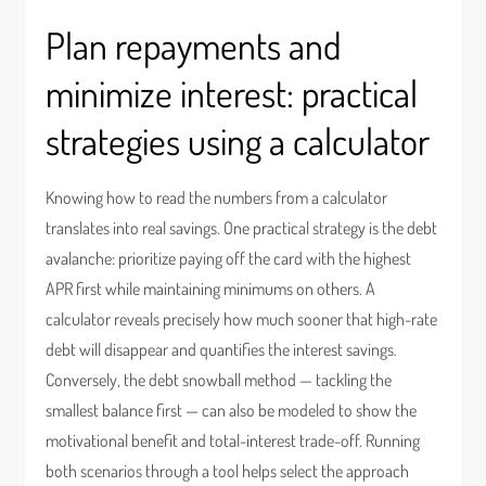
Plan repayments and
minimize interest: practical
strategies using a calculator
Knowing how to read the numbers from a calculator
translates into real savings. One practical strategy is the debt
avalanche: prioritize paying off the card with the highest
APR first while maintaining minimums on others. A
calculator reveals precisely how much sooner that high-rate
debt will disappear and quantifies the interest savings.
Conversely, the debt snowball method — tackling the
smallest balance first — can also be modeled to show the
motivational benefit and total-interest trade-off. Running
both scenarios through a tool helps select the approach