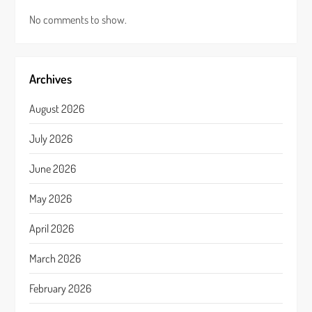
No comments to show.
Archives
August 2026
July 2026
June 2026
May 2026
April 2026
March 2026
February 2026