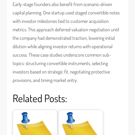
Early-stage founders also benefit from scenario-driven
capital planning. One startup used staged convertible notes
with investor milestones tied to customer acquisition
metrics. This approach deferred valuation negotiation until
the company had demonstrated traction, lowering initial
dilution while aligning investor returns with operational
success. These case studies underscore common sub-
topics: structuring convertible instruments, selecting
investors based on strategic fit, negotiating protective
provisions, and timing market entry.
Related Posts: