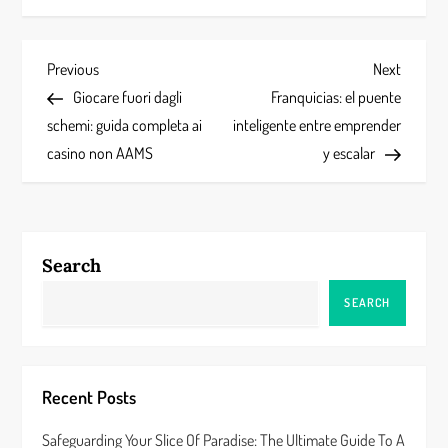
P
Previous
Next
Previous
Next
Post
Post
Giocare fuori dagli
Franquicias: el puente
o
schemi: guida completa ai
inteligente entre emprender
s
casino non AAMS
y escalar
t
n
Search
a
SEARCH
v
i
Recent Posts
g
Safeguarding Your Slice Of Paradise: The Ultimate Guide To A