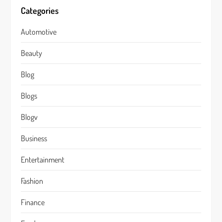
Categories
Automotive
Beauty
Blog
Blogs
Blogv
Business
Entertainment
Fashion
Finance