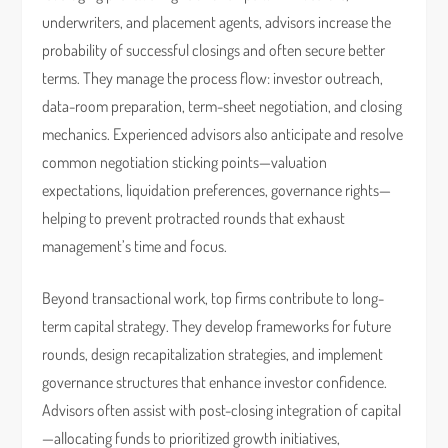
underwriters, and placement agents, advisors increase the
probability of successful closings and often secure better
terms. They manage the process flow: investor outreach,
data-room preparation, term-sheet negotiation, and closing
mechanics. Experienced advisors also anticipate and resolve
common negotiation sticking points—valuation
expectations, liquidation preferences, governance rights—
helping to prevent protracted rounds that exhaust
management’s time and focus.
Beyond transactional work, top firms contribute to long-
term capital strategy. They develop frameworks for future
rounds, design recapitalization strategies, and implement
governance structures that enhance investor confidence.
Advisors often assist with post-closing integration of capital
—allocating funds to prioritized growth initiatives,