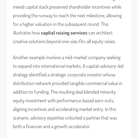
mixed capital stack preserved shareholder incentives while
providing the runway to reach the next milestone, allowing
for a higher valuation in the subsequent round. This
illustrates how
capital raising services
can architect
creative solutions beyond one-size-fits-all equity raises.
Another example involves a mid-market company seeking
to expand into international markets. A capital-advisory-led
strategy identified a strategic corporate investor whose
distribution network provided tangible commercial value in
addition to funding. The resulting deal blended minority
equity investment with performance-based earn-outs,
aligning incentives and accelerating market entry. In this
scenario, advisory expertise unlocked a partner that was
both a financier and a growth accelerator.