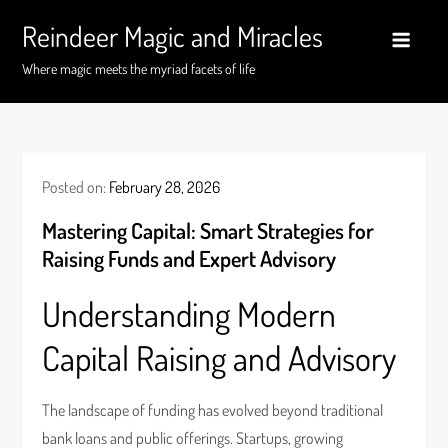
Skip
Reindeer Magic and Miracles
to
content
Where magic meets the myriad facets of life
Posted on:
February 28, 2026
Mastering Capital: Smart Strategies for
Raising Funds and Expert Advisory
Understanding Modern
Capital Raising and Advisory
The landscape of funding has evolved beyond traditional
bank loans and public offerings. Startups, growing