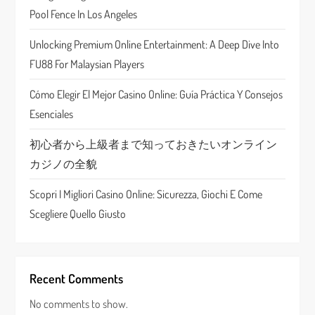
a
Pool Fence In Los Angeles
t
Unlocking Premium Online Entertainment: A Deep Dive Into
FU88 For Malaysian Players
i
Cómo Elegir El Mejor Casino Online: Guía Práctica Y Consejos
o
Esenciales
n
初心者から上級者まで知っておきたいオンライン
カジノの全貌
Scopri I Migliori Casino Online: Sicurezza, Giochi E Come
Scegliere Quello Giusto
Recent Comments
No comments to show.