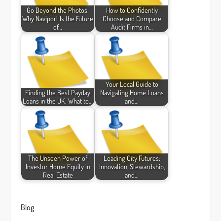
Go Beyond the Photos:
How to Confidently
Why Naviport Is the Future
Choose and Compare
of…
Audit Firms in…
Your Local Guide to
Finding the Best Payday
Navigating Home Loans
Loans in the UK: What to…
and…
The Unseen Power of
Leading City Futures:
Investor Home Equity in
Innovation, Stewardship,
Real Estate
and…
Blog