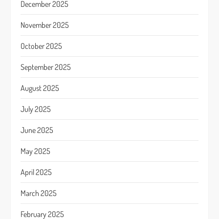
December 2025
November 2025
October 2025
September 2025
August 2025
July 2025
June 2025
May 2025
April 2025
March 2025
February 2025