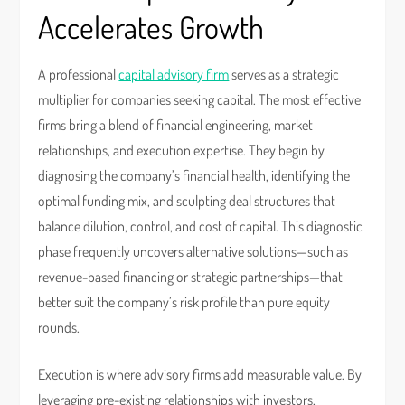
Accelerates Growth
A professional
capital advisory firm
serves as a strategic
multiplier for companies seeking capital. The most effective
firms bring a blend of financial engineering, market
relationships, and execution expertise. They begin by
diagnosing the company’s financial health, identifying the
optimal funding mix, and sculpting deal structures that
balance dilution, control, and cost of capital. This diagnostic
phase frequently uncovers alternative solutions—such as
revenue-based financing or strategic partnerships—that
better suit the company’s risk profile than pure equity
rounds.
Execution is where advisory firms add measurable value. By
leveraging pre-existing relationships with investors,