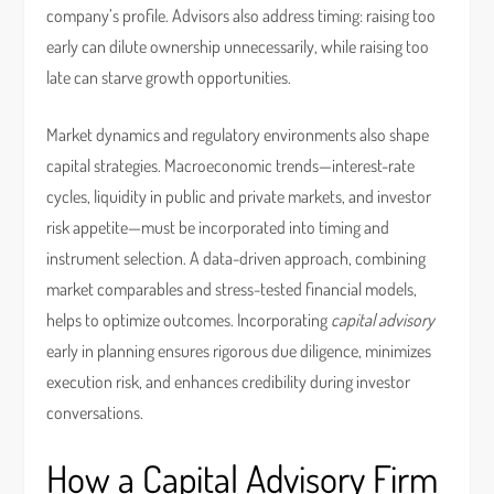
company’s profile. Advisors also address timing: raising too
early can dilute ownership unnecessarily, while raising too
late can starve growth opportunities.
Market dynamics and regulatory environments also shape
capital strategies. Macroeconomic trends—interest-rate
cycles, liquidity in public and private markets, and investor
risk appetite—must be incorporated into timing and
instrument selection. A data-driven approach, combining
market comparables and stress-tested financial models,
helps to optimize outcomes. Incorporating
capital advisory
early in planning ensures rigorous due diligence, minimizes
execution risk, and enhances credibility during investor
conversations.
How a Capital Advisory Firm