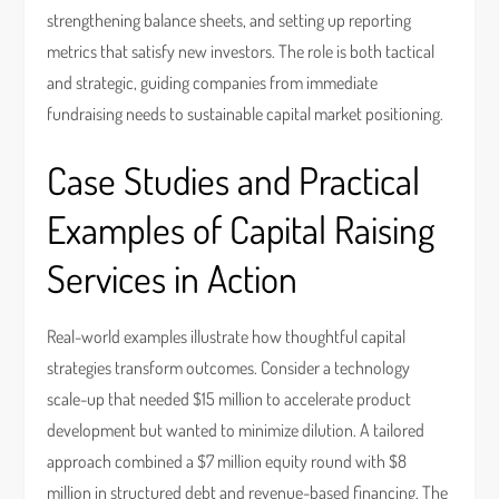
strengthening balance sheets, and setting up reporting
metrics that satisfy new investors. The role is both tactical
and strategic, guiding companies from immediate
fundraising needs to sustainable capital market positioning.
Case Studies and Practical
Examples of Capital Raising
Services in Action
Real-world examples illustrate how thoughtful capital
strategies transform outcomes. Consider a technology
scale-up that needed $15 million to accelerate product
development but wanted to minimize dilution. A tailored
approach combined a $7 million equity round with $8
million in structured debt and revenue-based financing. The