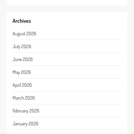
Archives
August 2026
July 2026
June 2026
May 2026
April 2026
March 2026
February 2026
January 2026