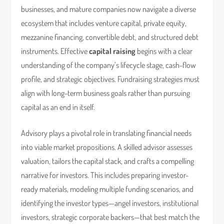
businesses, and mature companies now navigate a diverse
ecosystem that includes venture capital, private equity,
mezzanine financing, convertible debt, and structured debt
instruments. Effective
capital raising
begins with a clear
understanding of the company’s lifecycle stage, cash-flow
profile, and strategic objectives. Fundraising strategies must
align with long-term business goals rather than pursuing
capital as an end in itself.
Advisory plays a pivotal role in translating financial needs
into viable market propositions. A skilled advisor assesses
valuation, tailors the capital stack, and crafts a compelling
narrative for investors. This includes preparing investor-
ready materials, modeling multiple funding scenarios, and
identifying the investor types—angel investors, institutional
investors, strategic corporate backers—that best match the