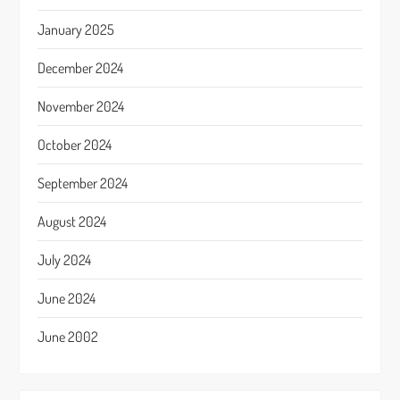
January 2025
December 2024
November 2024
October 2024
September 2024
August 2024
July 2024
June 2024
June 2002