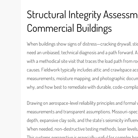
Structural Integrity Assess
Commercial Buildings
When buildings show signs of distress—cracking drywall, sti
need an unbiased, technical diagnosis and a path forward.
with a methodical site visit that traces the load path from 
causes. Fieldwork typically includes attic and crawlspace ac
measurements, moisture mapping, and photographic documentat
why, and how best to remediate with durable, code-complia
Drawing on aerospace-level reliability principles and formal
measurements and transparent assumptions. Missouri-specif
depth, expansive clay soils, and the state’s seismicity in
When needed, non-destructive testing methods, laser levels,
This systems perspective is especially useful for complex hom