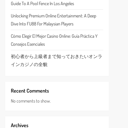
Guide To A Pool Fence In Los Angeles
Unlocking Premium Online Entertainment: A Deep
Dive Into FU88 For Malaysian Players
Cómo Elegir El Mejor Casino Online: Guía Práctica Y
Consejos Esenciales
初心者から上級者まで知っておきたいオンラ
インカジノの全貌
Recent Comments
No comments to show.
Archives