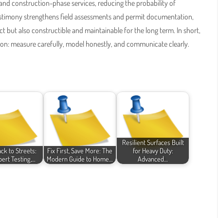
, and construction-phase services, reducing the probability of
estimony strengthens field assessments and permit documentation,
t but also constructible and maintainable for the long term. In short,
ion: measure carefully, model honestly, and communicate clearly.
Resilient Surfaces Built
ck to Streets:
Fix First, Save More: The
for Heavy Duty:
ert Testing,…
Modern Guide to Home…
Advanced…