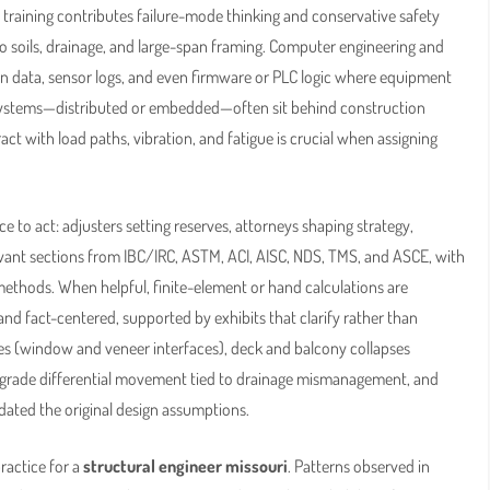
training contributes failure-mode thinking and conservative safety
nto soils, drainage, and large-span framing. Computer engineering and
on data, sensor logs, and even firmware or PLC logic where equipment
 systems—distributed or embedded—often sit behind construction
ct with load paths, vibration, and fatigue is crucial when assigning
to act: adjusters setting reserves, attorneys shaping strategy,
evant sections from IBC/IRC, ASTM, ACI, AISC, NDS, TMS, and ASCE, with
hods. When helpful, finite-element or hand calculations are
and fact-centered, supported by exhibits that clarify rather than
es (window and veneer interfaces), deck and balcony collapses
grade differential movement tied to drainage mismanagement, and
dated the original design assumptions.
ractice for a
structural engineer missouri
. Patterns observed in