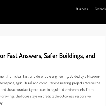
Business
Technol
or Fast Answers, Safer Buildings, and
fit from clear, fast, and defensible engineering. Guided by a Missouri-
erospace, agricultural, and computer engineering, projects receive the
ce, and the accountability expected in regulated environments. From
y drawings, the focus stays on predictable outcomes, responsive
ny.