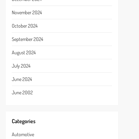
November 2024
October 2024
September 2024
August 2024
July 2024
June 2024
June 2002
Categories
Automotive