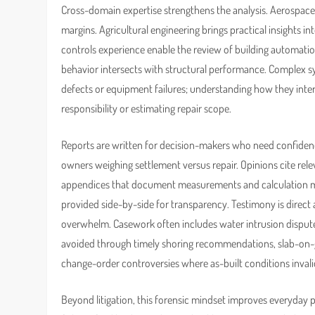
Cross-domain expertise strengthens the analysis. Aerospace 
margins. Agricultural engineering brings practical insights i
controls experience enable the review of building automati
behavior intersects with structural performance. Complex
defects or equipment failures; understanding how they intera
responsibility or estimating repair scope.
Reports are written for decision-makers who need confidence 
owners weighing settlement versus repair. Opinions cite rel
appendices that document measurements and calculation met
provided side-by-side for transparency. Testimony is direct 
overwhelm. Casework often includes water intrusion disput
avoided through timely shoring recommendations, slab-on-
change-order controversies where as-built conditions invali
Beyond litigation, this forensic mindset improves everyday p