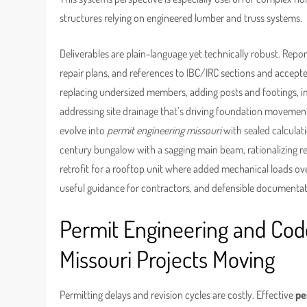
structures relying on engineered lumber and truss systems.
Deliverables are plain-language yet technically robust. Repor
repair plans, and references to IBC/IRC sections and accepte
replacing undersized members, adding posts and footings, im
addressing site drainage that’s driving foundation movement
evolve into
permit engineering missouri
with sealed calculat
century bungalow with a sagging main beam, rationalizing rep
retrofit for a rooftop unit where added mechanical loads over
useful guidance for contractors, and defensible documentati
Permit Engineering and Co
Missouri Projects Moving
Permitting delays and revision cycles are costly. Effective
pe