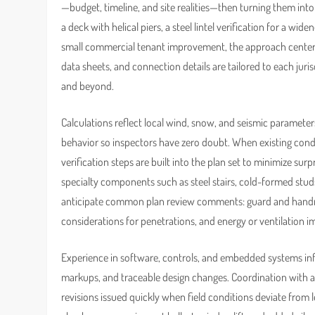
—budget, timeline, and site realities—then turning them into
a deck with helical piers, a steel lintel verification for a wid
small commercial tenant improvement, the approach centers 
data sheets, and connection details are tailored to each juris
and beyond.
Calculations reflect local wind, snow, and seismic paramet
behavior so inspectors have zero doubt. When existing cond
verification steps are built into the plan set to minimize su
specialty components such as steel stairs, cold-formed stud
anticipate common plan review comments: guard and handrail 
considerations for penetrations, and energy or ventilation i
Experience in software, controls, and embedded systems inf
markups, and traceable design changes. Coordination with a
revisions issued quickly when field conditions deviate from 