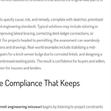
ts specify cause, risk, and remedy, complete with sketches, prioritized
d engineering standards. Typical solutions may include sistering or
proving lateral bracing, correcting deck ledger connections, or
. For projects headed to permitting, the assessment can seamlessly
ions and drawings. Real-world examples include stabilizing a mid-
airs for a brick veneer bulge due to corroded lintels, and designing a
stressed existing joists. The result is confidence for buyers and sellers,
on for insurers and lenders.
de Compliance That Keeps
rmit engineering missouri
begins by listening to project constraints