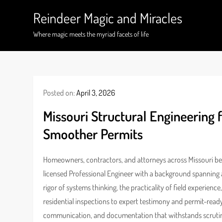
Skip
Reindeer Magic and Miracles
to
content
Where magic meets the myriad facets of life
Posted on:
April 3, 2026
Missouri Structural Engineering f
Smoother Permits
Homeowners, contractors, and attorneys across Missouri bene
licensed Professional Engineer with a background spanning a
rigor of systems thinking, the practicality of field experien
residential inspections to expert testimony and permit-read
communication, and documentation that withstands scruti