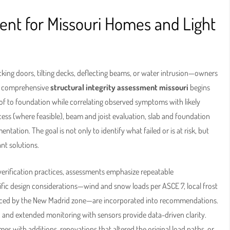
ment for Missouri Homes and Light
cking doors, tilting decks, deflecting beams, or water intrusion—owners
 A comprehensive
structural integrity assessment missouri
begins
roof to foundation while correlating observed symptoms with likely
cess (where feasible), beam and joist evaluation, slab and foundation
ion. The goal is not only to identify what failed or is at risk, but
nt solutions.
 verification practices, assessments emphasize repeatable
ic design considerations—wind and snow loads per ASCE 7, local frost
fluenced by the New Madrid zone—are incorporated into recommendations.
 and extended monitoring with sensors provide data-driven clarity.
es with additions, renovations that altered the original load paths, or