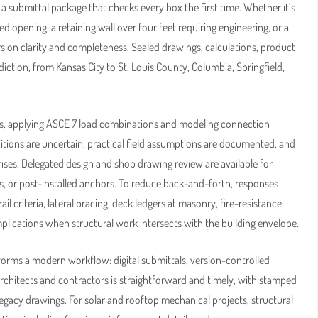
 a submittal package that checks every box the first time. Whether it’s
ened opening, a retaining wall over four feet requiring engineering, or a
on clarity and completeness. Sealed drawings, calculations, product
diction, from Kansas City to St. Louis County, Columbia, Springfield,
ers, applying ASCE 7 load combinations and modeling connection
itions are uncertain, practical field assumptions are documented, and
rprises. Delegated design and shop drawing review are available for
s, or post-installed anchors. To reduce back-and-forth, responses
criteria, lateral bracing, deck ledgers at masonry, fire-resistance
mplications when structural work intersects with the building envelope.
orms a modern workflow: digital submittals, version-controlled
rchitects and contractors is straightforward and timely, with stamped
legacy drawings. For solar and rooftop mechanical projects, structural