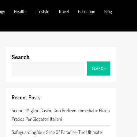
ogy
Health
Lifestyle
Travel
Education
Blog
Search
SEARCH
Recent Posts
Scopri I Migliori Casino Con Prelievo Immediato: Guida
Pratica Per Giocatori Italiani
Safeguarding Your Slice Of Paradise: The Ultimate