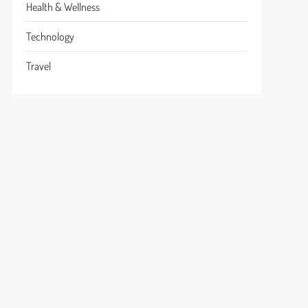
Health & Wellness
Technology
Travel