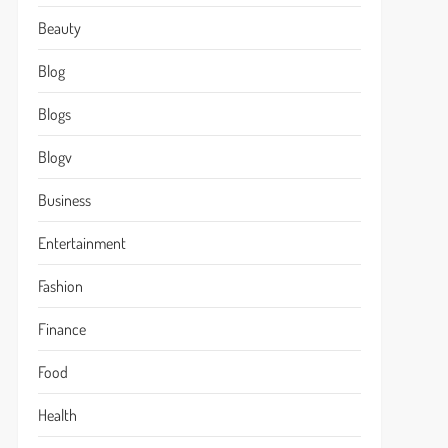
Beauty
Blog
Blogs
Blogv
Business
Entertainment
Fashion
Finance
Food
Health