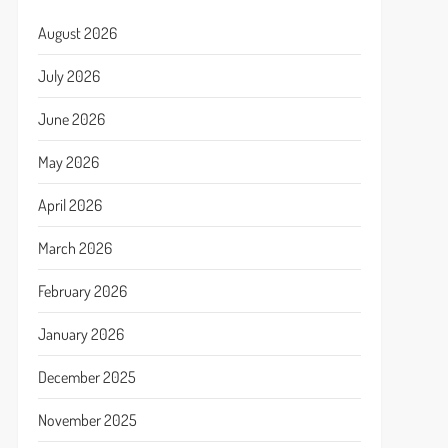
August 2026
July 2026
June 2026
May 2026
April 2026
March 2026
February 2026
January 2026
December 2025
November 2025