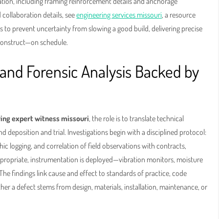
ation, including framing reinforcement details and anchorage
d collaboration details, see
engineering services missouri
, a resource
 to prevent uncertainty from slowing a good build, delivering precise
construct—on schedule.
and Forensic Analysis Backed by
ing expert witness missouri
, the role is to translate technical
 deposition and trial. Investigations begin with a disciplined protocol:
ic logging, and correlation of field observations with contracts,
propriate, instrumentation is deployed—vibration monitors, moisture
The findings link cause and effect to standards of practice, code
er a defect stems from design, materials, installation, maintenance, or