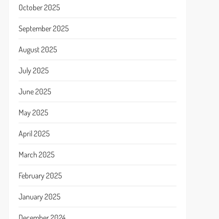
October 2025
September 2025
August 2025
July 2025
June 2025
May 2025
April 2025
March 2025
February 2025
January 2025
December 2024