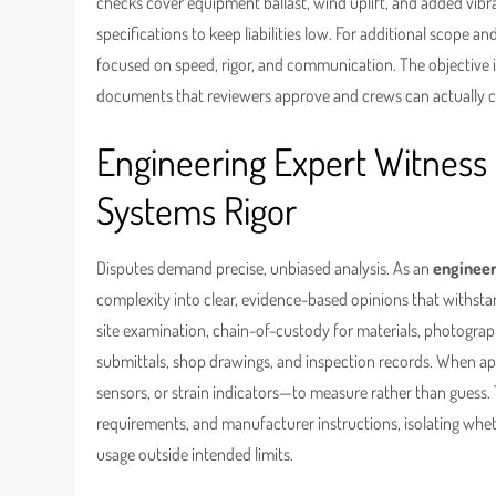
checks cover equipment ballast, wind uplift, and added vibr
specifications to keep liabilities low. For additional scope an
focused on speed, rigor, and communication. The objective is
documents that reviewers approve and crews can actually 
Engineering Expert Witness 
Systems Rigor
Disputes demand precise, unbiased analysis. As an
engineer
complexity into clear, evidence-based opinions that withstand
site examination, chain-of-custody for materials, photograph
submittals, shop drawings, and inspection records. When ap
sensors, or strain indicators—to measure rather than guess. 
requirements, and manufacturer instructions, isolating wheth
usage outside intended limits.