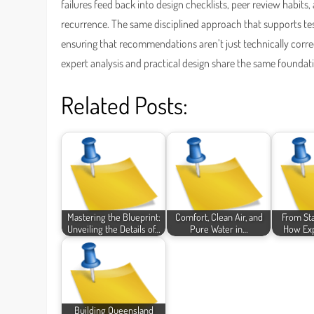
failures feed back into design checklists, peer review habits
recurrence. The same disciplined approach that supports t
ensuring that recommendations aren’t just technically correc
expert analysis and practical design share the same foundat
Related Posts:
Mastering the Blueprint:
Comfort, Clean Air, and
From Sta
Unveiling the Details of…
Pure Water in…
How Exp
Building Queensland